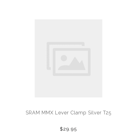
SRAM MMX Lever Clamp Silver T25
$29.95