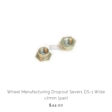
Wheel Manufacturing Dropout Savers DS-1 Wide
>7mm (pair)
$44.00