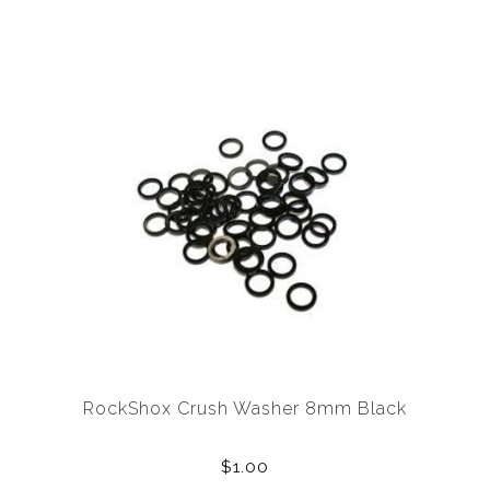
RockShox Crush Washer 8mm Black
$1.00