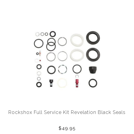
Rockshox Full Service Kit Revelation Black Seals
$49.95