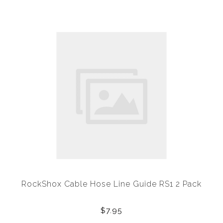
RockShox Cable Hose Line Guide RS1 2 Pack
$7.95