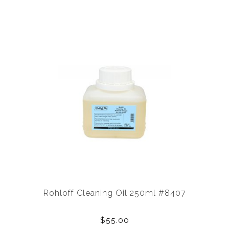
Rohloff Cleaning Oil 250ml #8407
$55.00