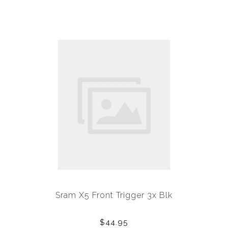
Sram X5 Front Trigger 3x Blk
$44.95