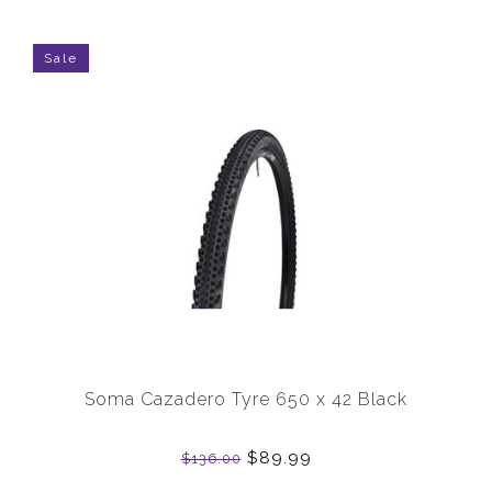
Sale
Soma Cazadero Tyre 650 x 42 Black
$89.99
$136.00