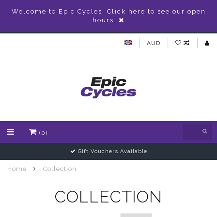
Welcome to Epic Cycles, Click here to see our open
hours.
AUD
(0)
Gift Vouchers Available
Home
Collection
COLLECTION