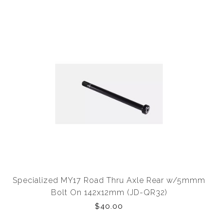
Specialized MY17 Road Thru Axle Rear w/5mmm
Bolt On 142x12mm (JD-QR32)
$40.00