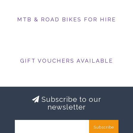
MTB & ROAD BIKES FOR HIRE
GIFT VOUCHERS AVAILABLE
Subscribe to our
newsletter
Subscribe