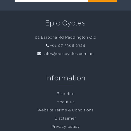
Epic Cycles
81 Baroona Rd Paddington Qld
+61 07 3368 2324
sales@epiccycles.com.au
Information
Bike Hire
About us
Website Terms & Conditions
Disclaimer
Privacy policy