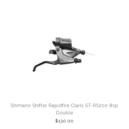
Shimano Shifter Rapidfire Claris ST-RS200 8sp
Double
$130.00