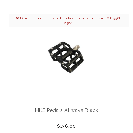
Damn! I'm out of stock today! To order me call 07 3368
2324.
MKS Pedals Allways Black
$138.00