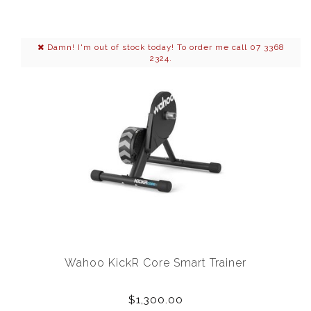
Damn! I'm out of stock today! To order me call 07 3368
2324.
Wahoo KickR Core Smart Trainer
$1,300.00