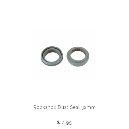
Rockshox Dust Seal 32mm
$12.95