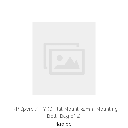
TRP Spyre / HYRD Flat Mount 32mm Mounting
Bolt (Bag of 2)
$10.00