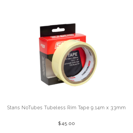
Stans NoTubes Tubeless Rim Tape 9.14m x 33mm
$45.00