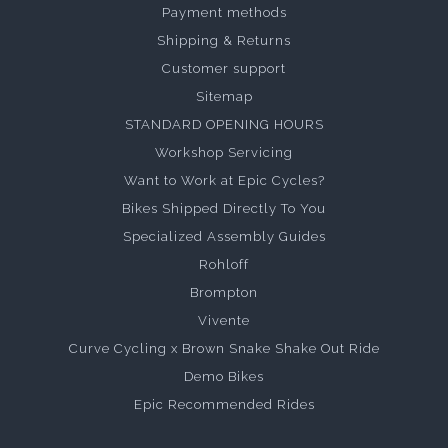
Payment methods
Shipping & Returns
Customer support
Sitemap
STANDARD OPENING HOURS
Workshop Servicing
Want to Work at Epic Cycles?
Bikes Shipped Directly To You
Specialized Assembly Guides
Rohloff
Brompton
Vivente
Curve Cycling x Brown Snake Shake Out Ride
Demo Bikes
Epic Recommended Rides