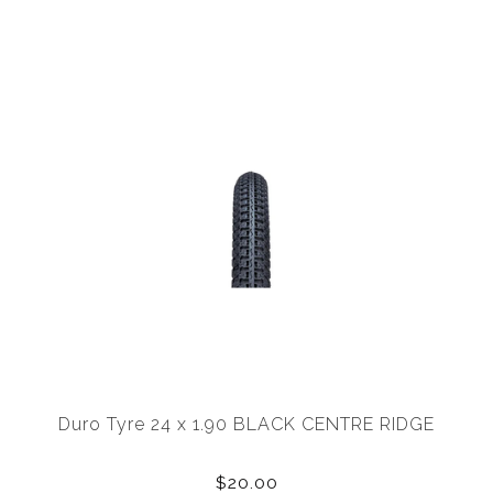
Duro Tyre 24 x 1.90 BLACK CENTRE RIDGE
$20.00