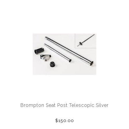
Brompton Seat Post Telescopic Silver
$150.00