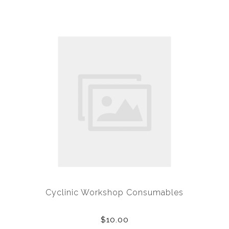
Cyclinic Workshop Consumables
$10.00