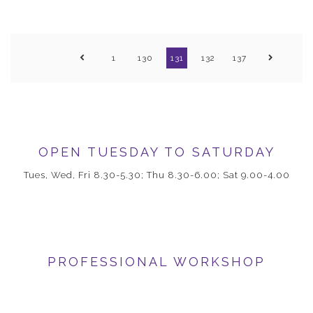
1
130
131
132
137
OPEN TUESDAY TO SATURDAY
Tues, Wed, Fri 8.30-5.30; Thu 8.30-6.00; Sat 9.00-4.00
PROFESSIONAL WORKSHOP