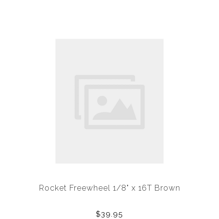
Rocket Freewheel 1/8" x 16T Brown
$39.95