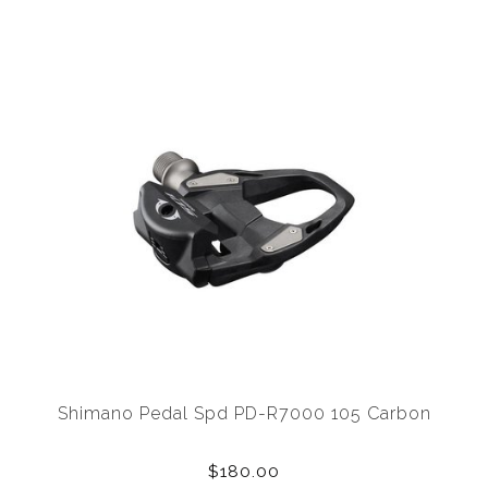
Shimano Pedal Spd PD-R7000 105 Carbon
$180.00