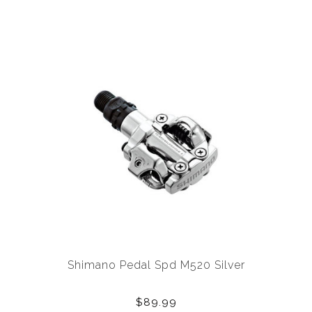
Shimano Pedal Spd M520 Silver
$89.99