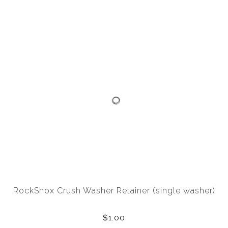
RockShox Crush Washer Retainer (single washer)
$1.00