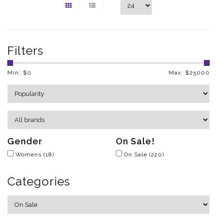
Filters
Min: $
0
Max: $
25000
Gender
On Sale!
Womens
(18)
On Sale
(220)
Categories