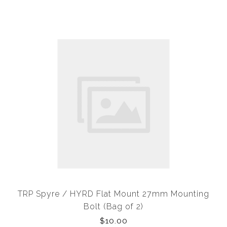
TRP Spyre / HYRD Flat Mount 27mm Mounting
Bolt (Bag of 2)
$10.00