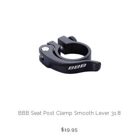
BBB Seat Post Clamp Smooth Lever 31.8
$19.95