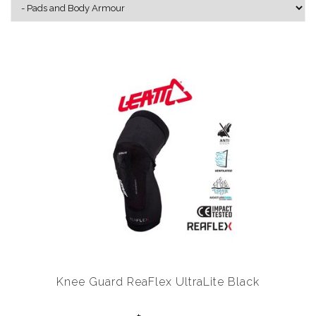
Knee Guard ReaFlex UltraLite Black