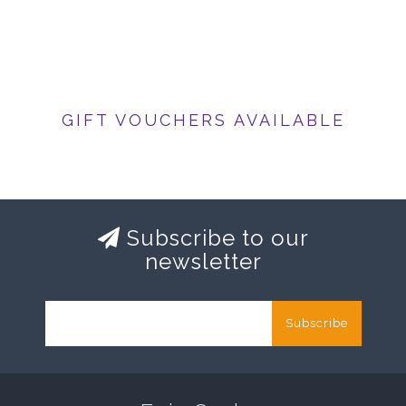
GIFT VOUCHERS AVAILABLE
Subscribe to our
newsletter
Subscribe