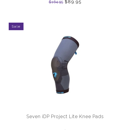
$89.95
$164.95
Sale
Seven iDP Project Lite Knee Pads