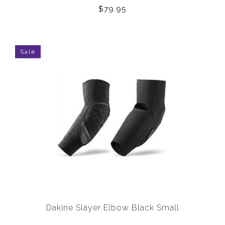
$79.95
Sale
Dakine Slayer Elbow Black Small