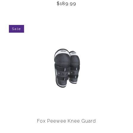
$189.99
Sale
Fox Peewee Knee Guard