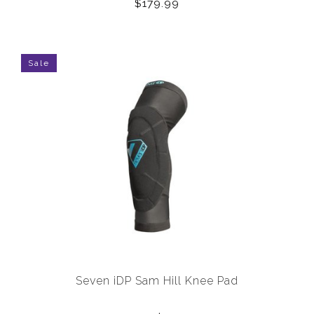
$179.99
Sale
Seven iDP Sam Hill Knee Pad