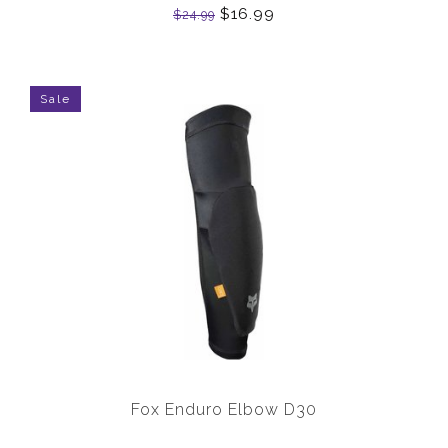
$16.99
$24.99
Sale
Fox Enduro Elbow D30