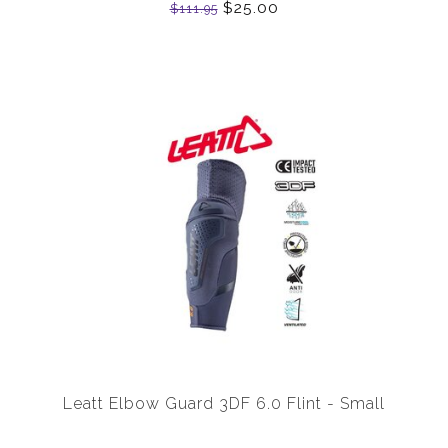
$25.00
$111.95
Leatt Elbow Guard 3DF 6.0 Flint - Small