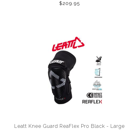
$209.95
Leatt Knee Guard ReaFlex Pro Black - Large