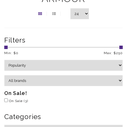
Filters
Min: $
0
Max: $
250
On Sale!
On Sale
(3)
Categories