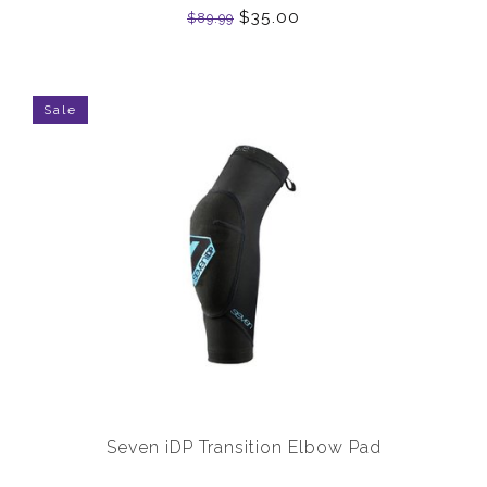
$35.00
$89.99
Sale
Seven iDP Transition Elbow Pad