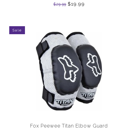
$19.99
$29.99
Sale
Fox Peewee Titan Elbow Guard