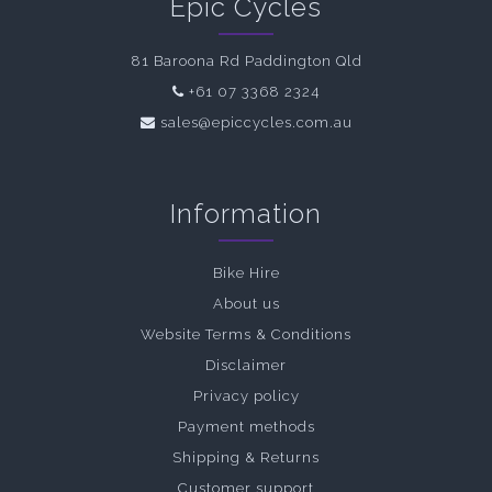
Epic Cycles
81 Baroona Rd Paddington Qld
+61 07 3368 2324
sales@epiccycles.com.au
Information
Bike Hire
About us
Website Terms & Conditions
Disclaimer
Privacy policy
Payment methods
Shipping & Returns
Customer support