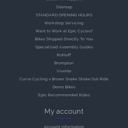
Sitemap
STANDARD OPENING HOURS
Workshop Servicing
Want to Work at Epic Cycles?
Bikes Shipped Directly To You
Specialized Assembly Guides
Rohloff
Brompton
Vivente
Curve Cycling x Brown Snake Shake Out Ride
Demo Bikes
Epic Recommended Rides
My account
Account information