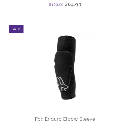
$64.99
$109.99
Sale
Fox Enduro Elbow Sleeve