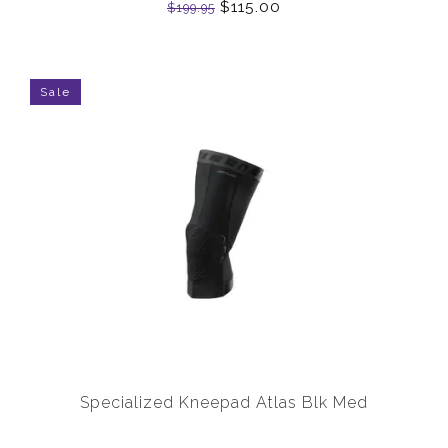
$115.00
$199.95
Sale
Specialized Kneepad Atlas Blk Med