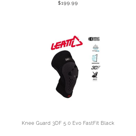
$199.99
Knee Guard 3DF 5.0 Evo FastFit Black