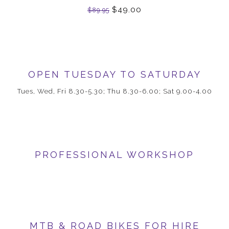
$49.00
$89.95
OPEN TUESDAY TO SATURDAY
Tues, Wed, Fri 8.30-5.30; Thu 8.30-6.00; Sat 9.00-4.00
PROFESSIONAL WORKSHOP
MTB & ROAD BIKES FOR HIRE