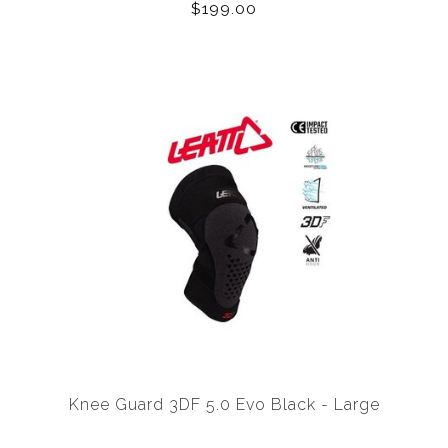
$199.00
Knee Guard 3DF 5.0 Evo Black - Large