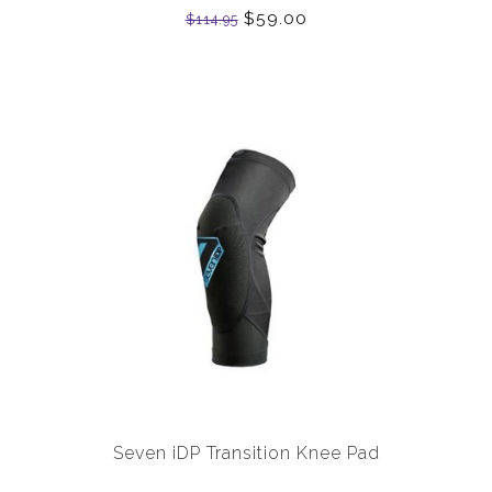
$59.00
$114.95
Seven iDP Transition Knee Pad