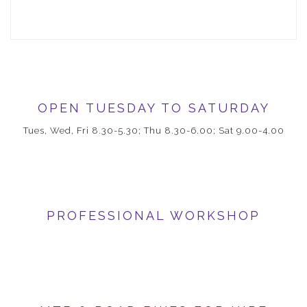
OPEN TUESDAY TO SATURDAY
Tues, Wed, Fri 8.30-5.30; Thu 8.30-6.00; Sat 9.00-4.00
PROFESSIONAL WORKSHOP