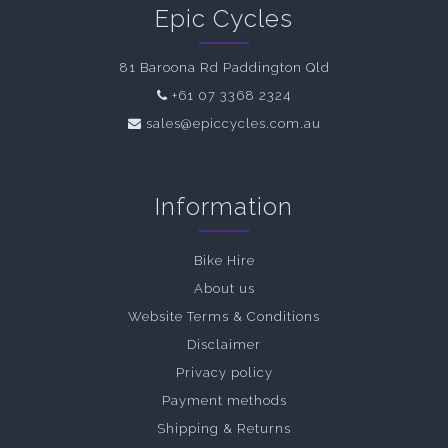
Epic Cycles
81 Baroona Rd Paddington Qld
+61 07 3368 2324
sales@epiccycles.com.au
Information
Bike Hire
About us
Website Terms & Conditions
Disclaimer
Privacy policy
Payment methods
Shipping & Returns