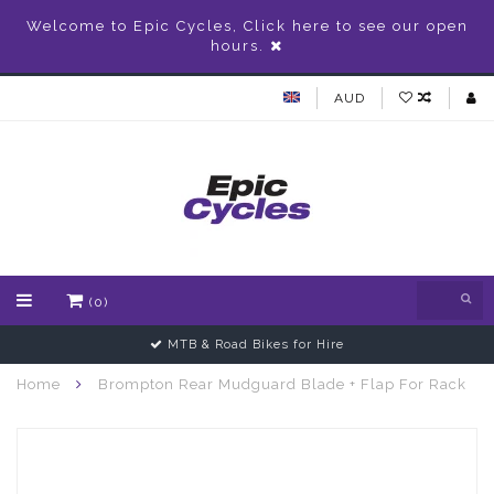
Welcome to Epic Cycles, Click here to see our open
hours.
AUD
(0)
MTB & Road Bikes for Hire
Home
Brompton Rear Mudguard Blade + Flap For Rack