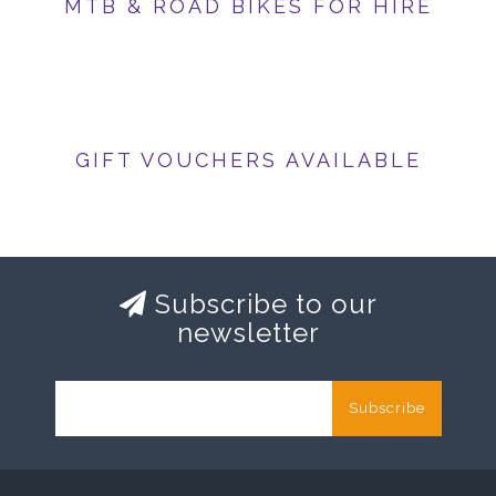
MTB & ROAD BIKES FOR HIRE
GIFT VOUCHERS AVAILABLE
Subscribe to our
newsletter
Subscribe