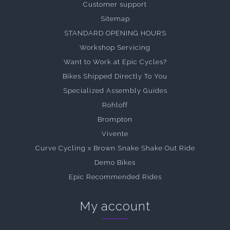
Customer support
Sitemap
STANDARD OPENING HOURS
Workshop Servicing
Want to Work at Epic Cycles?
Bikes Shipped Directly To You
Specialized Assembly Guides
Rohloff
Brompton
Vivente
Curve Cycling x Brown Snake Shake Out Ride
Demo Bikes
Epic Recommended Rides
My account