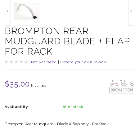
BROMPTON REAR
MUDGUARD BLADE + FLAP
FOR RACK
Not yet rated
|
Create your own review
$35.00
Incl. tax
Availability:
In stock
Brompton Rear Mudguard - Blade & flap only - For Rack