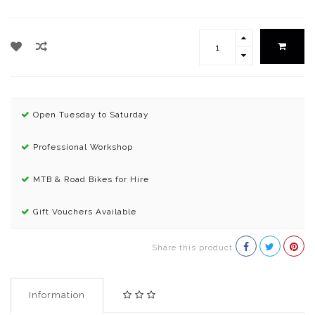
Open Tuesday to Saturday
Professional Workshop
MTB & Road Bikes for Hire
Gift Vouchers Available
Share this product
Information