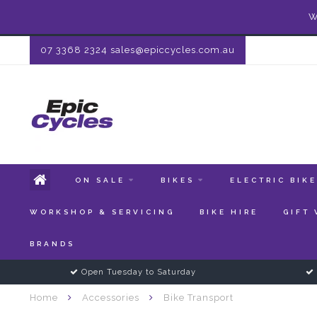
W
07 3368 2324
sales@epiccycles.com.au
ON SALE
BIKES
ELECTRIC BIK
WORKSHOP & SERVICING
BIKE HIRE
GIFT
BRANDS
Open Tuesday to Saturday
Home
Accessories
Bike Transport