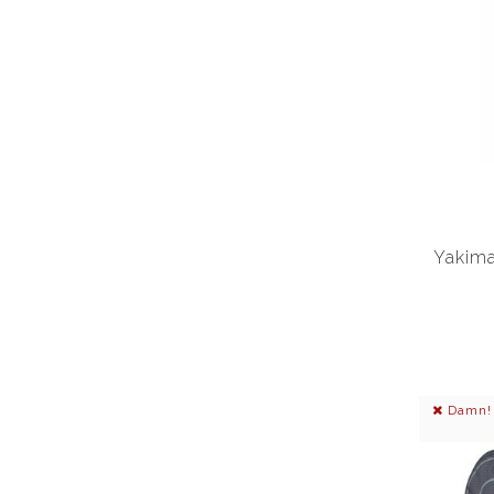
Yakima
Damn! I