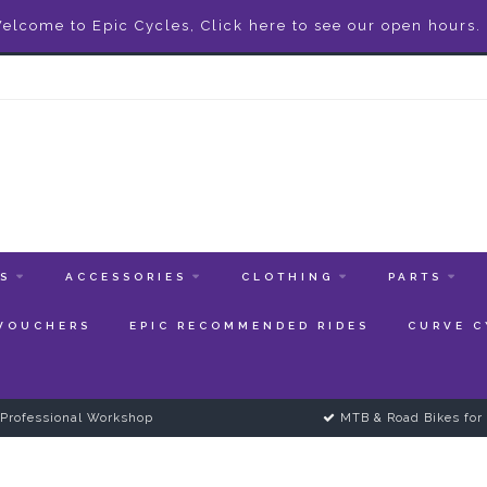
elcome to Epic Cycles, Click here to see our open hours.
ES
ACCESSORIES
CLOTHING
PARTS
 VOUCHERS
EPIC RECOMMENDED RIDES
CURVE C
Professional Workshop
MTB & Road Bikes for 