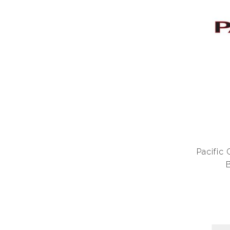
Pacific