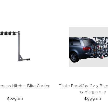
ccess Hitch 4 Bike Carrier
Thule EuroWay G2 3 Bike
13 pin 922020
$229.00
$999.00