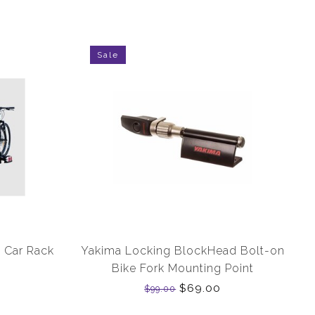
Sale
 Car Rack
Yakima Locking BlockHead Bolt-on
Bike Fork Mounting Point
$69.00
$99.00