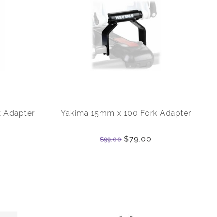
 Adapter
Yakima 15mm x 100 Fork Adapter
$79.00
$99.00