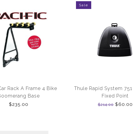
Sale
 Car Rack A Frame 4 Bike
Thule Rapid System 751
Boomerang Base
Fixed Point
$235.00
$60.00
$214.00