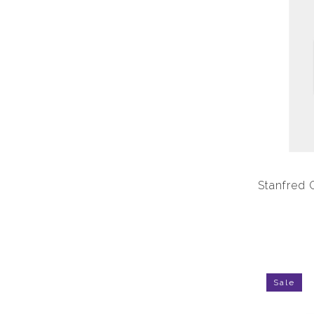
Stanfred 
Sale