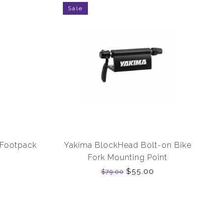
Sale
 Footpack
Yakima BlockHead Bolt-on Bike
Fork Mounting Point
$55.00
$79.00