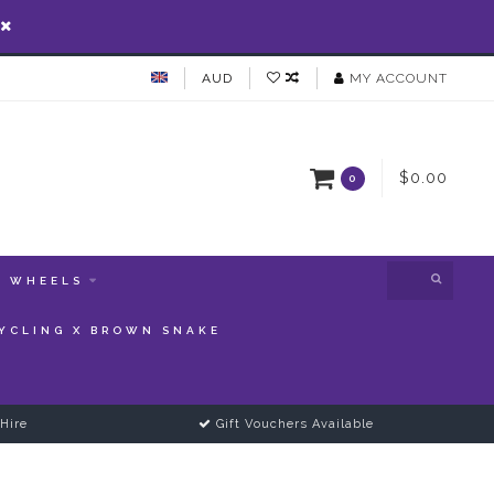
AUD
MY ACCOUNT
$0.00
0
WHEELS
YCLING X BROWN SNAKE
Hire
Gift Vouchers Available