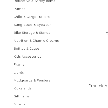
Reflective & Safety Items
Pumps
Child & Cargo Trailers
Sunglasses & Eyewear
Bike Storage & Stands
Nutrition & Chamie Creams
Bottles & Cages
Kids Accessories
Frame
Lights
Mudguards & Fenders
Prorack A
Kickstands
Gift Items
Mirrors