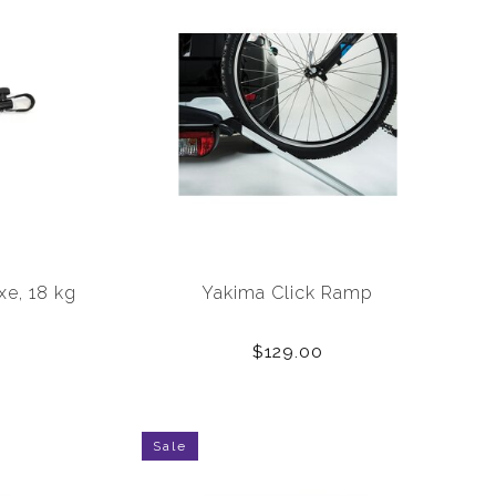
xe, 18 kg
Yakima Click Ramp
$129.00
Sale