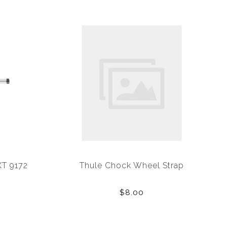
XT 9172
Thule Chock Wheel Strap
$8.00