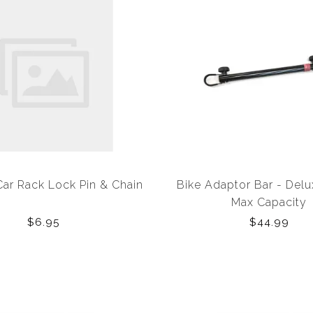
Car Rack Lock Pin & Chain
Bike Adaptor Bar - Delu
Max Capacity
$6.95
$44.99