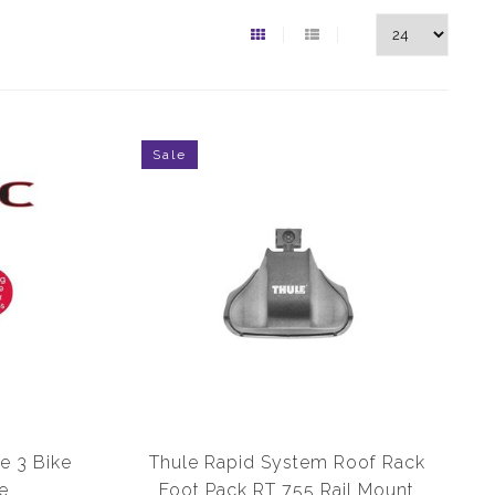
Sale
e 3 Bike
Thule Rapid System Roof Rack
e
Foot Pack RT 755 Rail Mount