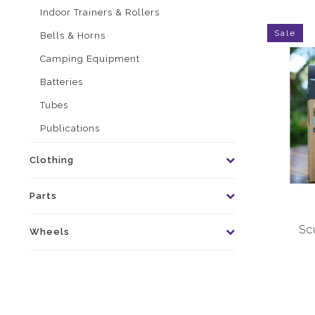
Indoor Trainers & Rollers
Sale
Bells & Horns
Camping Equipment
Batteries
Tubes
Publications
Clothing
Parts
Sc
Wheels