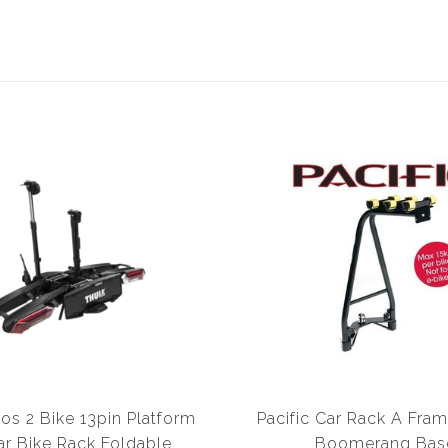
os 2 Bike 13pin Platform
Pacific Car Rack A Fram
r Bike Rack Foldable
Boomerang Bas