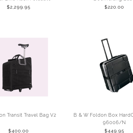
$2,299.95
$220.00
n Transit Travel Bag V2
B & W Foldon Box Hard
96006/N
$400.00
$449.95