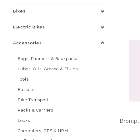
Bikes
Electric Bikes
Accessories
Bags, Panniers & Backpacks
Lubes, Oils, Grease & Fluids
Tools
Baskets
Bike Transport
Racks & Carriers
Locks
Brompto
Computers, GPS & HRM