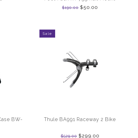
$50.00
$190.00
Sale
Case BW-
Thule BA991 Raceway 2 Bike
$299.00
$529.00