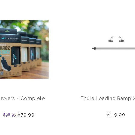
uvvers - Complete
Thule Loading Ramp 
$79.99
$119.00
$98.95