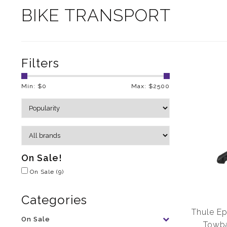
BIKE TRANSPORT
Filters
Min: $
0
Max: $
2500
On Sale!
On Sale
(9)
Categories
Thule Ep
On Sale
Towba