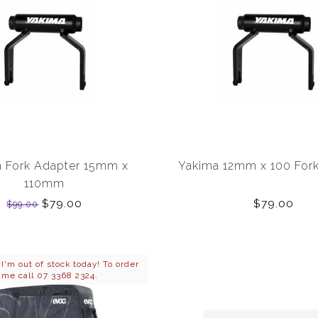
 Fork Adapter 15mm x
Yakima 12mm x 100 Fork
110mm
$79.00
$79.00
$99.00
'm out of stock today! To order
me call 07 3368 2324.