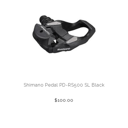
Shimano Pedal PD-RS500 SL Black
$100.00