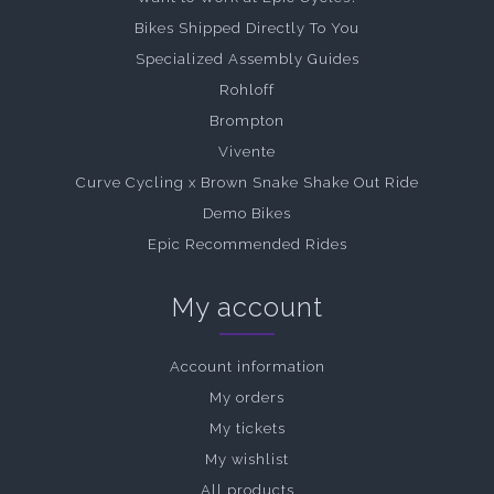
Bikes Shipped Directly To You
Specialized Assembly Guides
Rohloff
Brompton
Vivente
Curve Cycling x Brown Snake Shake Out Ride
Demo Bikes
Epic Recommended Rides
My account
Account information
My orders
My tickets
My wishlist
All products