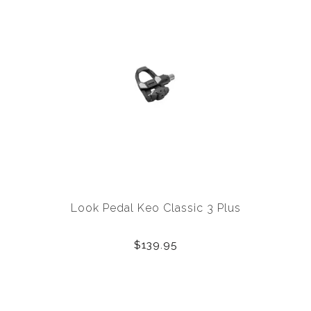
Look Pedal Keo Classic 3 Plus
$139.95