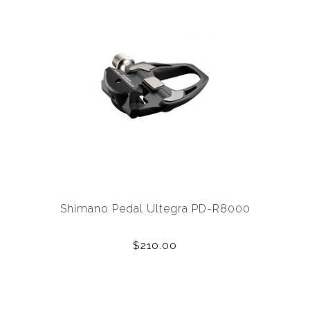
Shimano Pedal Ultegra PD-R8000
$210.00