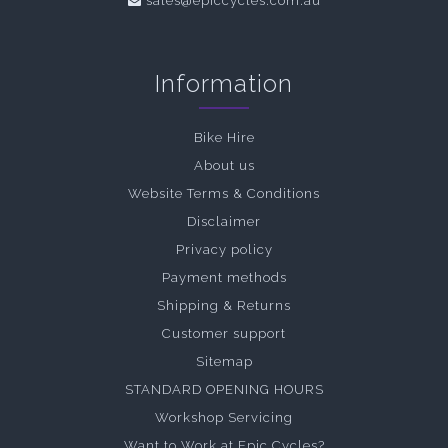
sales@epiccycles.com.au
Information
Bike Hire
About us
Website Terms & Conditions
Disclaimer
Privacy policy
Payment methods
Shipping & Returns
Customer support
Sitemap
STANDARD OPENING HOURS
Workshop Servicing
Want to Work at Epic Cycles?