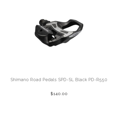
Shimano Road Pedals SPD-SL Black PD-R550
$140.00