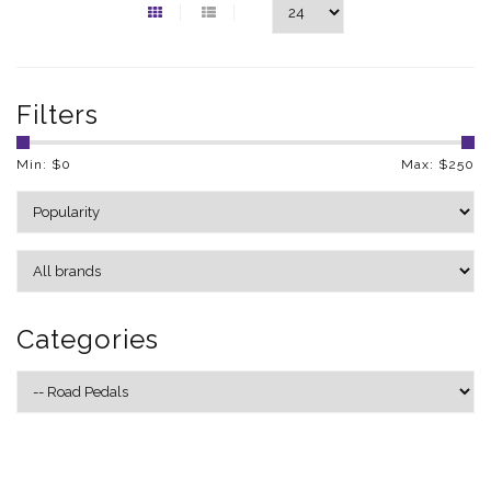
Filters
Min: $
0
Max: $
250
Categories