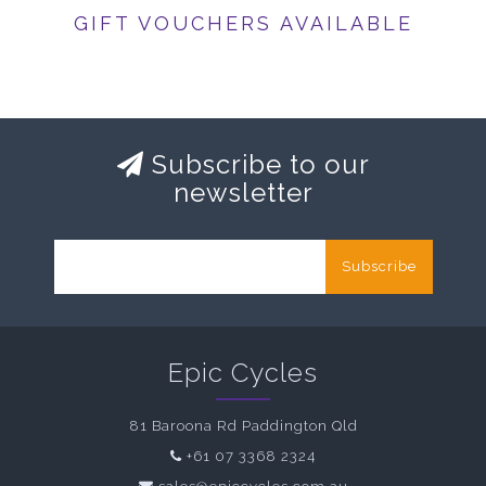
GIFT VOUCHERS AVAILABLE
Subscribe to our
newsletter
Subscribe
Epic Cycles
81 Baroona Rd Paddington Qld
+61 07 3368 2324