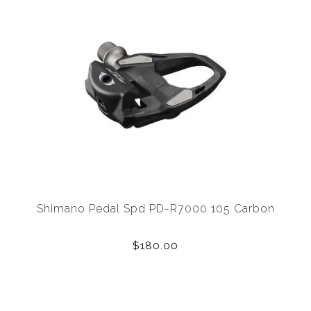
Shimano Pedal Spd PD-R7000 105 Carbon
$180.00