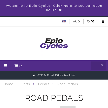
Welcome to Epic Cycles, Click here to see our open
hours.
AUD
(0)
MTB & Road Bikes for Hire
Home
Parts
Pedals
Road Pedals
ROAD PEDALS