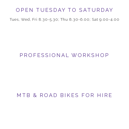
OPEN TUESDAY TO SATURDAY
Tues, Wed, Fri 8.30-5.30; Thu 8.30-6.00; Sat 9.00-4.00
PROFESSIONAL WORKSHOP
MTB & ROAD BIKES FOR HIRE