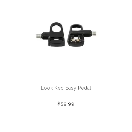
Look Keo Easy Pedal
$59.99