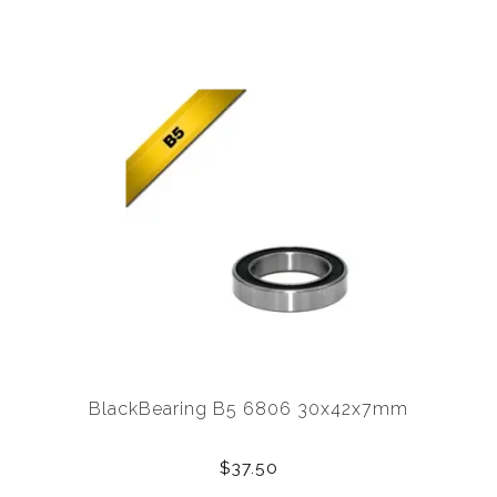
BlackBearing B5 6806 30x42x7mm
$37.50