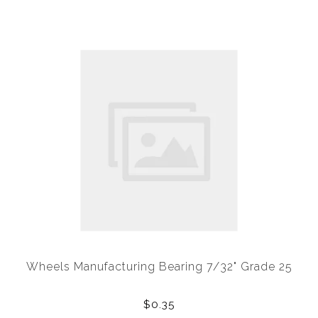
Wheels Manufacturing Bearing 7/32" Grade 25
$0.35