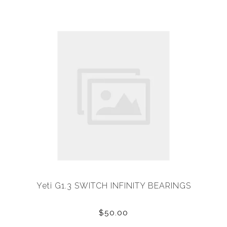
Yeti G1.3 SWITCH INFINITY BEARINGS
$50.00