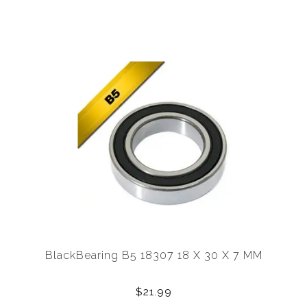
BlackBearing B5 18307 18 X 30 X 7 MM
$21.99