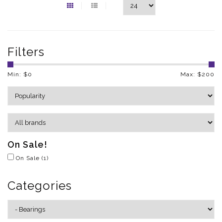
Filters
Min: $
0
Max: $
200
On Sale!
On Sale
(1)
Categories