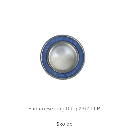
Enduro Bearing DR 152610 LLB
$30.00