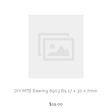
DIY MTB Bearing 6903 B5 17 x 30 x 7mm
$19.00