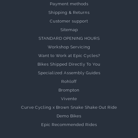
Payment methods
Shipping & Returns
Customer support
Sitemap
STANDARD OPENING HOURS
Workshop Servicing
Want to Work at Epic Cycles?
Bikes Shipped Directly To You
Specialized Assembly Guides
Rohloff
Brompton
Vivente
Curve Cycling x Brown Snake Shake Out Ride
Demo Bikes
Epic Recommended Rides