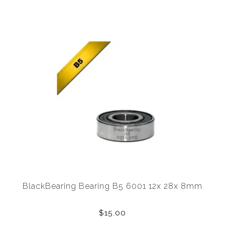
BlackBearing Bearing B5 6001 12x 28x 8mm
$15.00