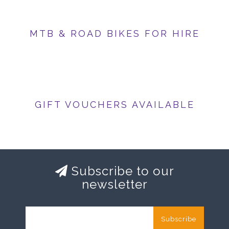
MTB & ROAD BIKES FOR HIRE
GIFT VOUCHERS AVAILABLE
Subscribe to our
newsletter
Subscribe