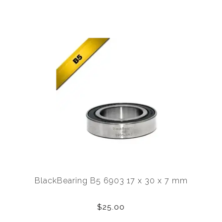
BlackBearing B5 6903 17 x 30 x 7 mm
$25.00