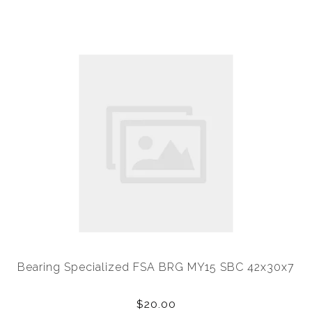
Bearing Specialized FSA BRG MY15 SBC 42x30x7
$20.00