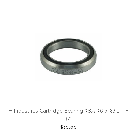
TH Industries Cartridge Bearing 38.5 36 x 36 1" TH-
372
$10.00