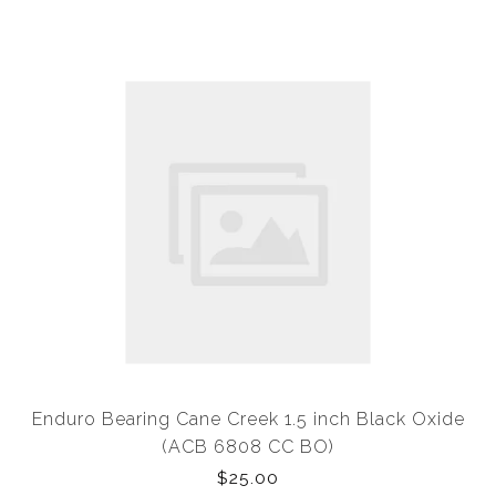
Enduro Bearing Cane Creek 1.5 inch Black Oxide
(ACB 6808 CC BO)
$25.00