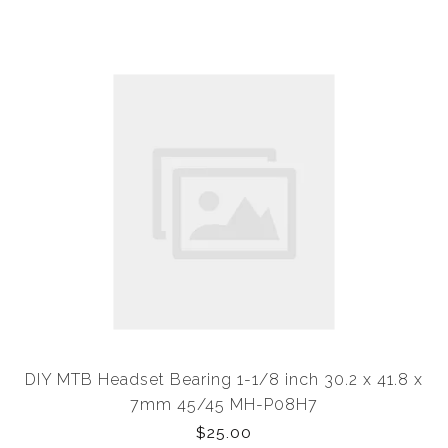
DIY MTB Headset Bearing 1-1/8 inch 30.2 x 41.8 x
7mm 45/45 MH-P08H7
$25.00