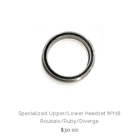
Specialized Upper/Lower Headset MY18
Roubaix/Ruby/Diverge
$30.00