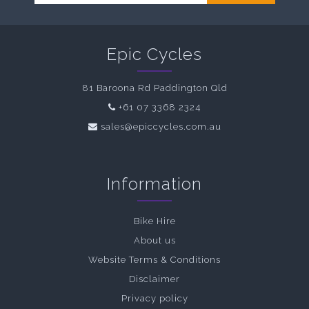
Epic Cycles
81 Baroona Rd Paddington Qld
+61 07 3368 2324
sales@epiccycles.com.au
Information
Bike Hire
About us
Website Terms & Conditions
Disclaimer
Privacy policy