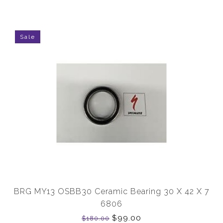
Sale
BRG MY13 OSBB30 Ceramic Bearing 30 X 42 X 7
6806
$99.00
$180.00