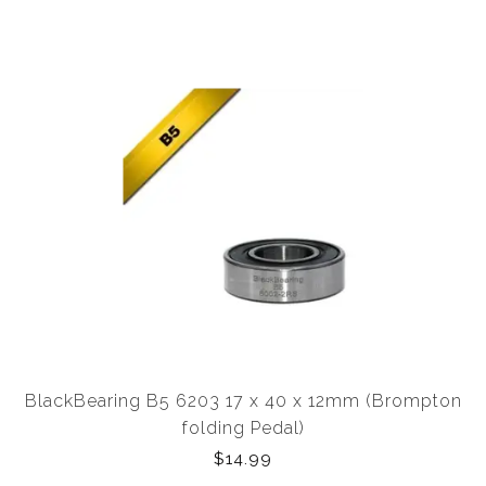
BlackBearing B5 6203 17 x 40 x 12mm (Brompton
folding Pedal)
$14.99