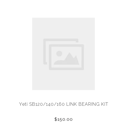
Yeti SB120/140/160 LINK BEARING KIT
$150.00