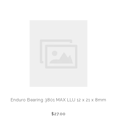
Enduro Bearing 3801 MAX LLU 12 x 21 x 8mm
$27.00