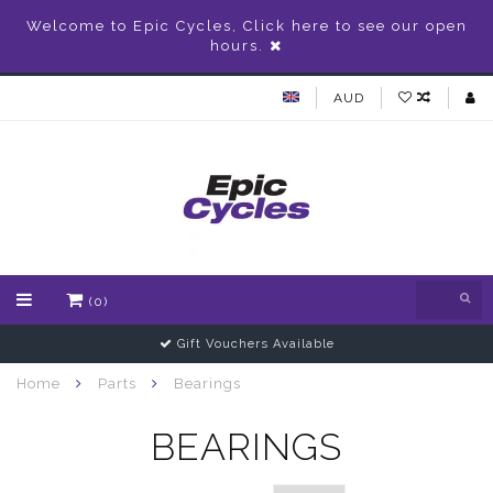
Welcome to Epic Cycles, Click here to see our open
hours.
AUD
(0)
Gift Vouchers Available
Home
Parts
Bearings
BEARINGS