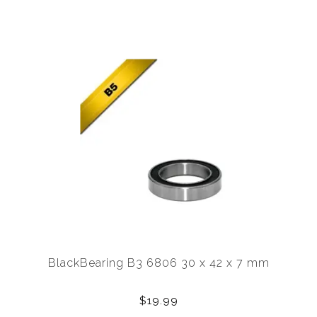
BlackBearing B3 6806 30 x 42 x 7 mm
$19.99