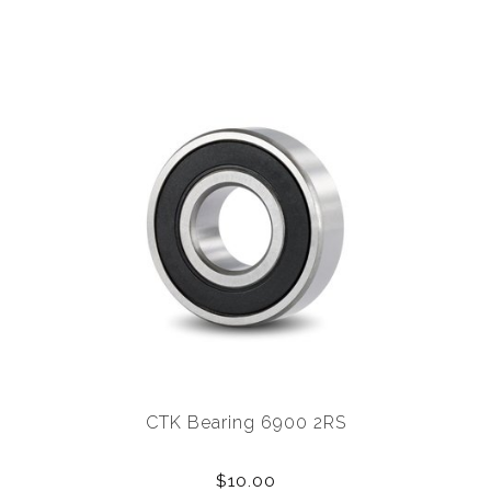
CTK Bearing 6900 2RS
$10.00