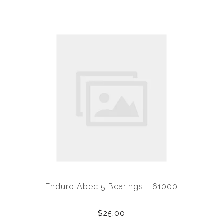
Enduro Abec 5 Bearings - 61000
$25.00