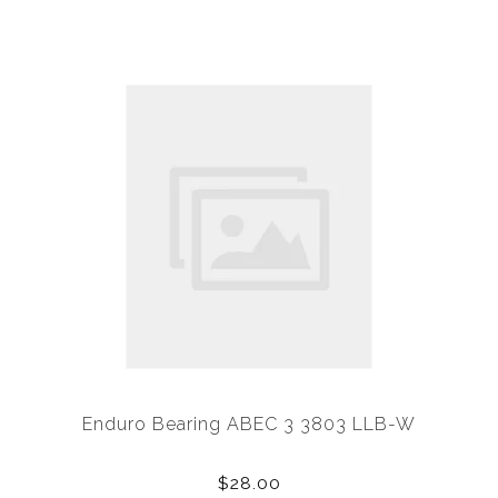
Enduro Bearing ABEC 3 3803 LLB-W
$28.00