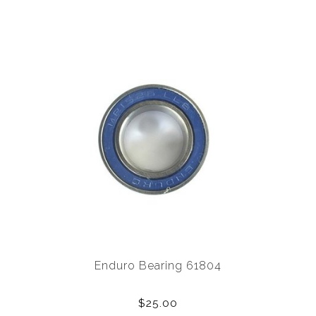
Enduro Bearing 61804
$25.00