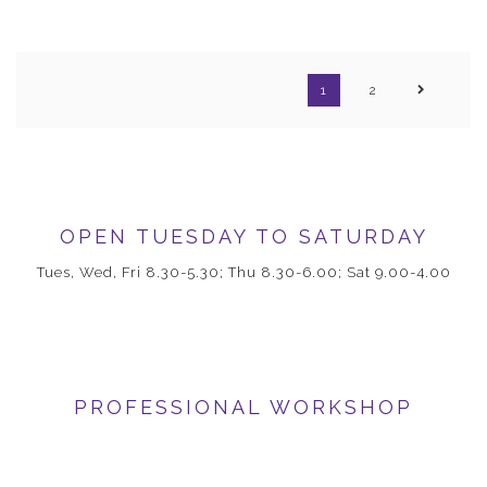
1
2
OPEN TUESDAY TO SATURDAY
Tues, Wed, Fri 8.30-5.30; Thu 8.30-6.00; Sat 9.00-4.00
PROFESSIONAL WORKSHOP