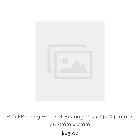
BlackBearing Headset Bearing C1 45/45 34.1mm x
46.8mm x 7mm
$45.00