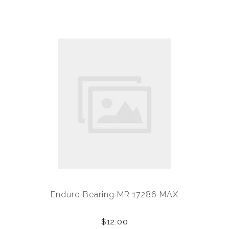
Enduro Bearing MR 17286 MAX
$12.00