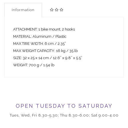
Information
ATTACHMENT: 1 bike mount, 2 hooks
MATERIAL: Aluminum / Plastic
MAX TIRE WIDTH: 6 cm / 2.35”
MAX WEIGHT CAPACITY: 16 kg / 35 lb
SIZE: 32 x 25 x 14 cm / 12.6” x 9.8” x 5.5”
WEIGHT: 700 g / 1.54 lb
OPEN TUESDAY TO SATURDAY
Tues, Wed, Fri 8.30-5.30; Thu 8.30-6.00; Sat 9.00-4.00