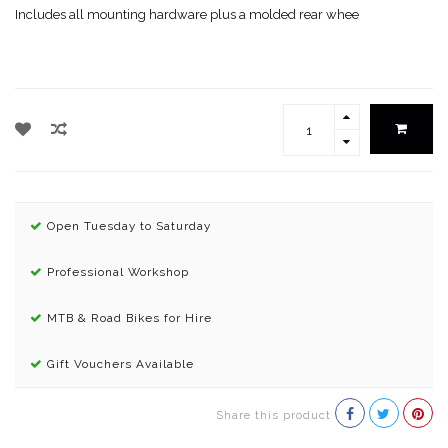
Includes all mounting hardware plus a molded rear whee
Open Tuesday to Saturday
Professional Workshop
MTB & Road Bikes for Hire
Gift Vouchers Available
Share this product