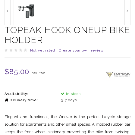
TOPEAK HOOK ONEUP BIKE
HOLDER
Not yet rated
|
Create your own review
$85.00
Incl. tax
Availability:
In stock
Delivery time:
3-7 days
Elegant and functional, the OneUp is the perfect bicycle storage
solution for apartments and other small spaces. A molded rubber bar
keeps the front wheel stationary preventing the bike from twisting.