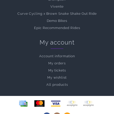
Vivente
Curve Cycling x Brown Snake Shake Out Ride
Demo Bikes
Epic Recommended Rides
My account
Account information
My orders
My tickets
My wishlist
All products