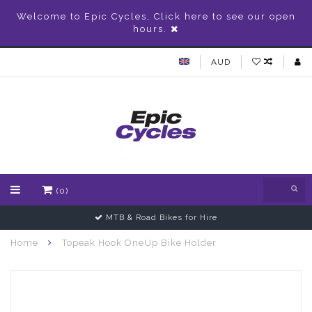
Welcome to Epic Cycles, Click here to see our open
hours.
AUD
(0)
MTB & Road Bikes for Hire
Home
Topeak Hook OneUp Bike Holder