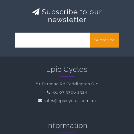
Subscribe to our
newsletter
Subscribe
Epic Cycles
81 Baroona Rd Paddington Qld
+61 07 3368 2324
sales@epiccycles.com.au
Information