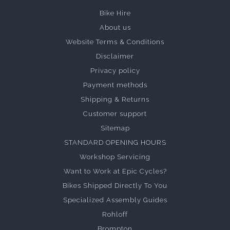
Bike Hire
About us
Website Terms & Conditions
Disclaimer
Privacy policy
Payment methods
Shipping & Returns
Customer support
Sitemap
STANDARD OPENING HOURS
Workshop Servicing
Want to Work at Epic Cycles?
Bikes Shipped Directly To You
Specialized Assembly Guides
Rohloff
Brompton