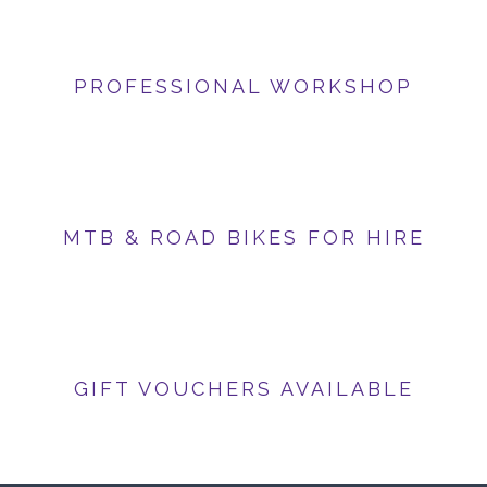
PROFESSIONAL WORKSHOP
MTB & ROAD BIKES FOR HIRE
GIFT VOUCHERS AVAILABLE