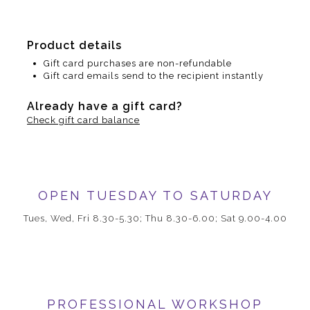
Product details
Gift card purchases are non-refundable
Gift card emails send to the recipient instantly
Already have a gift card?
Check gift card balance
OPEN TUESDAY TO SATURDAY
Tues, Wed, Fri 8.30-5.30; Thu 8.30-6.00; Sat 9.00-4.00
PROFESSIONAL WORKSHOP