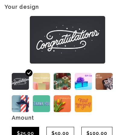
Your design
Amount
$25.00
$50.00
$100.00