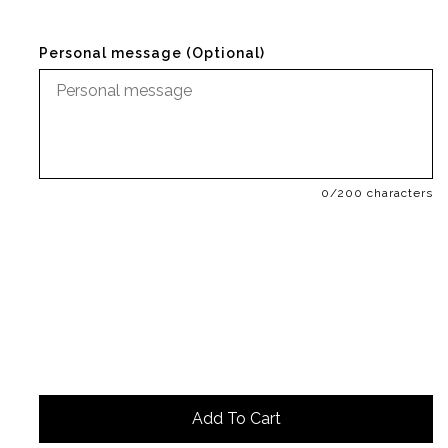
Personal message (Optional)
0
/200 characters