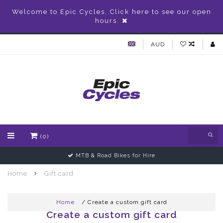
Welcome to Epic Cycles, Click here to see our open
hours.
AUD
(0)
MTB & Road Bikes for Hire
Home
Gift card
Home
/ Create a custom gift card
Create a custom gift card