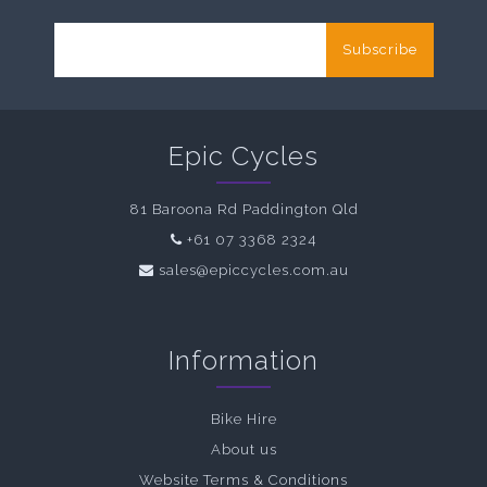
Subscribe
Epic Cycles
81 Baroona Rd Paddington Qld
+61 07 3368 2324
sales@epiccycles.com.au
Information
Bike Hire
About us
Website Terms & Conditions