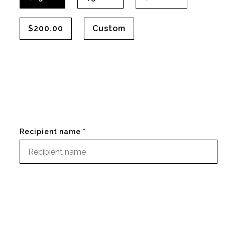
$200.00
Custom
Recipient name *