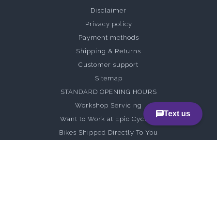
Disclaimer
Privacy policy
Payment methods
Shipping & Returns
Customer support
Sitemap
STANDARD OPENING HOURS
Workshop Servicing
Want to Work at Epic Cycles?
Bikes Shipped Directly To You
Specialized Assembly Guides
Rohloff
Brompton
Vivente
Curve Cycling x Brown Snake Shake Out Ride
Demo Bikes