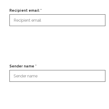
Recipient email *
Sender name *