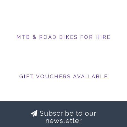
MTB & ROAD BIKES FOR HIRE
GIFT VOUCHERS AVAILABLE
Subscribe to our
newsletter