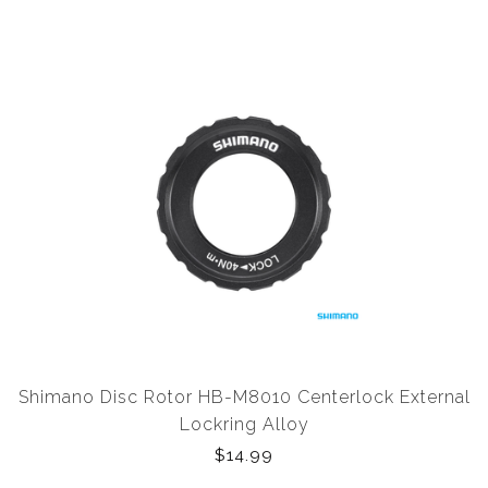
Shimano Disc Rotor HB-M8010 Centerlock External
Lockring Alloy
$14.99