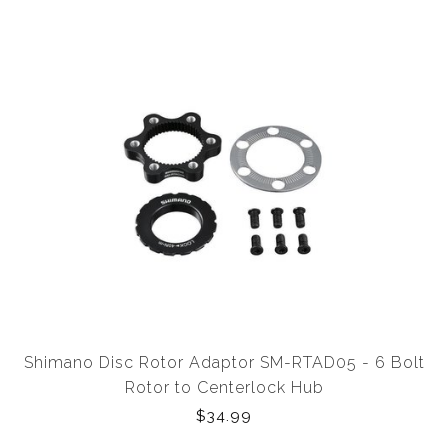
Shimano Disc Rotor Adaptor SM-RTAD05 - 6 Bolt
Rotor to Centerlock Hub
$34.99