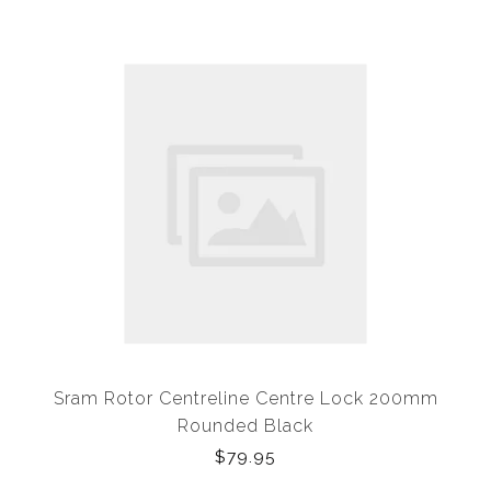
Sram Rotor Centreline Centre Lock 200mm
Rounded Black
$79.95