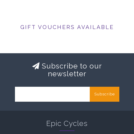
GIFT VOUCHERS AVAILABLE
Subscribe to our
newsletter
Subscribe
Epic Cycles