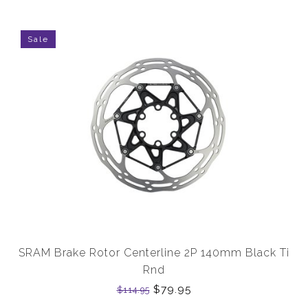
Sale
SRAM Brake Rotor Centerline 2P 140mm Black Ti
Rnd
$79.95
$114.95