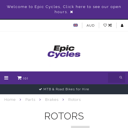
Welcome to Epic Cycles, Click here to see our open
hours.
AUD
(0)
MTB & Road Bikes for Hire
Home
Parts
Brakes
Rotors
ROTORS