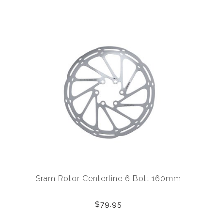
Sram Rotor Centerline 6 Bolt 160mm
$79.95