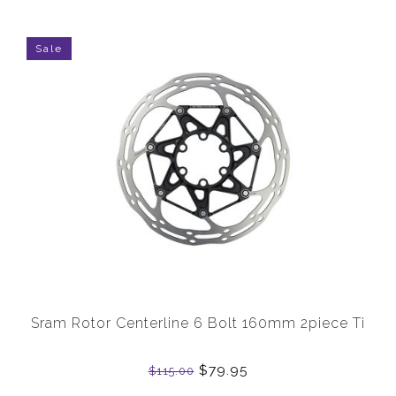
Sale
Sram Rotor Centerline 6 Bolt 160mm 2piece Ti
$79.95
$115.00