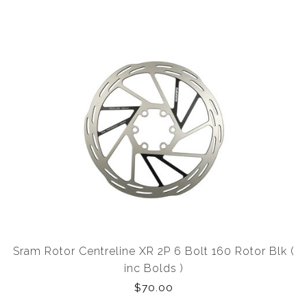
Sram Rotor Centreline XR 2P 6 Bolt 160 Rotor Blk (
inc Bolds )
$70.00