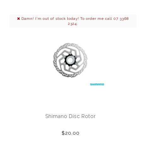
Damn! I'm out of stock today! To order me call 07 3368
2324.
Shimano Disc Rotor
$20.00