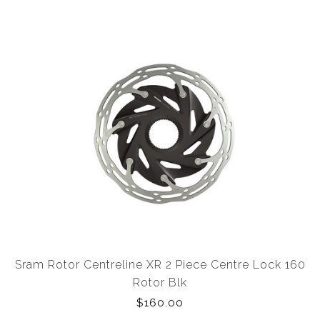
Sram Rotor Centreline XR 2 Piece Centre Lock 160
Rotor Blk
$160.00