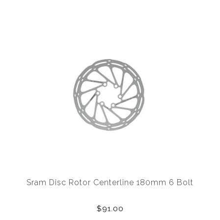
Sram Disc Rotor Centerline 180mm 6 Bolt
$91.00