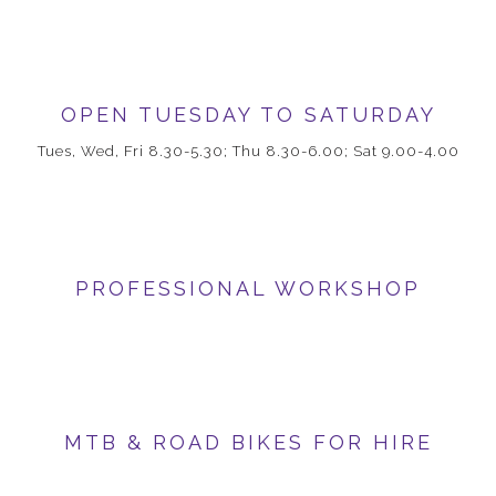
OPEN TUESDAY TO SATURDAY
Tues, Wed, Fri 8.30-5.30; Thu 8.30-6.00; Sat 9.00-4.00
PROFESSIONAL WORKSHOP
MTB & ROAD BIKES FOR HIRE