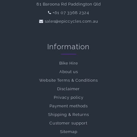
81 Baroona Rd Paddington Qld
+61 07 3368 2324
sales@epiccycles.com.au
Information
Bike Hire
About us
Website Terms & Conditions
Disclaimer
Privacy policy
Payment methods
Shipping & Returns
Customer support
Sitemap