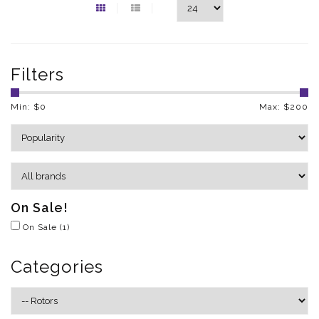
Filters
Min: $
0
Max: $
200
On Sale!
On Sale
(1)
Categories