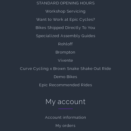
STANDARD OPENING HOURS
Workshop Servicing
Want to Work at Epic Cycles?
Bikes Shipped Directly To You
Specialized Assembly Guides
Rohloff
Brompton
Vivente
Curve Cycling x Brown Snake Shake Out Ride
Demo Bikes
Epic Recommended Rides
My account
Account information
My orders