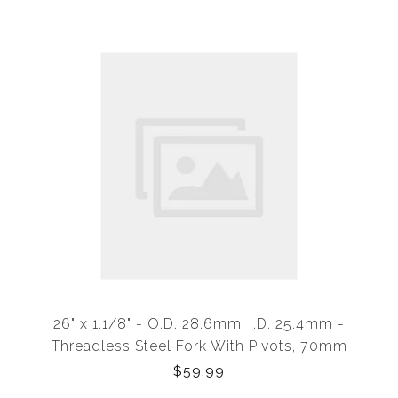
26" x 1.1/8" - O.D. 28.6mm, I.D. 25.4mm -
Threadless Steel Fork With Pivots, 70mm
Clearance
$59.99