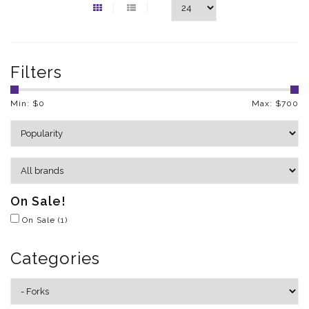
Filters
Min: $
0
Max: $
700
On Sale!
On Sale
(1)
Categories