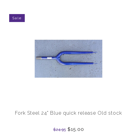
Sale
Fork Steel 24" Blue quick release Old stock
$15.00
$24.95