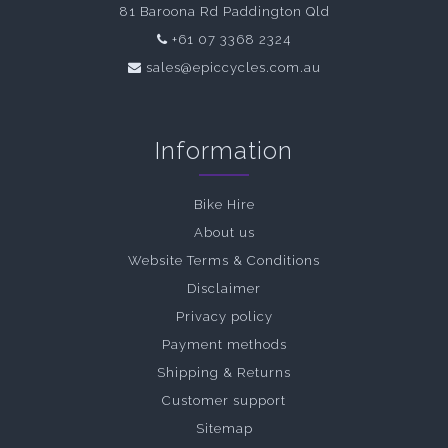
81 Baroona Rd Paddington Qld
+61 07 3368 2324
sales@epiccycles.com.au
Information
Bike Hire
About us
Website Terms & Conditions
Disclaimer
Privacy policy
Payment methods
Shipping & Returns
Customer support
Sitemap