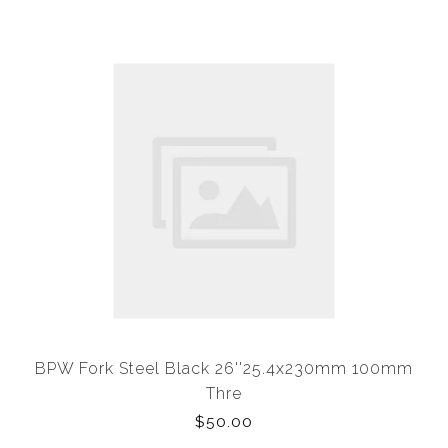
BPW Fork Steel Black 26''25.4x230mm 100mm
Thre
$50.00