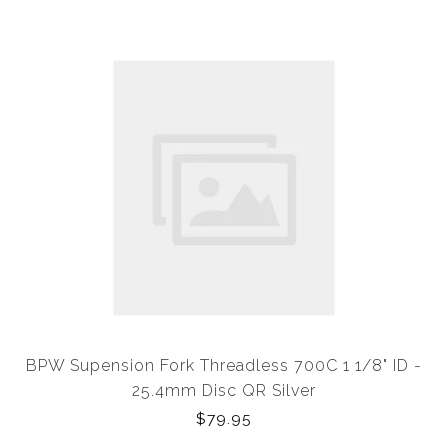
BPW Supension Fork Threadless 700C 1 1/8" ID -
25.4mm Disc QR Silver
$79.95