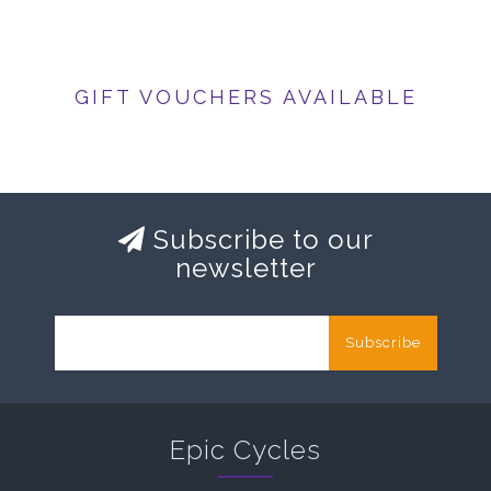
GIFT VOUCHERS AVAILABLE
Subscribe to our
newsletter
Subscribe
Epic Cycles