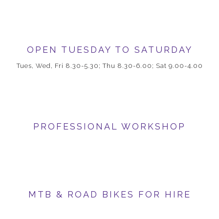
OPEN TUESDAY TO SATURDAY
Tues, Wed, Fri 8.30-5.30; Thu 8.30-6.00; Sat 9.00-4.00
PROFESSIONAL WORKSHOP
MTB & ROAD BIKES FOR HIRE