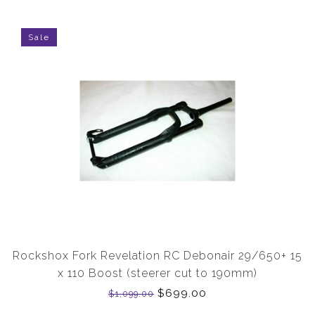
Sale
Rockshox Fork Revelation RC Debonair 29/650+ 15
x 110 Boost (steerer cut to 190mm)
$699.00
$1,099.00