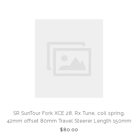
SR SunTour Fork XCE 28, Rx Tune, coil spring,
42mm offset 80mm Travel Steerer Length 150mm
Would Suit XS or Small Frame (OEM Eqiptment)
$80.00