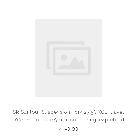
SR Suntour Suspension Fork 27.5", XCE, travel
100mm, for axle 9mm, coil spring w/preload
adjuster, 1 1/8" steerer, Disc, Black
$149.99