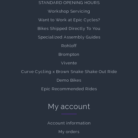
STANDARD OPENING HOURS
Workshop Servicing
Want to Work at Epic Cycles?
Bikes Shipped Directly To You
Specialized Assembly Guides
Rohloff
Brompton
Vivente
Curve Cycling x Brown Snake Shake Out Ride
Demo Bikes
Epic Recommended Rides
My account
Account information
My orders