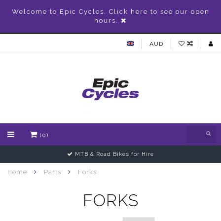
Welcome to Epic Cycles, Click here to see our open
hours.
AUD
(0)
MTB & Road Bikes for Hire
Home
Parts
Forks
FORKS