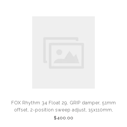
FOX Rhythm 34 Float 29, GRIP damper, 51mm
offset, 2-position sweep adjust, 15x110mm,
tapered alloy steerer, 150mm of travel (OEM) from
$400.00
Levo SL