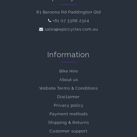
81 Baroona Rd Paddington Qld
+61 07 3368 2324
sales@epiccycles.com.au
Information
Bike Hire
About us
Website Terms & Conditions
Disclaimer
Privacy policy
Payment methods
Shipping & Returns
Customer support