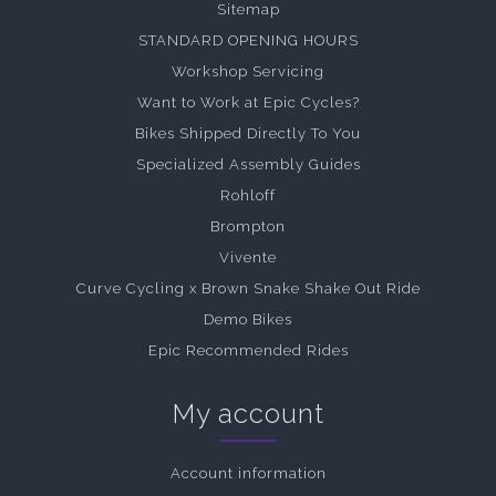
Sitemap
STANDARD OPENING HOURS
Workshop Servicing
Want to Work at Epic Cycles?
Bikes Shipped Directly To You
Specialized Assembly Guides
Rohloff
Brompton
Vivente
Curve Cycling x Brown Snake Shake Out Ride
Demo Bikes
Epic Recommended Rides
My account
Account information