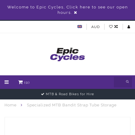
Welcome to Epic Cycles, Click here to see our open
hours.
AUD
(0)
MTB & Road Bikes for Hire
Home
Specialized MTB Bandit Strap Tube Storage