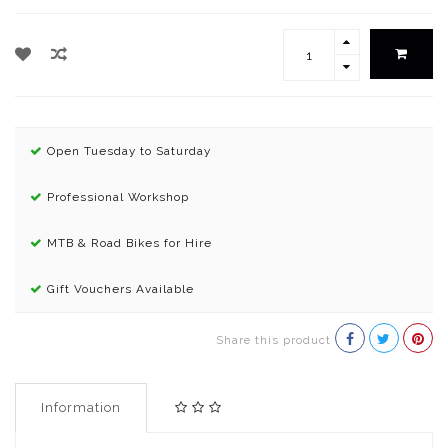
Open Tuesday to Saturday
Professional Workshop
MTB & Road Bikes for Hire
Gift Vouchers Available
Share this product
Information