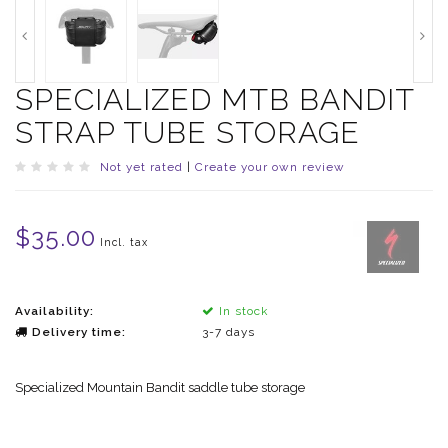
SPECIALIZED MTB BANDIT
STRAP TUBE STORAGE
Not yet rated
|
Create your own review
$35.00
Incl. tax
Availability:
In stock
Delivery time:
3-7 days
Specialized Mountain Bandit saddle tube storage