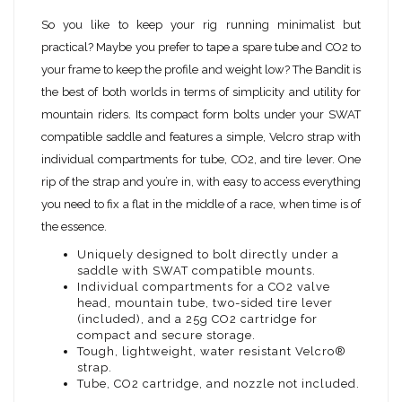
So you like to keep your rig running minimalist but
practical? Maybe you prefer to tape a spare tube and CO2 to
your frame to keep the profile and weight low? The Bandit is
the best of both worlds in terms of simplicity and utility for
mountain riders. Its compact form bolts under your SWAT
compatible saddle and features a simple, Velcro strap with
individual compartments for tube, CO2, and tire lever. One
rip of the strap and you’re in, with easy to access everything
you need to fix a flat in the middle of a race, when time is of
the essence.
Uniquely designed to bolt directly under a
saddle with SWAT compatible mounts.
Individual compartments for a CO2 valve
head, mountain tube, two-sided tire lever
(included), and a 25g CO2 cartridge for
compact and secure storage.
Tough, lightweight, water resistant Velcro®
strap.
Tube, CO2 cartridge, and nozzle not included.