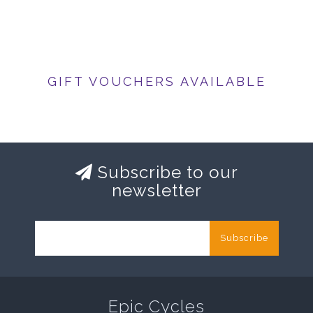
GIFT VOUCHERS AVAILABLE
Subscribe to our
newsletter
Subscribe
Epic Cycles