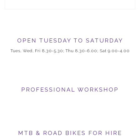
OPEN TUESDAY TO SATURDAY
Tues, Wed, Fri 8.30-5.30; Thu 8.30-6.00; Sat 9.00-4.00
PROFESSIONAL WORKSHOP
MTB & ROAD BIKES FOR HIRE