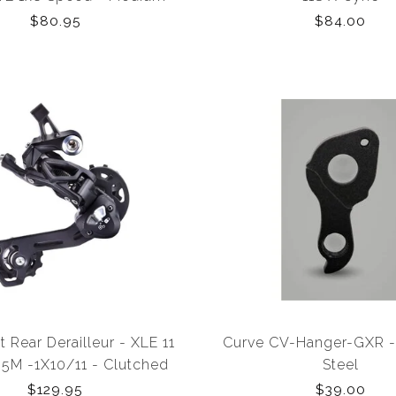
tch (Acolyte Compatible
$80.95
$84.00
Only)
t Rear Derailleur - XLE 11
Curve CV-Hanger-GXR - 
M -1X10/11 - Clutched
Steel
age -46T (Shimano MTB)
$129.95
$39.00