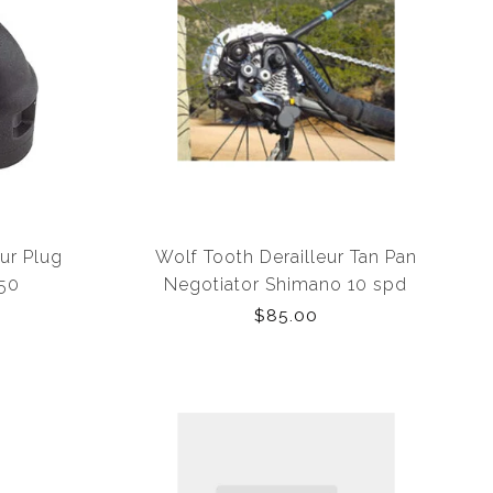
ur Plug
Wolf Tooth Derailleur Tan Pan
150
Negotiator Shimano 10 spd
w/Inline Adaptor
$85.00