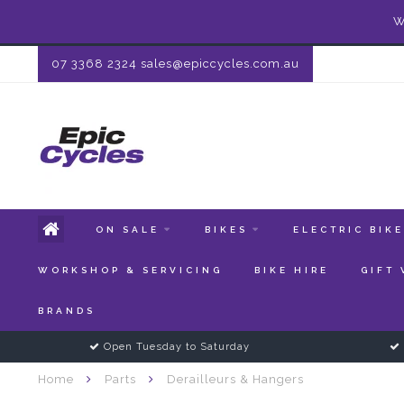
W
07 3368 2324
sales@epiccycles.com.au
ON SALE
BIKES
ELECTRIC BIK
WORKSHOP & SERVICING
BIKE HIRE
GIFT
BRANDS
Open Tuesday to Saturday
Home
Parts
Derailleurs & Hangers