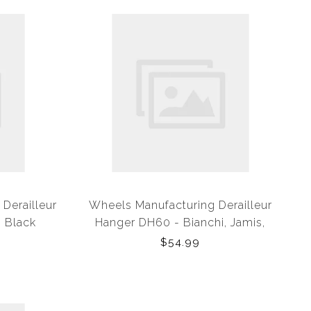
Derailleur
Wheels Manufacturing Derailleur
 Black
Hanger DH60 - Bianchi, Jamis,
Kona
$54.99