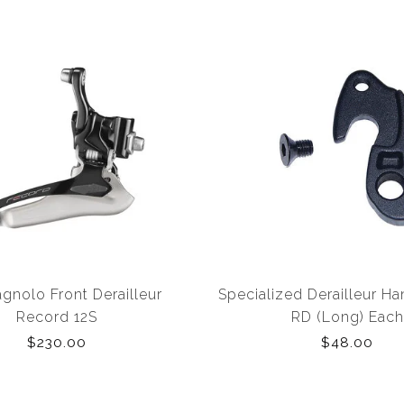
nolo Front Derailleur
Specialized Derailleur H
Record 12S
RD (Long) Each
$230.00
$48.00