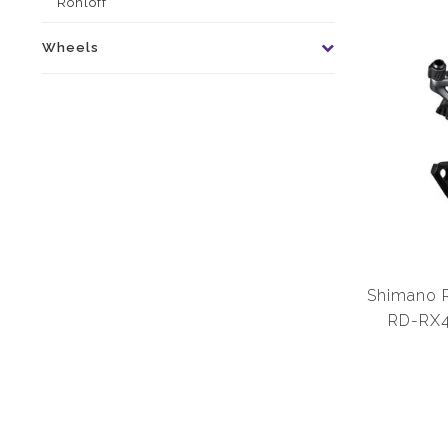
Rohloff
Wheels
Shimano R
RD-RX4