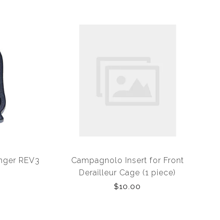
anger REV3
Campagnolo Insert for Front
Derailleur Cage (1 piece)
$10.00