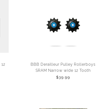
 12
BBB Derailleur Pulley Rollerboys
SRAM Narrow wide 12 Tooth
$39.99