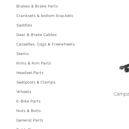
Brakes & Brake Parts
Cranksets & bottom brackets
Saddles
Gear & Brake Cables
Cassettes, Cogs & Freewheels
Stems
Rims & Rim Parts
Headset Parts
Seatposts & Clamps
Wheels
Campag
E-Bike Parts
Nuts & Bolts
General Parts