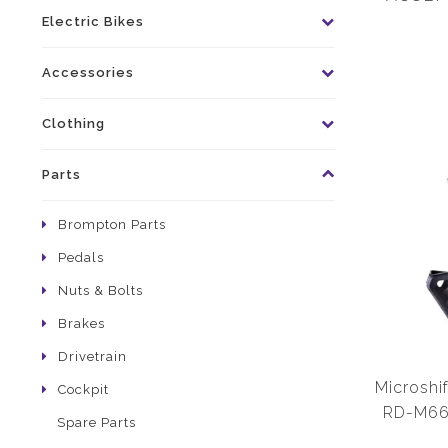
Cage Clu
Electric Bikes
Accessories
Clothing
Parts
Brompton Parts
Pedals
Nuts & Bolts
Brakes
Drivetrain
Microshif
Cockpit
RD-M665
Spare Parts
Medium C