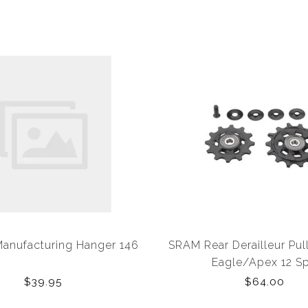
anufacturing Hanger 146
SRAM Rear Derailleur Pul
Eagle/Apex 12 S
$39.95
$64.00