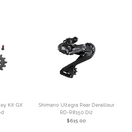
ley Kit GX
Shimano Ultegra Rear Derailleur
pd
RD-R8150 Di2
$615.00