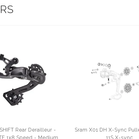
ERS
HIFT Rear Derailleur -
Sram X01 DH X-Sync Pul
E 1x8 Speed - Medium
11S X-sync