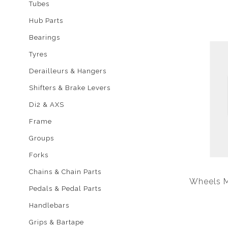
Tubes
Hub Parts
Bearings
Tyres
Derailleurs & Hangers
Shifters & Brake Levers
Di2 & AXS
Frame
Groups
Forks
Chains & Chain Parts
Wheels M
Pedals & Pedal Parts
Handlebars
Grips & Bartape