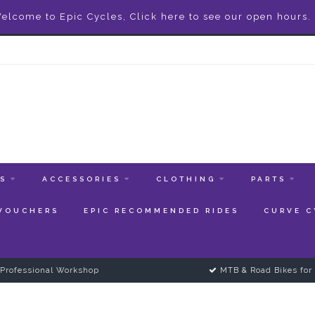
elcome to Epic Cycles, Click here to see our open hours.
ES
ACCESSORIES
CLOTHING
PARTS
 VOUCHERS
EPIC RECOMMENDED RIDES
CURVE C
Professional Workshop
MTB & Road Bikes for 