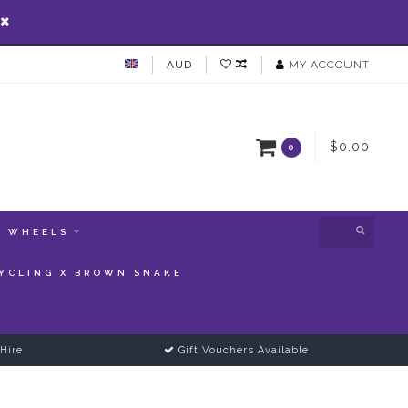
AUD
MY ACCOUNT
$0.00
0
WHEELS
YCLING X BROWN SNAKE
Hire
Gift Vouchers Available