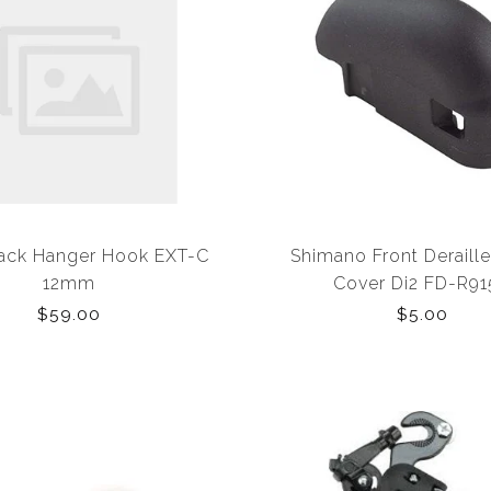
ack Hanger Hook EXT-C
Shimano Front Deraille
12mm
Cover Di2 FD-R9
$59.00
$5.00