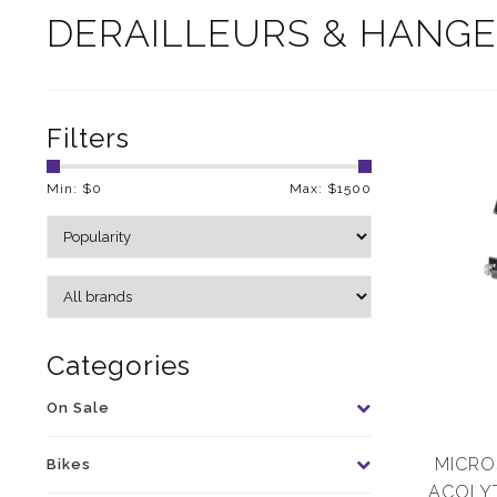
DERAILLEURS & HANG
Filters
Min: $
0
Max: $
1500
Categories
On Sale
MICROS
Bikes
ACOLYT