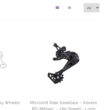
ley Wheels
Microshit Rear Derailleur - Advent
RD-M6195L - 2X9 Speed - Long