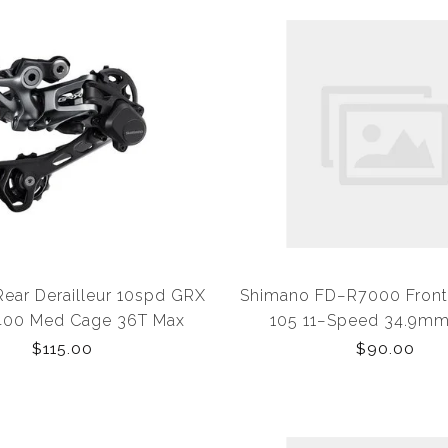
ear Derailleur 10spd GRX
Shimano FD−R7000 Front 
00 Med Cage 36T Max
105 11−Speed 34.9mm
$115.00
$90.00