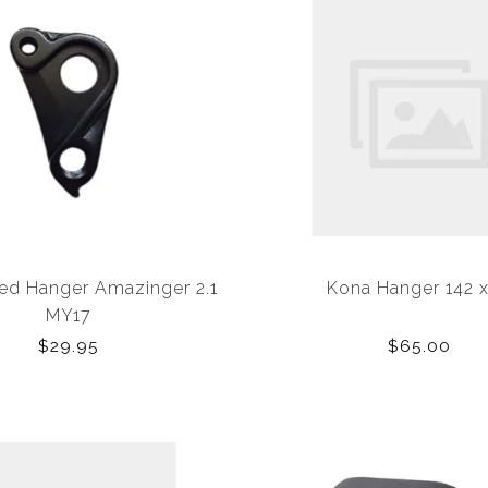
zed Hanger Amazinger 2.1
Kona Hanger 142 x
MY17
$29.95
$65.00