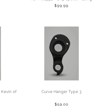
Cage Clutch (Not Shimano)
$99.99
Kevin of
Curve Hanger Type 3
$59.00