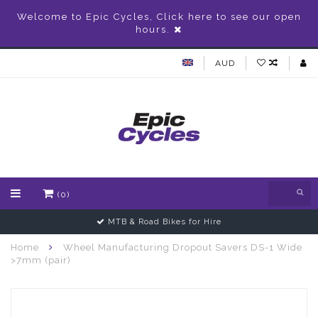
Welcome to Epic Cycles, Click here to see our open
hours.
AUD
(0)
MTB & Road Bikes for Hire
Home
Wheel Manufacturing Dropout Savers DS-1 Wide
>7mm (pair)