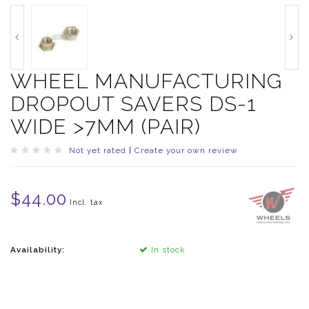
WHEEL MANUFACTURING
DROPOUT SAVERS DS-1
WIDE >7MM (PAIR)
Not yet rated
|
Create your own review
$44.00
Incl. tax
Availability:
In stock