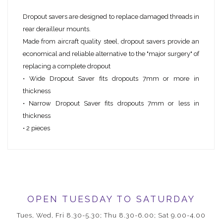
Dropout savers are designed to replace damaged threads in
rear derailleur mounts.
Made from aircraft quality steel, dropout savers provide an
economical and reliable alternative to the "major surgery" of
replacing a complete dropout
• Wide Dropout Saver fits dropouts 7mm or more in
thickness
• Narrow Dropout Saver fits dropouts 7mm or less in
thickness
• 2 pieces
OPEN TUESDAY TO SATURDAY
Tues, Wed, Fri 8.30-5.30; Thu 8.30-6.00; Sat 9.00-4.00