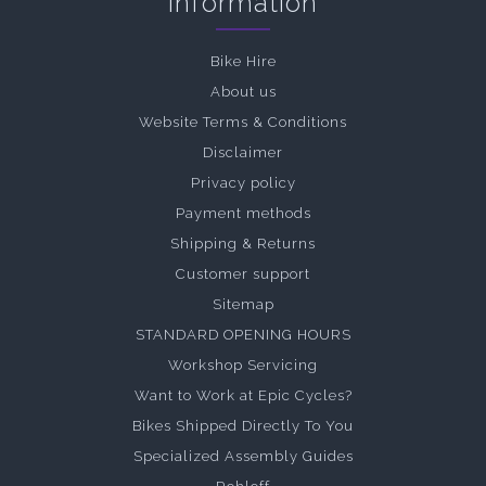
Information
Bike Hire
About us
Website Terms & Conditions
Disclaimer
Privacy policy
Payment methods
Shipping & Returns
Customer support
Sitemap
STANDARD OPENING HOURS
Workshop Servicing
Want to Work at Epic Cycles?
Bikes Shipped Directly To You
Specialized Assembly Guides