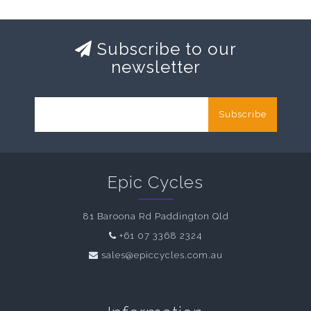
Subscribe to our
newsletter
Subscribe
Epic Cycles
81 Baroona Rd Paddington Qld
+61 07 3368 2324
sales@epiccycles.com.au