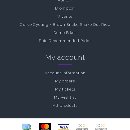
Rohloff
Brompton
Vivente
Curve Cycling x Brown Snake Shake Out Ride
Demo Bikes
Epic Recommended Rides
My account
Account information
My orders
My tickets
My wishlist
All products