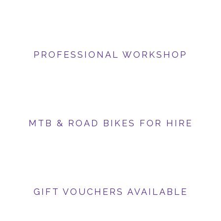
PROFESSIONAL WORKSHOP
MTB & ROAD BIKES FOR HIRE
GIFT VOUCHERS AVAILABLE