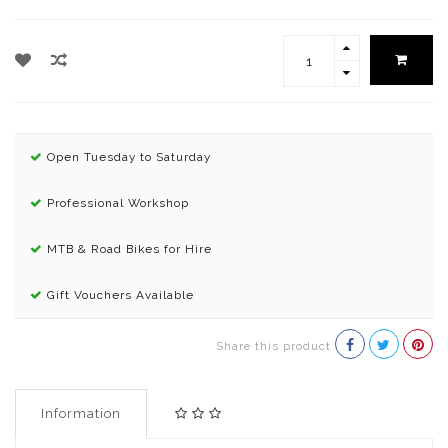
Open Tuesday to Saturday
Professional Workshop
MTB & Road Bikes for Hire
Gift Vouchers Available
Share this product
Information