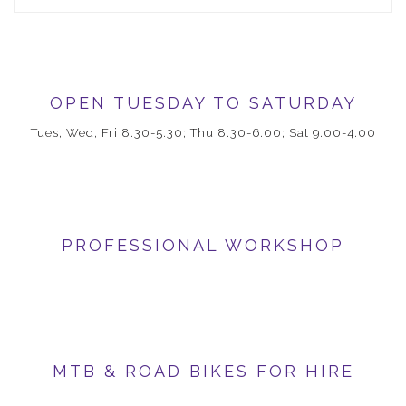
OPEN TUESDAY TO SATURDAY
Tues, Wed, Fri 8.30-5.30; Thu 8.30-6.00; Sat 9.00-4.00
PROFESSIONAL WORKSHOP
MTB & ROAD BIKES FOR HIRE