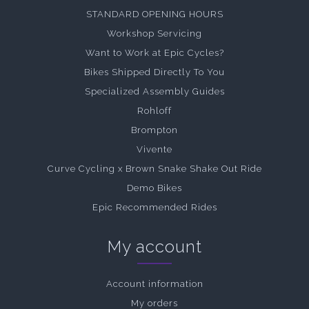
STANDARD OPENING HOURS
Workshop Servicing
Want to Work at Epic Cycles?
Bikes Shipped Directly To You
Specialized Assembly Guides
Rohloff
Brompton
Vivente
Curve Cycling x Brown Snake Shake Out Ride
Demo Bikes
Epic Recommended Rides
My account
Account information
My orders