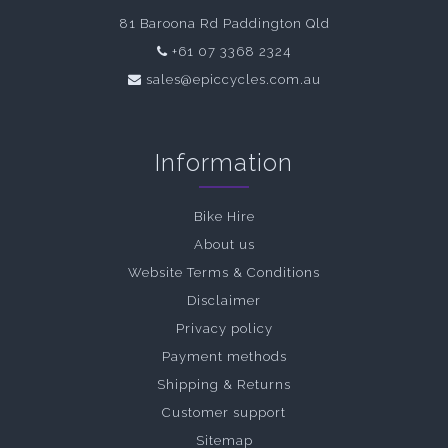
81 Baroona Rd Paddington Qld
+61 07 3368 2324
sales@epiccycles.com.au
Information
Bike Hire
About us
Website Terms & Conditions
Disclaimer
Privacy policy
Payment methods
Shipping & Returns
Customer support
Sitemap