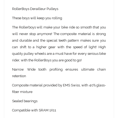
RollerBoys Derailleur Pulleys
These boys will keep you rolling
The Rollerboys will make your bike ride so smooth that you
will never stop anymore! The composite material is strong
and durable and the special teeth pattern makes sure you
can shift to a higher gear with the speed of light! High
quality pulley wheels are a must have for every serious bike
rider, with the RollerBoys you are good to go!
Narrow Wide tooth profiling ensures ultimate chain
retention
Composite material provided by EMS Swiss, with 40% glass-
fiber mixture
Sealed bearings
Compatible with SRAM 1X11