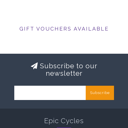
GIFT VOUCHERS AVAILABLE
Subscribe to our
newsletter
Subscribe
Epic Cycles