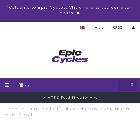
Welcome to Epic Cycles, Click here to see our open
hours.
AUD
(0)
MTB & Road Bikes for Hire
Home
BBB Derailleur Pulley Rollerboys SRAM Narrow
wide 12 Tooth