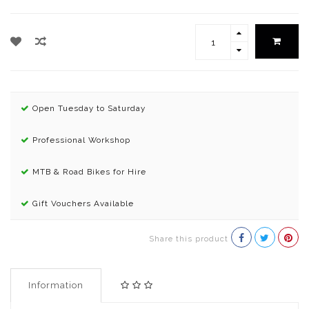
Open Tuesday to Saturday
Professional Workshop
MTB & Road Bikes for Hire
Gift Vouchers Available
Share this product
Information