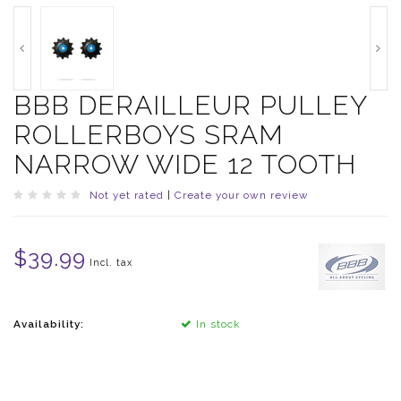
BBB DERAILLEUR PULLEY
ROLLERBOYS SRAM
NARROW WIDE 12 TOOTH
Not yet rated
|
Create your own review
$39.99
Incl. tax
Availability:
In stock