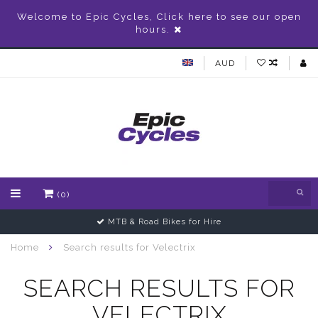
Welcome to Epic Cycles, Click here to see our open
hours.
AUD
(0)
MTB & Road Bikes for Hire
Home
Search results for Velectrix
SEARCH RESULTS FOR
VELECTRIX