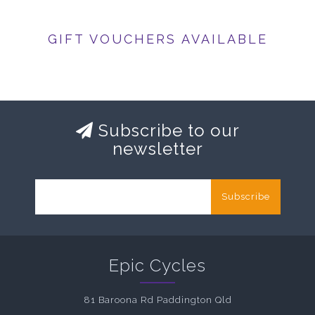
GIFT VOUCHERS AVAILABLE
Subscribe to our
newsletter
Subscribe
Epic Cycles
81 Baroona Rd Paddington Qld