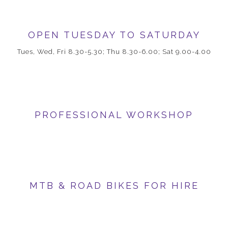
OPEN TUESDAY TO SATURDAY
Tues, Wed, Fri 8.30-5.30; Thu 8.30-6.00; Sat 9.00-4.00
PROFESSIONAL WORKSHOP
MTB & ROAD BIKES FOR HIRE