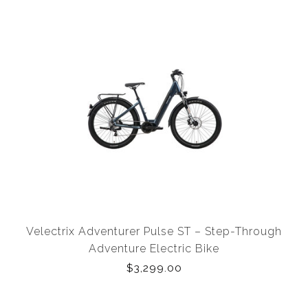
Velectrix Adventurer Pulse ST – Step-Through
Adventure Electric Bike
$3,299.00