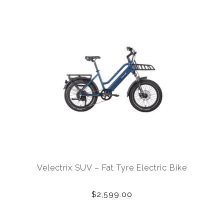
Velectrix SUV – Fat Tyre Electric Bike
$2,599.00