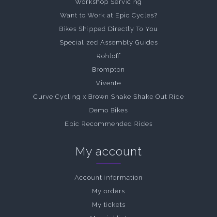
Workshop Servicing
Want to Work at Epic Cycles?
Bikes Shipped Directly To You
Specialized Assembly Guides
Rohloff
Brompton
Vivente
Curve Cycling x Brown Snake Shake Out Ride
Demo Bikes
Epic Recommended Rides
My account
Account information
My orders
My tickets