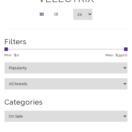
Filters
Min: $
0
Max: $
3500
Categories