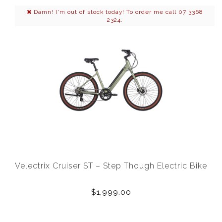
Damn! I'm out of stock today! To order me call 07 3368
2324.
Velectrix Cruiser ST – Step Though Electric Bike
$1,999.00