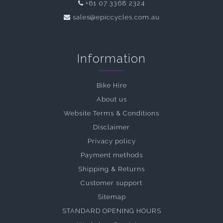
+61 07 3368 2324
sales@epiccycles.com.au
Information
Bike Hire
About us
Website Terms & Conditions
Disclaimer
Privacy policy
Payment methods
Shipping & Returns
Customer support
Sitemap
STANDARD OPENING HOURS