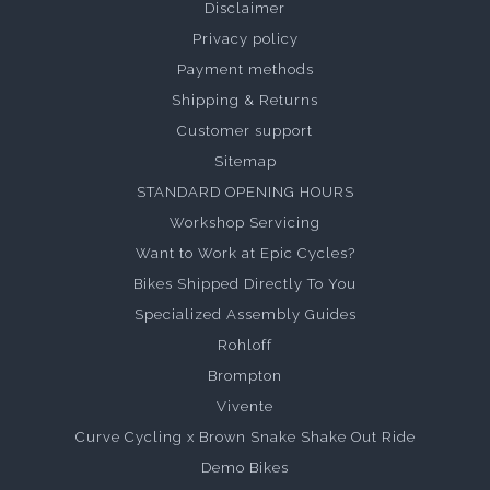
Disclaimer
Privacy policy
Payment methods
Shipping & Returns
Customer support
Sitemap
STANDARD OPENING HOURS
Workshop Servicing
Want to Work at Epic Cycles?
Bikes Shipped Directly To You
Specialized Assembly Guides
Rohloff
Brompton
Vivente
Curve Cycling x Brown Snake Shake Out Ride
Demo Bikes