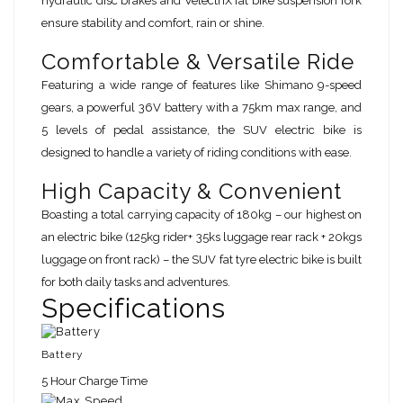
hydraulic disc brakes and VelectriX fat bike suspension fork
ensure stability and comfort, rain or shine.
Comfortable & Versatile Ride
Featuring a wide range of features like Shimano 9-speed
gears, a powerful 36V battery with a 75km max range, and
5 levels of pedal assistance, the SUV electric bike is
designed to handle a variety of riding conditions with ease.
High Capacity & Convenient
Boasting a total carrying capacity of 180kg – our highest on
an electric bike (125kg rider+ 35ks luggage rear rack + 20kgs
luggage on front rack) – the SUV fat tyre electric bike is built
for both daily tasks and adventures.
Specifications
Battery
5 Hour Charge Time