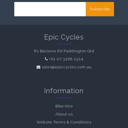
Subscribe
Epic Cycles
81 Baroona Rd Paddington Qld
+61 07 3368 2324
sales@epiccycles.com.au
Information
Bike Hire
About us
Website Terms & Conditions