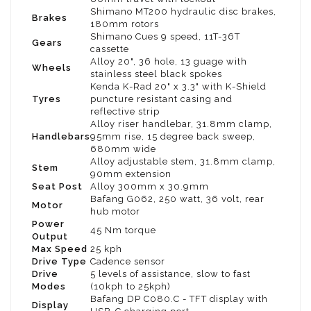
Shimano MT200 hydraulic disc brakes,
Brakes
180mm rotors
Shimano Cues 9 speed, 11T-36T
Gears
cassette
Alloy 20", 36 hole, 13 guage with
Wheels
stainless steel black spokes
Kenda K-Rad 20" x 3.3" with K-Shield
Tyres
puncture resistant casing and
reflective strip
Alloy riser handlebar, 31.8mm clamp,
Handlebars
95mm rise, 15 degree back sweep,
680mm wide
Alloy adjustable stem, 31.8mm clamp,
Stem
90mm extension
Seat Post
Alloy 300mm x 30.9mm
Bafang G062, 250 watt, 36 volt, rear
Motor
hub motor
Power
45 Nm torque
Output
Max Speed
25 kph
Drive Type
Cadence sensor
Drive
5 levels of assistance, slow to fast
Modes
(10kph to 25kph)
Bafang DP C080.C - TFT display with
Display