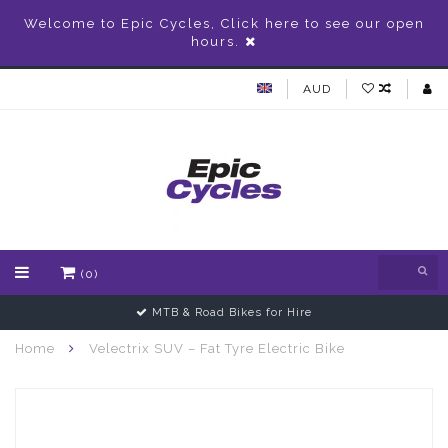
Welcome to Epic Cycles, Click here to see our open
hours.
AUD
(0)
Gift Vouchers Available
Home
Velectrix SUV – Fat Tyre Electric Bike