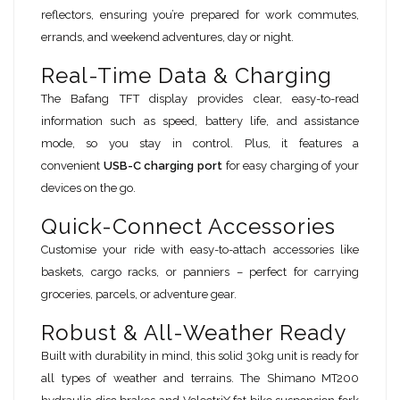
reflectors, ensuring you’re prepared for work commutes,
errands, and weekend adventures, day or night.
Real-Time Data & Charging
The Bafang TFT display provides clear, easy-to-read
information such as speed, battery life, and assistance
mode, so you stay in control. Plus, it features a
convenient
USB-C charging port
for easy charging of your
devices on the go.
Quick-Connect Accessories
Customise your ride with easy-to-attach accessories like
baskets, cargo racks, or panniers – perfect for carrying
groceries, parcels, or adventure gear.
Robust & All-Weather Ready
Built with durability in mind, this solid 30kg unit is ready for
all types of weather and terrains. The Shimano MT200