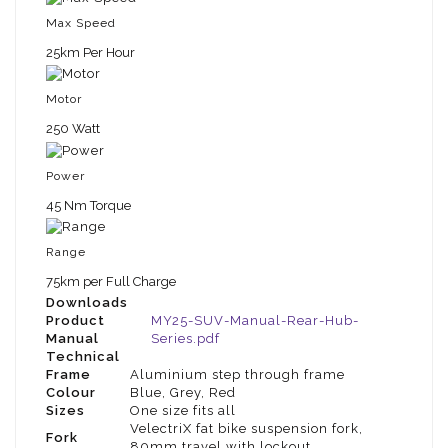
Max Speed
25km Per Hour
Motor
250 Watt
Power
45 Nm Torque
Range
75km per Full Charge
Downloads
Product
MY25-SUV-Manual-Rear-Hub-
Manual
Series.pdf
Technical
Frame
Aluminium step through frame
Colour
Blue, Grey, Red
Sizes
One size fits all
VelectriX fat bike suspension fork,
Fork
80mm travel with lockout