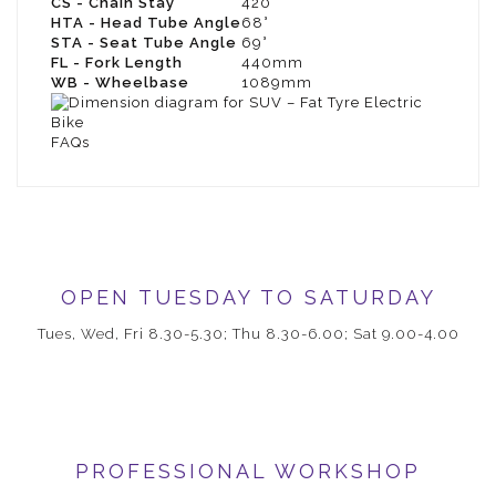
CS - Chain Stay
420
HTA - Head Tube Angle
68°
STA - Seat Tube Angle
69°
FL - Fork Length
440mm
WB - Wheelbase
1089mm
FAQs
OPEN TUESDAY TO SATURDAY
Tues, Wed, Fri 8.30-5.30; Thu 8.30-6.00; Sat 9.00-4.00
PROFESSIONAL WORKSHOP