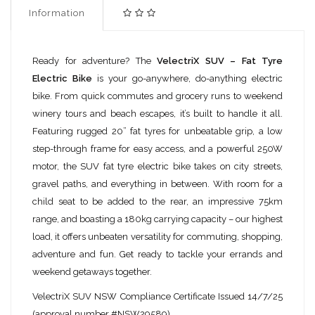
Information
Ready for adventure? The
VelectriX SUV – Fat Tyre
Electric Bike
is your go-anywhere, do-anything electric
bike. From quick commutes and grocery runs to weekend
winery tours and beach escapes, it’s built to handle it all.
Featuring rugged 20” fat tyres for unbeatable grip, a low
step-through frame for easy access, and a powerful 250W
motor, the SUV fat tyre electric bike takes on city streets,
gravel paths, and everything in between. With room for a
child seat to be added to the rear, an impressive 75km
range, and boasting a 180kg carrying capacity – our highest
load, it offers unbeaten versatility for commuting, shopping,
adventure and fun. Get ready to tackle your errands and
weekend getaways together.
VelectriX SUV NSW Compliance Certificate Issued 14/7/25
(approval number #NSW29589)