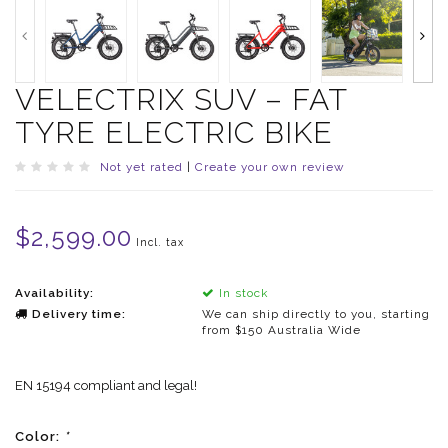
VELECTRIX SUV – FAT
TYRE ELECTRIC BIKE
Not yet rated
|
Create your own review
$2,599.00
Incl. tax
Availability:
In stock
Delivery time:
We can ship directly to you, starting
from $150 Australia Wide
EN 15194 compliant and legal!
Color:
*