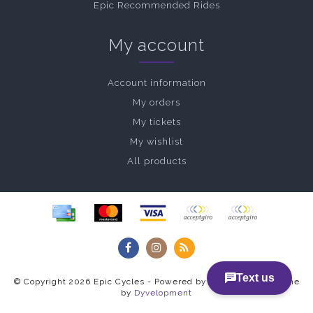
Epic Recommended Rides
My account
Account information
My orders
My tickets
My wishlist
All products
© Copyright 2026 Epic Cycles - Powered by
Lightspeed
- Theme
by
Dyvelopment