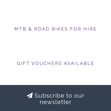
MTB & ROAD BIKES FOR HIRE
GIFT VOUCHERS AVAILABLE
Subscribe to our
newsletter