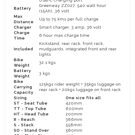
USB-C charging port
Greenway ZZ027, 540 watt hour
Battery
(15Ah), 36 volt
Max
Up to 75 kms per full charge
Distance
Charger
Smart charger, 3 amp, 36 volt
Charge
6 hour max charge time
Time
Kickstand, rear rack, front rack,
Included
mudguards, integrated front and rear
lights
Bike
32.1 kgs
Weight
Battery
3 kgs
Weight
Bike
125kgs rider weight + 35kgs luggage on
Carrying
rear rack + 20kgs luggage on front rack
Capacity
Sizing
One size fits all
ST - Seat Tube
420mm
TT - Top Tube
600mm
HT - Head Tube
200mm
R - Reach
386mm
S - Stack
558mm
SO - Stand Over
580mm