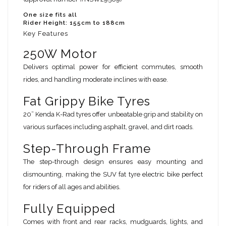
One size fits all
Rider Height: 155cm to 188cm
Key Features
250W Motor
Delivers optimal power for efficient commutes, smooth
rides, and handling moderate inclines with ease.
Fat Grippy Bike Tyres
20” Kenda K-Rad tyres offer unbeatable grip and stability on
various surfaces including asphalt, gravel, and dirt roads.
Step-Through Frame
The step-through design ensures easy mounting and
dismounting, making the SUV fat tyre electric bike perfect
for riders of all ages and abilities.
Fully Equipped
Comes with front and rear racks, mudguards, lights, and