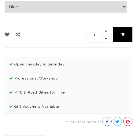
Open Tuesday to Saturday
Professional Workshop
MTB & Road Bikes for Hire
Gift Vouchers Available
Share this product