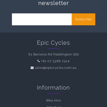
newsletter
Subscribe
Epic Cycles
81 Baroona Rd Paddington Qld
+61 07 3368 2324
sales@epiccycles.com.au
Information
Bike Hire