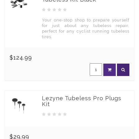
Your one-stop shop to prepare yourself
for just about any tubeless repair,
perfect for any cyclist running tubeless
tires.
$124.99
Lezyne Tubeless Pro Plugs
Kit
$29.99