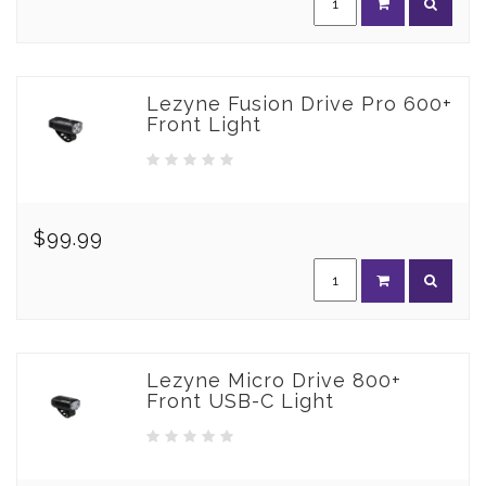
Lezyne Fusion Drive Pro 600+
Front Light
$99.99
Lezyne Micro Drive 800+
Front USB-C Light