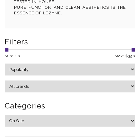
TESTED IN-HOUSE.
PURE FUNCTION AND CLEAN AESTHETICS IS THE
ESSENCE OF LEZYNE.
Filters
Min: $
0
Max: $
350
Categories