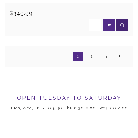
$349.99
1
2
3
OPEN TUESDAY TO SATURDAY
Tues, Wed, Fri 8.30-5.30; Thu 8.30-6.00; Sat 9.00-4.00