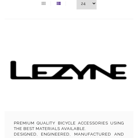
PREMIUM QUALITY BICYCLE ACCESSORIES USING
THE BEST MATERIALS AVAILABLE.
DESIGNED, ENGINEERED, MANUFACTURED AND