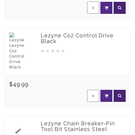
Lezyne Co2 Control Drive
Black
$49.99
Lezyne Chain Breaker-Pin
Tool Bit Stainless Steel