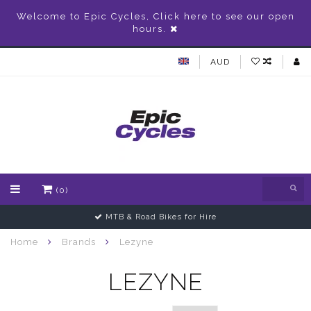
Welcome to Epic Cycles, Click here to see our open
hours.
AUD
(0)
Gift Vouchers Available
Home
Brands
Lezyne
LEZYNE