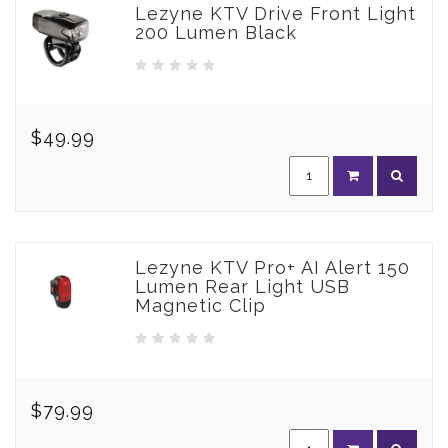
Lezyne KTV Drive Front Light
200 Lumen Black
$49.99
Lezyne KTV Pro+ AI Alert 150
Lumen Rear Light USB
Magnetic Clip
$79.99