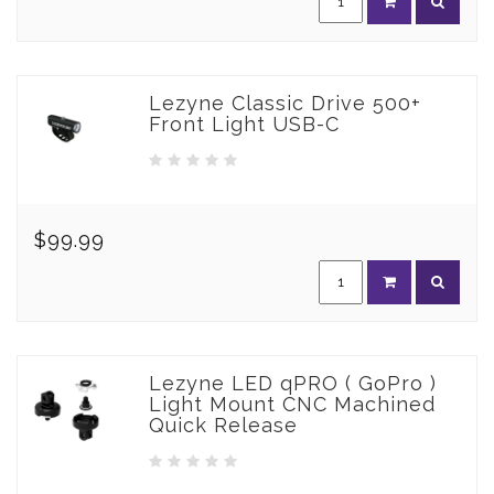
Lezyne Classic Drive 500+
Front Light USB-C
$99.99
Lezyne LED qPRO ( GoPro )
Light Mount CNC Machined
Quick Release