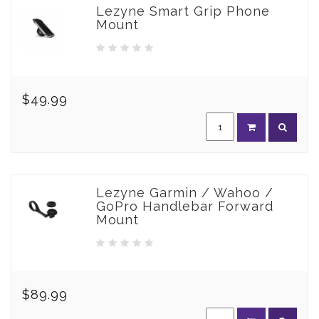
Lezyne Smart Grip Phone
Mount
$49.99
Lezyne Garmin / Wahoo /
GoPro Handlebar Forward
Mount
$89.99