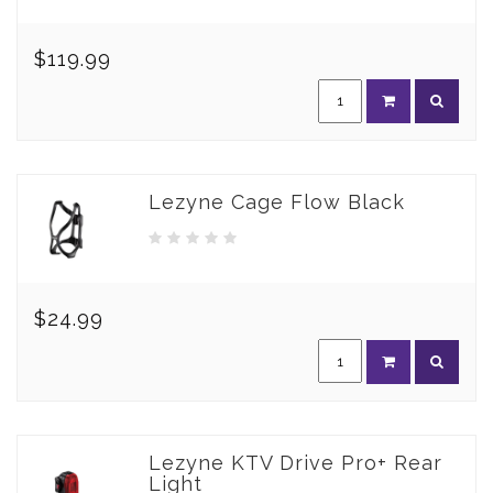
$119.99
Lezyne Cage Flow Black
$24.99
Lezyne KTV Drive Pro+ Rear
Light