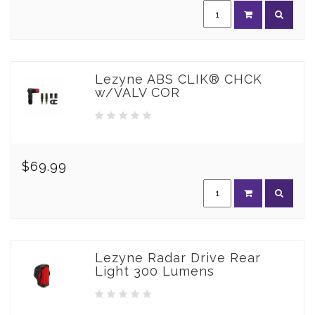
Lezyne ABS CLIK® CHCK
w/VALV COR
$69.99
Lezyne Radar Drive Rear
Light 300 Lumens