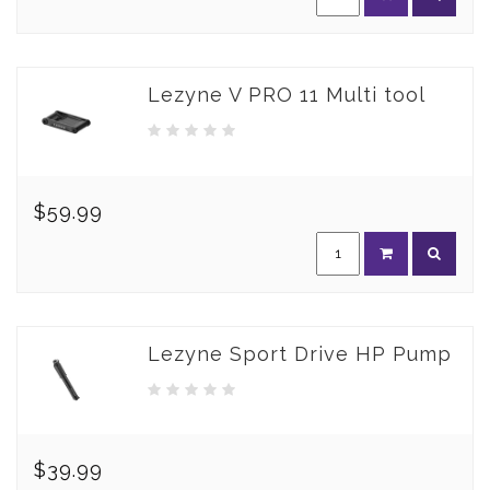
Lezyne V PRO 11 Multi tool
$59.99
Lezyne Sport Drive HP Pump
$39.99