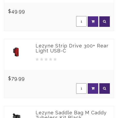
$49.99
Lezyne Strip Drive 300+ Rear
Light USB-C
$79.99
Lezyne Saddle Bag M Caddy
Tubeless Kit Black