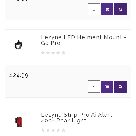
Lezyne LED Helment Mount -
Go Pro
$24.99
Lezyne Strip Pro Ai Alert
400+ Rear Light