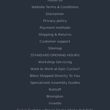
About us
Website Terms & Conditions
Disclaimer
Privacy policy
Payment methods
Shipping & Returns
Customer support
Sitemap
STANDARD OPENING HOURS
Workshop Servicing
Want to Work at Epic Cycles?
Bikes Shipped Directly To You
Specialized Assembly Guides
Rohloff
Brompton
Vivente