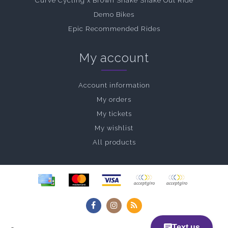
Curve Cycling x Brown Snake Shake Out Ride
Demo Bikes
Epic Recommended Rides
My account
Account information
My orders
My tickets
My wishlist
All products