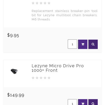
Replacement stainless breaker-pin tool
bit for Lezyne multitool chain breakers.
M6 threads.
$9.95
Lezyne Micro Drive Pro
1000+ Front
$149.99