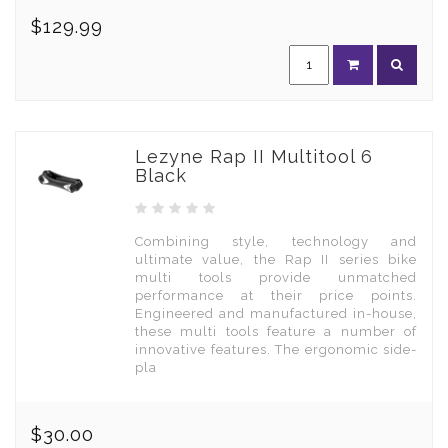
$129.99
Lezyne Rap II Multitool 6
Black
Combining style, technology and
ultimate value, the Rap II series bike
multi tools provide unmatched
performance at their price points.
Engineered and manufactured in-house,
these multi tools feature a number of
innovative features. The ergonomic side-
pla
$30.00