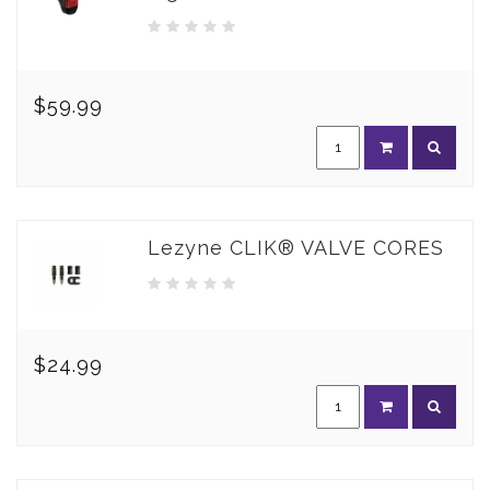
$59.99
Lezyne CLIK® VALVE CORES
$24.99