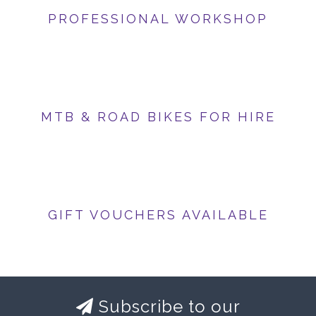
PROFESSIONAL WORKSHOP
MTB & ROAD BIKES FOR HIRE
GIFT VOUCHERS AVAILABLE
Subscribe to our