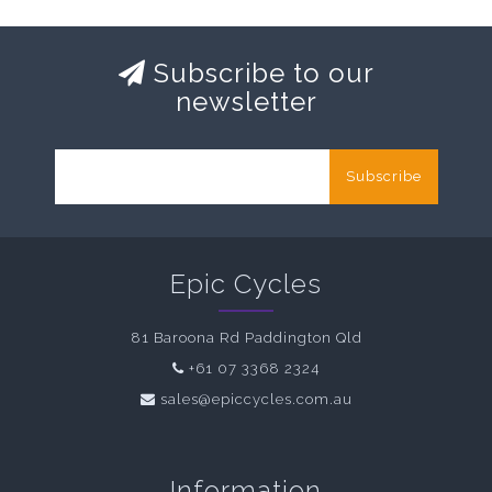
Subscribe to our
newsletter
Subscribe
Epic Cycles
81 Baroona Rd Paddington Qld
+61 07 3368 2324
sales@epiccycles.com.au
Information