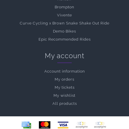
Brompton
Vivente
Curve Cycling x Brown Snake Shake Out Ride
Demo Bikes
Epic Recommended Rides
My account
Account information
My orders
My tickets
My wishlist
All products