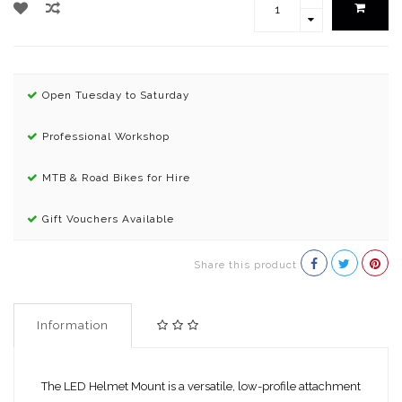
Open Tuesday to Saturday
Professional Workshop
MTB & Road Bikes for Hire
Gift Vouchers Available
Share this product
Information
The LED Helmet Mount is a versatile, low-profile attachment