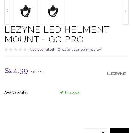
LEZYNE LED HELMENT
MOUNT - GO PRO
Not yet rated
|
Create your own review
$24.99
Incl. tax
Availability:
In stock