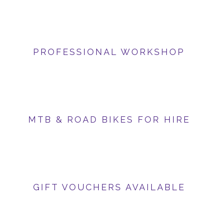
PROFESSIONAL WORKSHOP
MTB & ROAD BIKES FOR HIRE
GIFT VOUCHERS AVAILABLE