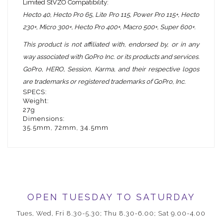
Limited StVZO Compatibility:
Hecto 40, Hecto
Pro 65, Lite Pro 115, Power Pro 115+,
Hecto
230+, Micro
300+, Hecto Pro 400+, Macro 500+, Super 600+.
This product is not affiliated with, endorsed by, or in any
way associated with GoPro Inc. or its products and services.
GoPro, HERO, Session, Karma, and their respective logos
are trademarks or registered trademarks of GoPro, Inc.
SPECS:
Weight:
27g
Dimensions:
35.5mm, 72mm, 34.5mm
OPEN TUESDAY TO SATURDAY
Tues, Wed, Fri 8.30-5.30; Thu 8.30-6.00; Sat 9.00-4.00