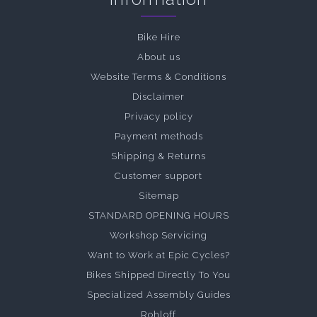
Bike Hire
About us
Website Terms & Conditions
Disclaimer
Privacy policy
Payment methods
Shipping & Returns
Customer support
Sitemap
STANDARD OPENING HOURS
Workshop Servicing
Want to Work at Epic Cycles?
Bikes Shipped Directly To You
Specialized Assembly Guides
Rohloff