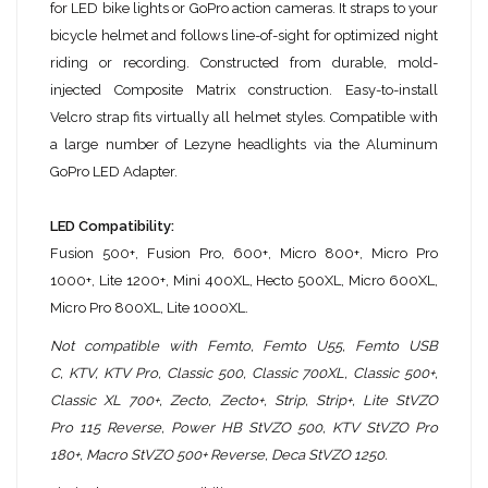
for LED bike lights or GoPro action cameras. It straps to your
bicycle helmet and follows line-of-sight for optimized night
riding or recording. Constructed from durable, mold-
injected Composite Matrix construction. Easy-to-install
Velcro strap fits virtually all helmet styles. Compatible with
a large number of Lezyne headlights via the Aluminum
GoPro LED Adapter.
LED Compatibility:
Fusion 500+, Fusion Pro, 600+, Micro 800+, Micro Pro
1000+, Lite 1200+, Mini 400XL, Hecto 500XL, Micro 600XL,
Micro Pro 800XL, Lite 1000XL.
Not compatible with
Femto, Femto U55, Femto USB
C,
KTV, KTV Pro, Classic 500, Classic 700XL, Classic 500+,
Classic XL 700+, Zecto, Zecto+, Strip, Strip+, Lite StVZO
Pro
115 Reverse, Power HB StVZO 500, KTV StVZO Pro
180+,
Macro StVZO 500+ Reverse, Deca StVZO 1250.