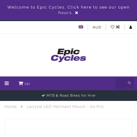
Welcome to Epic Cycles, Click here to see our open
hours.
AUD
(0)
MTB & Road Bikes for Hire
Home
Lezyne LED Helment Mount - Go Pro