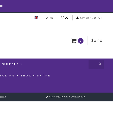
AUD
MY ACCOUNT
$0.00
0
WHEELS
YCLING X BROWN SNAKE
Hire
Gift Vouchers Available