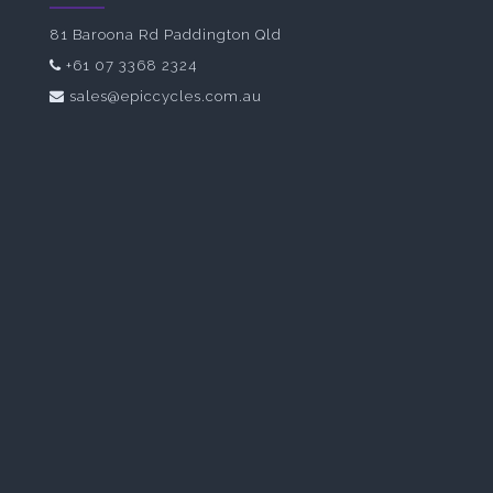
81 Baroona Rd Paddington Qld
+61 07 3368 2324
sales@epiccycles.com.au