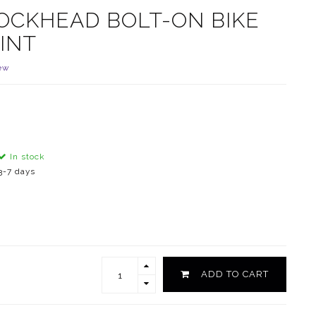
OCKHEAD BOLT-ON BIKE
INT
ew
In stock
3-7 days
ADD TO CART