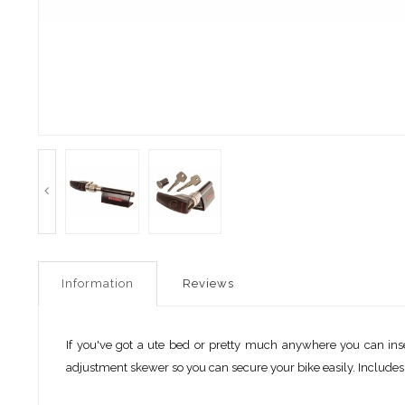
Information
Reviews
If you've got a ute bed or pretty much anywhere you can inser
adjustment skewer so you can secure your bike easily. Include