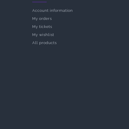
Account information
My orders
My tickets
My wishlist
All products