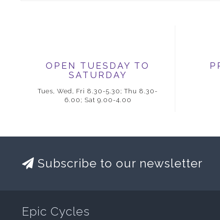
OPEN TUESDAY TO
P
SATURDAY
Tues, Wed, Fri 8.30-5.30; Thu 8.30-
6.00; Sat 9.00-4.00
Subscribe to our newsletter
Epic Cycles