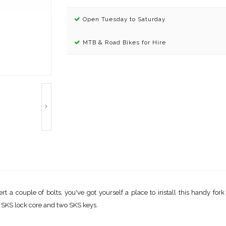
Open Tuesday to Saturday
MTB & Road Bikes for Hire
t a couple of bolts, you've got yourself a place to install this handy for
s SKS lock core and two SKS keys.