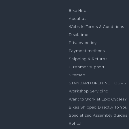
Bike Hire
About us
Website Terms & Conditions
Disclaimer
Privacy policy
Payment methods
Shipping & Returns
Customer support
Sitemap
STANDARD OPENING HOURS
Workshop Servicing
Want to Work at Epic Cycles?
Bikes Shipped Directly To You
Specialized Assembly Guides
Rohloff