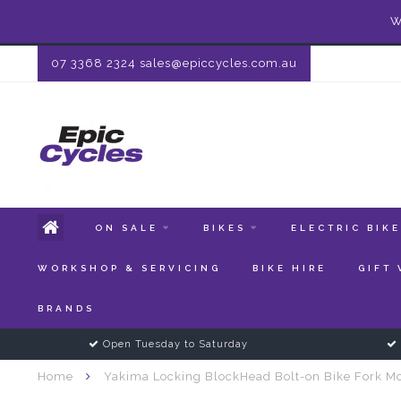
W
07 3368 2324
sales@epiccycles.com.au
ON SALE
BIKES
ELECTRIC BIK
WORKSHOP & SERVICING
BIKE HIRE
GIFT
BRANDS
Open Tuesday to Saturday
Home
Yakima Locking BlockHead Bolt-on Bike Fork Mo