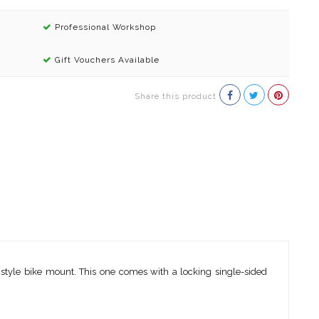
Professional Workshop
Gift Vouchers Available
Share this product
k style bike mount. This one comes with a locking single-sided