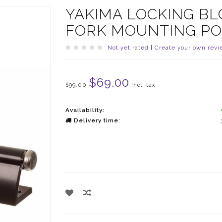
YAKIMA LOCKING BL
FORK MOUNTING PO
Not yet rated
|
Create your own revi
$69.00
$99.00
Incl. tax
Availability:
Delivery time: