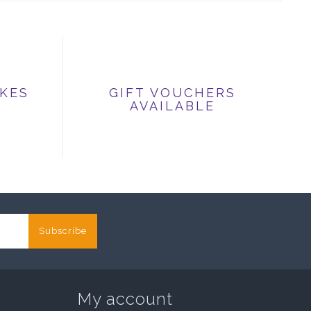
IKES
GIFT VOUCHERS
AVAILABLE
Subscribe
My account