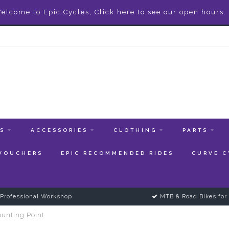
elcome to Epic Cycles, Click here to see our open hours.
ES
ACCESSORIES
CLOTHING
PARTS
 VOUCHERS
EPIC RECOMMENDED RIDES
CURVE C
Professional Workshop
MTB & Road Bikes for 
unting Point