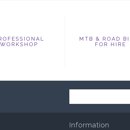
ROFESSIONAL
MTB & ROAD B
WORKSHOP
FOR HIRE
Information