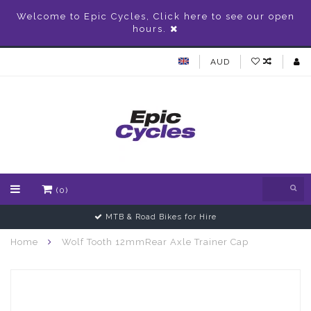
Welcome to Epic Cycles, Click here to see our open
hours.
AUD
(0)
MTB & Road Bikes for Hire
Home
Wolf Tooth 12mmRear Axle Trainer Cap