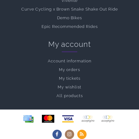
Vivente
Curve Cycling x Brown Snake Shake Out Ride
Demo Bikes
Epic Recommended Rides
My account
Account information
My orders
My tickets
My wishlist
All products