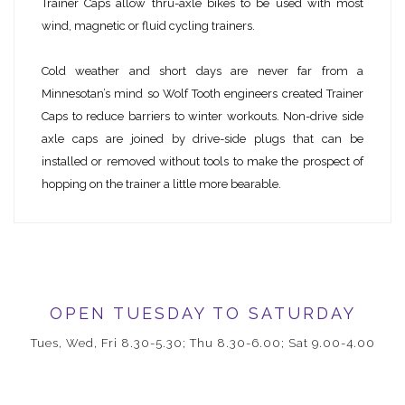
Trainer Caps allow thru-axle bikes to be used with most
wind, magnetic or fluid cycling trainers.
Cold weather and short days are never far from a
Minnesotan’s mind so Wolf Tooth engineers created Trainer
Caps to reduce barriers to winter workouts. Non-drive side
axle caps are joined by drive-side plugs that can be
installed or removed without tools to make the prospect of
hopping on the trainer a little more bearable.
OPEN TUESDAY TO SATURDAY
Tues, Wed, Fri 8.30-5.30; Thu 8.30-6.00; Sat 9.00-4.00