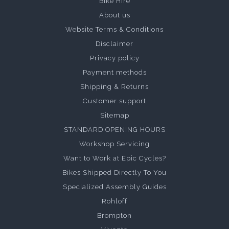
Bike Hire
About us
Website Terms & Conditions
Disclaimer
Privacy policy
Payment methods
Shipping & Returns
Customer support
Sitemap
STANDARD OPENING HOURS
Workshop Servicing
Want to Work at Epic Cycles?
Bikes Shipped Directly To You
Specialized Assembly Guides
Rohloff
Brompton