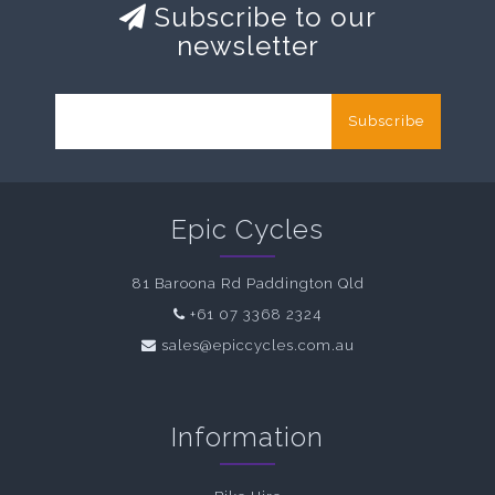
Subscribe to our
newsletter
Subscribe
Epic Cycles
81 Baroona Rd Paddington Qld
+61 07 3368 2324
sales@epiccycles.com.au
Information