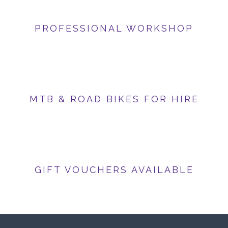
PROFESSIONAL WORKSHOP
MTB & ROAD BIKES FOR HIRE
GIFT VOUCHERS AVAILABLE