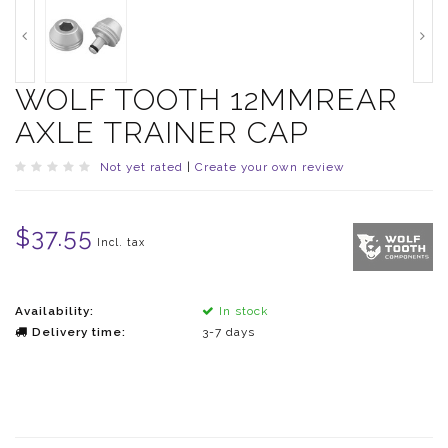
WOLF TOOTH 12MMREAR
AXLE TRAINER CAP
Not yet rated
|
Create your own review
$37.55
Incl. tax
Availability:
In stock
Delivery time:
3-7 days