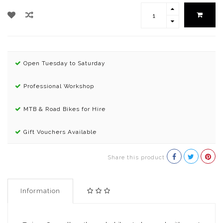
Open Tuesday to Saturday
Professional Workshop
MTB & Road Bikes for Hire
Gift Vouchers Available
Share this product
Information