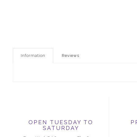
Information
Reviews
OPEN TUESDAY TO
P
SATURDAY