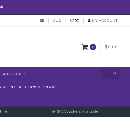
AUD
MY ACCOUNT
$0.00
0
WHEELS
YCLING X BROWN SNAKE
Hire
Gift Vouchers Available