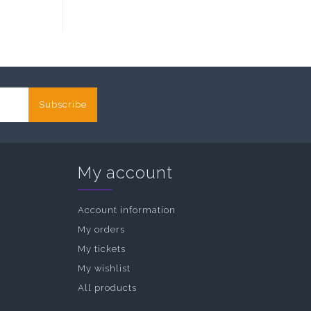
Subscribe
My account
Account information
My orders
My tickets
My wishlist
All products