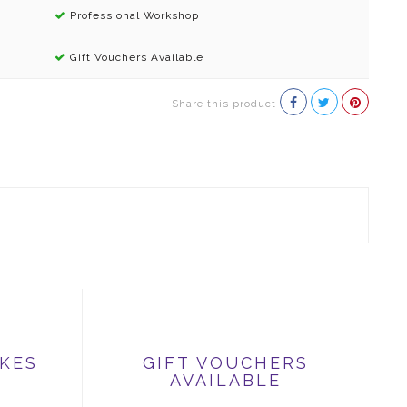
Professional Workshop
Gift Vouchers Available
Share this product
IKES
GIFT VOUCHERS
AVAILABLE