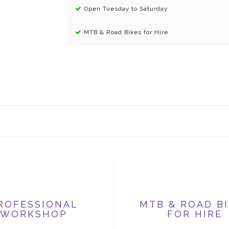
Open Tuesday to Saturday
MTB & Road Bikes for Hire
ROFESSIONAL
MTB & ROAD B
WORKSHOP
FOR HIRE