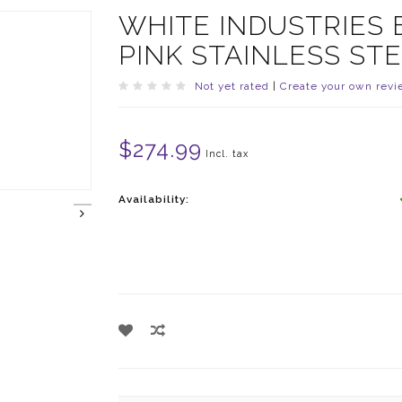
WHITE INDUSTRIES
PINK STAINLESS ST
Not yet rated
|
Create your own revi
$274.99
Incl. tax
Availability: