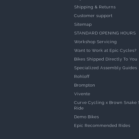
Shipping & Returns
Customer support
Sitemap
STANDARD OPENING HOURS
Workshop Servicing
Want to Work at Epic Cycles?
Bikes Shipped Directly To You
Specialized Assembly Guides
Rohloff
Brompton
Vivente
Curve Cycling x Brown Snake 
Ride
Demo Bikes
Epic Recommended Rides