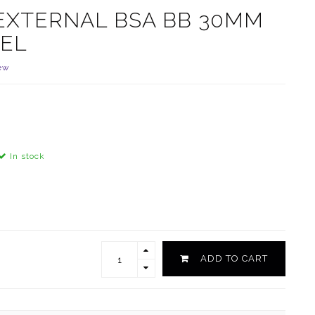
 EXTERNAL BSA BB 30MM
EEL
ew
In stock
ADD TO CART