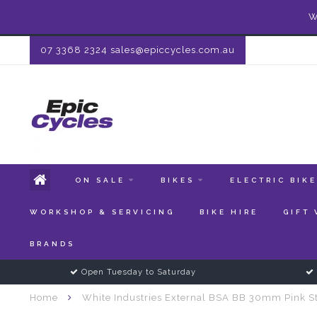
W
07 3368 2324
sales@epiccycles.com.au
ON SALE
BIKES
ELECTRIC BIK
WORKSHOP & SERVICING
BIKE HIRE
GIFT
BRANDS
Open Tuesday to Saturday
Home
White Industries External BSA BB 30mm Pink St