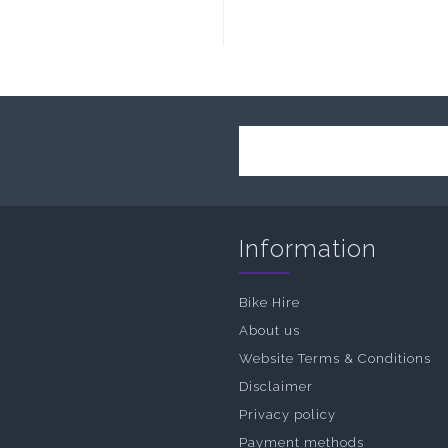
Information
Bike Hire
About us
Website Terms & Conditions
Disclaimer
Privacy policy
Payment methods