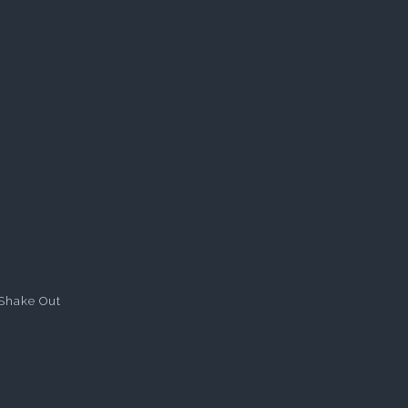
Shake Out