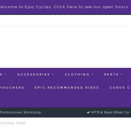
elcome to Epic Cycles, Click here to see our open hours.
ES
ACCESSORIES
CLOTHING
PARTS
 VOUCHERS
EPIC RECOMMENDED RIDES
CURVE C
Professional Workshop
MTB & Road Bikes for 
ainless Steel