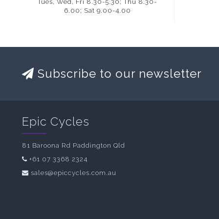
Tues, Wed, Fri 8.30-5.30; Thu 8.30-
6.00; Sat 9.00-4.00
Subscribe to our newsletter
Epic Cycles
81 Baroona Rd Paddington Qld
+61 07 3368 2324
sales@epiccycles.com.au