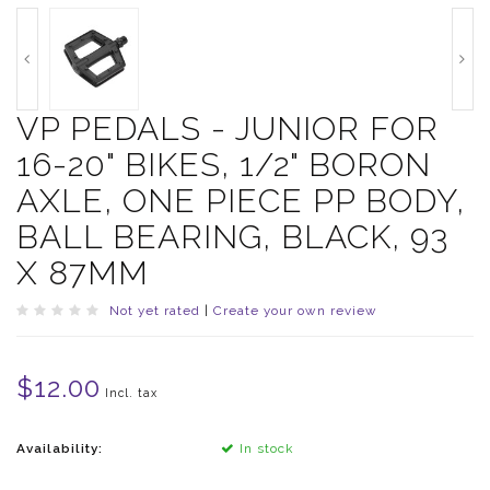
VP PEDALS - JUNIOR FOR
16-20" BIKES, 1/2" BORON
AXLE, ONE PIECE PP BODY,
BALL BEARING, BLACK, 93
X 87MM
Not yet rated
|
Create your own review
$12.00
Incl. tax
Availability:
In stock