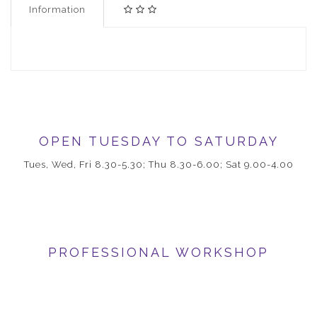
Information
OPEN TUESDAY TO SATURDAY
Tues, Wed, Fri 8.30-5.30; Thu 8.30-6.00; Sat 9.00-4.00
PROFESSIONAL WORKSHOP