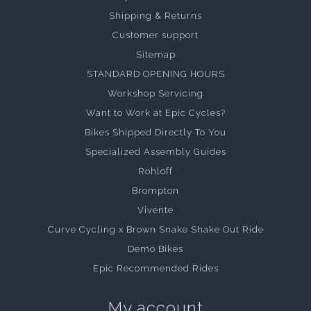
Shipping & Returns
Customer support
Sitemap
STANDARD OPENING HOURS
Workshop Servicing
Want to Work at Epic Cycles?
Bikes Shipped Directly To You
Specialized Assembly Guides
Rohloff
Brompton
Vivente
Curve Cycling x Brown Snake Shake Out Ride
Demo Bikes
Epic Recommended Rides
My account