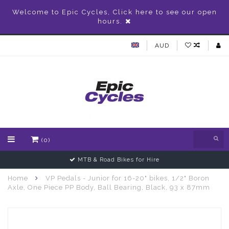
Welcome to Epic Cycles, Click here to see our open
hours.
AUD
(0)
MTB & Road Bikes for Hire
Home
VP Pedals - Junior for 16-20" bikes, 1/2" Boron
Axle, One Piece PP Body, Ball Bearing, Black, 93 x 87mm