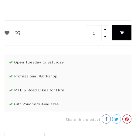
Open Tuesday to Saturday
Professional Workshop
MTB & Road Bikes for Hire
Gift Vouchers Available
Share this product