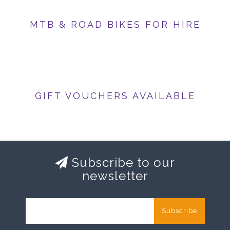
MTB & ROAD BIKES FOR HIRE
GIFT VOUCHERS AVAILABLE
Subscribe to our
newsletter
Subscribe