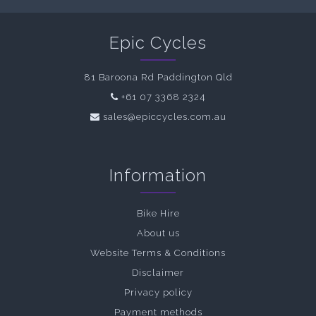
Epic Cycles
81 Baroona Rd Paddington Qld
+61 07 3368 2324
sales@epiccycles.com.au
Information
Bike Hire
About us
Website Terms & Conditions
Disclaimer
Privacy policy
Payment methods