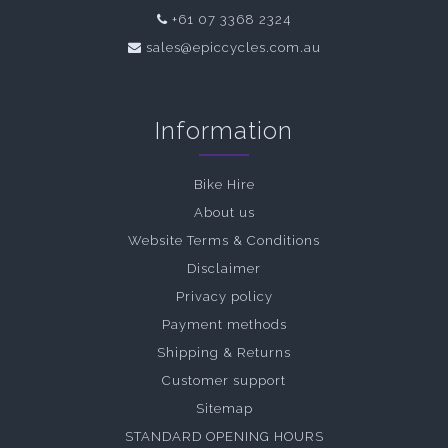
+61 07 3368 2324
sales@epiccycles.com.au
Information
Bike Hire
About us
Website Terms & Conditions
Disclaimer
Privacy policy
Payment methods
Shipping & Returns
Customer support
Sitemap
STANDARD OPENING HOURS