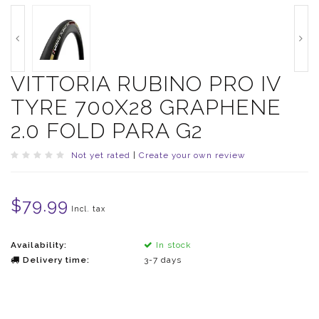
VITTORIA RUBINO PRO IV
TYRE 700X28 GRAPHENE
2.0 FOLD PARA G2
Not yet rated
|
Create your own review
$79.99
Incl. tax
Availability:
In stock
Delivery time:
3-7 days