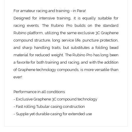
For amateur racing and training - in Para!
Designed for intensive training, it is equally suitable for
racing events. The Rubino Pro builds on the standard
Rubino platform, utilizing the same exclusive 3C Graphene
compound structure, long service life, puncture protection,
and sharp handling traits, but substitutes a folding bead
material for reduced weight. The Rubino Pro has long been
a favorite for both training and racing, and with the addition
of Graphene technology compounds, is more versatile than
ever!
Performance in all conditions
- Exclusive Graphene 3C compound technology
- Fast rolling Tubular casing construction
- Supple yet durable casing for extended use