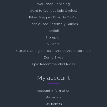
Workshop Servicing
Want to Work at Epic Cycles?
Bikes Shipped Directly To You
Specialized Assembly Guides
Rohloff
Brompton
Vivente
Curve Cycling x Brown Snake Shake Out Ride
Demo Bikes
Epic Recommended Rides
My account
Account information
My orders
My tickets