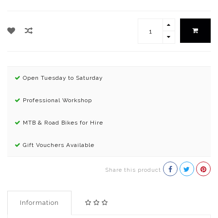
Open Tuesday to Saturday
Professional Workshop
MTB & Road Bikes for Hire
Gift Vouchers Available
Share this product
Information