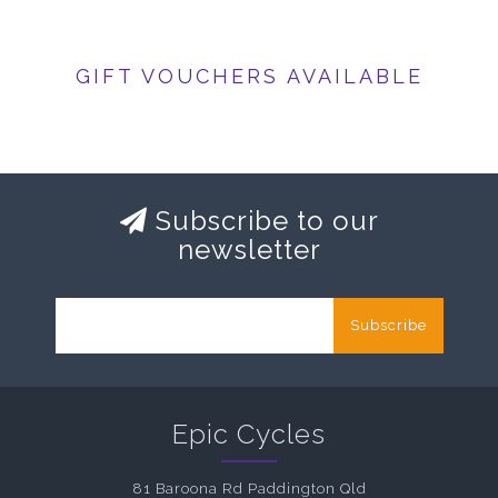
GIFT VOUCHERS AVAILABLE
Subscribe to our
newsletter
Subscribe
Epic Cycles
81 Baroona Rd Paddington Qld