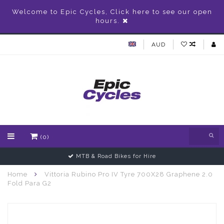
Welcome to Epic Cycles, Click here to see our open
hours.
AUD
(0)
MTB & Road Bikes for Hire
Home
Vittoria Rubino Pro IV Tyre 700X28 Graphene 2.0
Fold Para G2