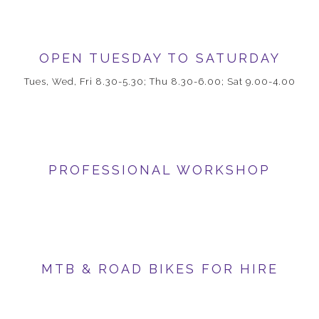
OPEN TUESDAY TO SATURDAY
Tues, Wed, Fri 8.30-5.30; Thu 8.30-6.00; Sat 9.00-4.00
PROFESSIONAL WORKSHOP
MTB & ROAD BIKES FOR HIRE