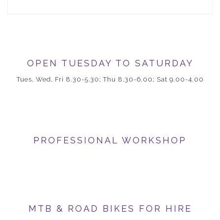
OPEN TUESDAY TO SATURDAY
Tues, Wed, Fri 8.30-5.30; Thu 8.30-6.00; Sat 9.00-4.00
PROFESSIONAL WORKSHOP
MTB & ROAD BIKES FOR HIRE