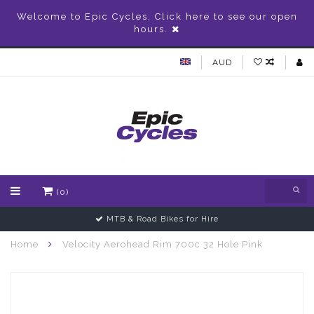
Welcome to Epic Cycles, Click here to see our open
hours.
AUD
(0)
MTB & Road Bikes for Hire
Home
Velocity Aerohead Rim 700c 32 Hole Pink