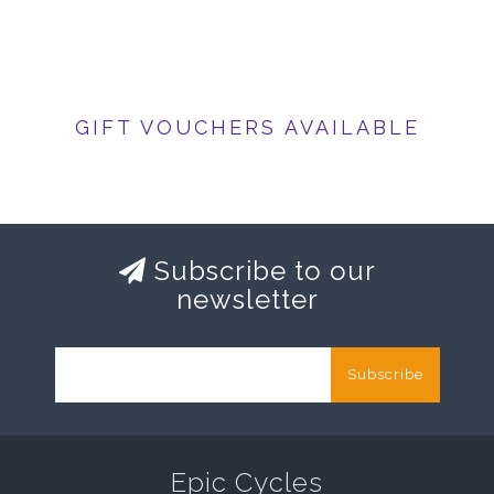
GIFT VOUCHERS AVAILABLE
Subscribe to our
newsletter
Subscribe
Epic Cycles