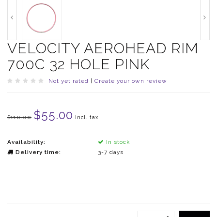
VELOCITY AEROHEAD RIM
700C 32 HOLE PINK
Not yet rated
|
Create your own review
$55.00
$110.00
Incl. tax
Availability:
In stock
Delivery time:
3-7 days