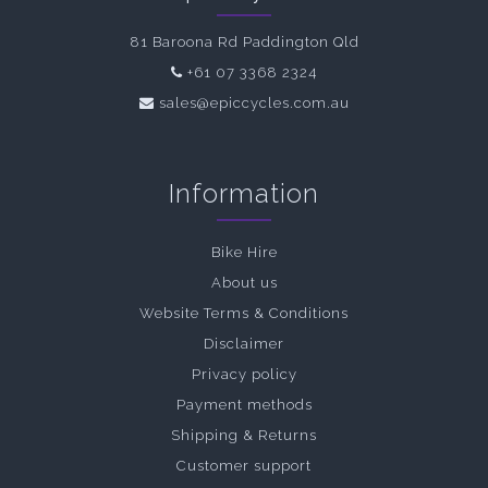
81 Baroona Rd Paddington Qld
+61 07 3368 2324
sales@epiccycles.com.au
Information
Bike Hire
About us
Website Terms & Conditions
Disclaimer
Privacy policy
Payment methods
Shipping & Returns
Customer support