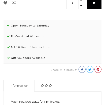
Open Tuesday to Saturday
Professional Workshop
MTB & Road Bikes for Hire
Gift Vouchers Available
Share this product
Information
Machined side walls for rim brakes.