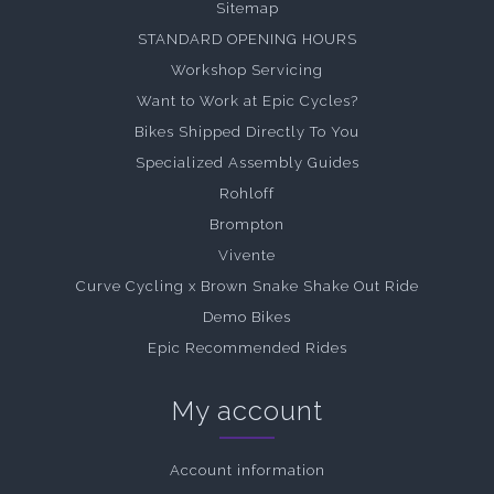
Sitemap
STANDARD OPENING HOURS
Workshop Servicing
Want to Work at Epic Cycles?
Bikes Shipped Directly To You
Specialized Assembly Guides
Rohloff
Brompton
Vivente
Curve Cycling x Brown Snake Shake Out Ride
Demo Bikes
Epic Recommended Rides
My account
Account information