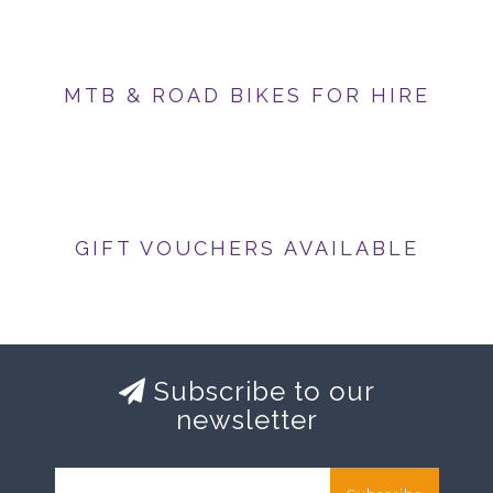
MTB & ROAD BIKES FOR HIRE
GIFT VOUCHERS AVAILABLE
Subscribe to our
newsletter