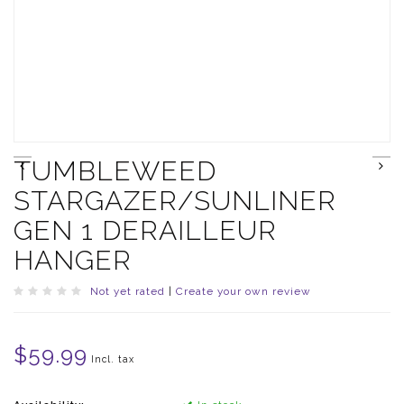
TUMBLEWEED
STARGAZER/SUNLINER
GEN 1 DERAILLEUR
HANGER
Not yet rated
|
Create your own review
$59.99
Incl. tax