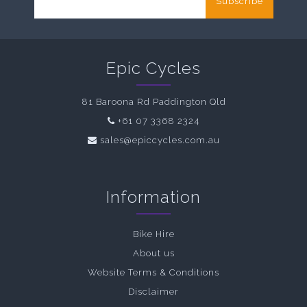
Subscribe
Epic Cycles
81 Baroona Rd Paddington Qld
+61 07 3368 2324
sales@epiccycles.com.au
Information
Bike Hire
About us
Website Terms & Conditions
Disclaimer