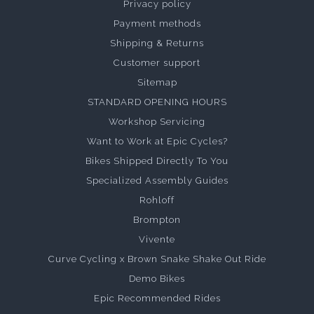
Privacy policy
Payment methods
Shipping & Returns
Customer support
Sitemap
STANDARD OPENING HOURS
Workshop Servicing
Want to Work at Epic Cycles?
Bikes Shipped Directly To You
Specialized Assembly Guides
Rohloff
Brompton
Vivente
Curve Cycling x Brown Snake Shake Out Ride
Demo Bikes
Epic Recommended Rides