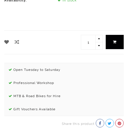
Availability:
In stock
Open Tuesday to Saturday
Professional Workshop
MTB & Road Bikes for Hire
Gift Vouchers Available
Share this product