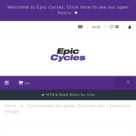
Welcome to Epic Cycles, Click here to see our open
hours.
AUD
(0)
MTB & Road Bikes for Hire
Home
Tumbleweed Stargazer/Sunliner Gen 1 Derailleur
Hanger