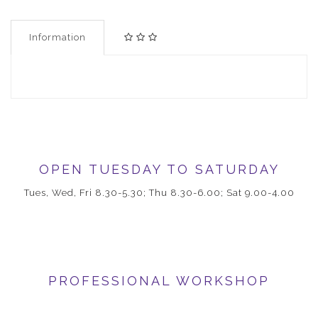
Information
OPEN TUESDAY TO SATURDAY
Tues, Wed, Fri 8.30-5.30; Thu 8.30-6.00; Sat 9.00-4.00
PROFESSIONAL WORKSHOP