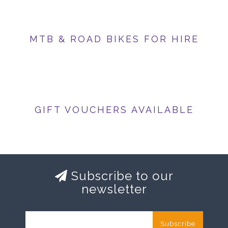
MTB & ROAD BIKES FOR HIRE
GIFT VOUCHERS AVAILABLE
Subscribe to our
newsletter
Subscribe