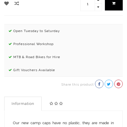
Open Tuesday to Saturday
Professional Workshop
MTB & Road Bikes for Hire
Gift Vouchers Available
Share this product
Information
Our new camp caps have no plastic, they are made in