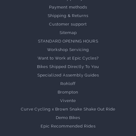
Payment methods
Shipping & Returns
Customer support
Sitemap
STANDARD OPENING HOURS
Workshop Servicing
Want to Work at Epic Cycles?
Bikes Shipped Directly To You
Specialized Assembly Guides
Rohloff
Brompton
Vivente
Curve Cycling x Brown Snake Shake Out Ride
Demo Bikes
Epic Recommended Rides