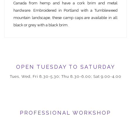
Canada from hemp and have a cork brim and metal
hardware. Embroidered in Portland with a Tumbleweed
mountain landscape, these camp caps are available in all
black or grey with a black brim.
OPEN TUESDAY TO SATURDAY
Tues, Wed, Fri 8.30-5.30; Thu 8.30-6.00; Sat 9.00-4.00
PROFESSIONAL WORKSHOP