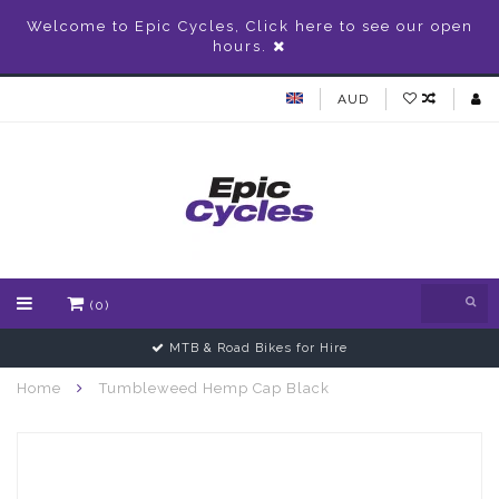
Welcome to Epic Cycles, Click here to see our open
hours.
AUD
(0)
MTB & Road Bikes for Hire
Home
Tumbleweed Hemp Cap Black