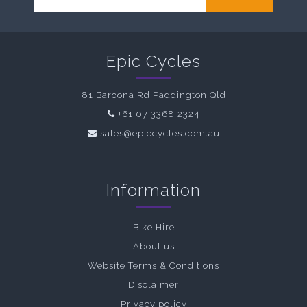
Epic Cycles
81 Baroona Rd Paddington Qld
+61 07 3368 2324
sales@epiccycles.com.au
Information
Bike Hire
About us
Website Terms & Conditions
Disclaimer
Privacy policy