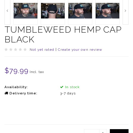
TUMBLEWEED HEMP CAP
BLACK
Not yet rated
|
Create your own review
$79.99
Incl. tax
Availability:
In stock
Delivery time:
3-7 days