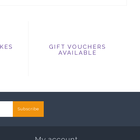
IKES
GIFT VOUCHERS
AVAILABLE
Subscribe
My account