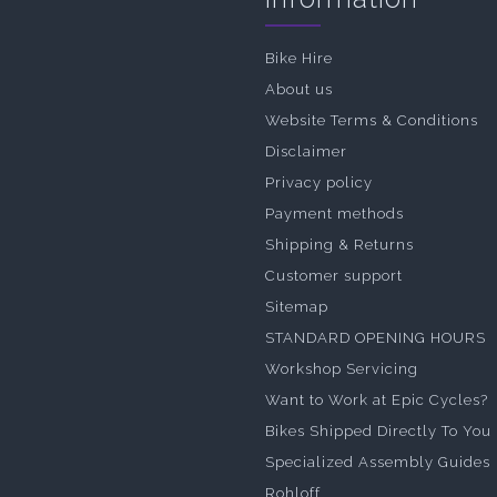
Bike Hire
About us
Website Terms & Conditions
Disclaimer
Privacy policy
Payment methods
Shipping & Returns
Customer support
Sitemap
STANDARD OPENING HOURS
Workshop Servicing
Want to Work at Epic Cycles?
Bikes Shipped Directly To You
Specialized Assembly Guides
Rohloff