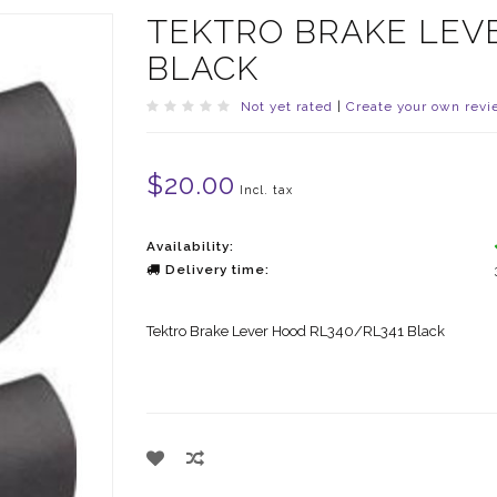
TEKTRO BRAKE LEV
BLACK
Not yet rated
|
Create your own revi
$20.00
Incl. tax
Availability:
Delivery time:
Tektro Brake Lever Hood RL340/RL341 Black