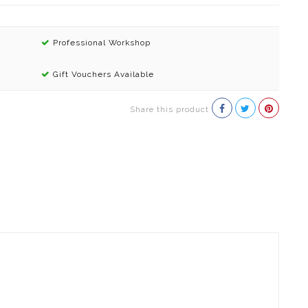
Professional Workshop
Gift Vouchers Available
Share this product