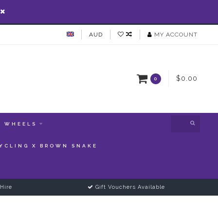
AUD
MY ACCOUNT
$0.00
0
WHEELS
YCLING X BROWN SNAKE
Hire
Gift Vouchers Available