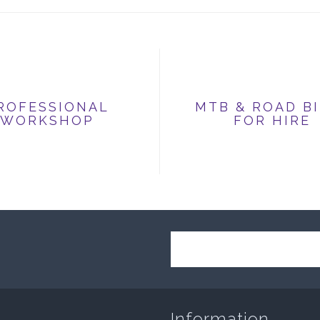
ROFESSIONAL
MTB & ROAD B
WORKSHOP
FOR HIRE
Information