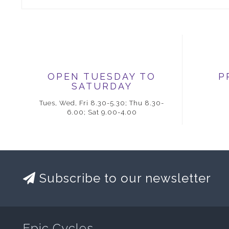
OPEN TUESDAY TO
P
SATURDAY
Tues, Wed, Fri 8.30-5.30; Thu 8.30-
6.00; Sat 9.00-4.00
Subscribe to our newsletter
Epic Cycles