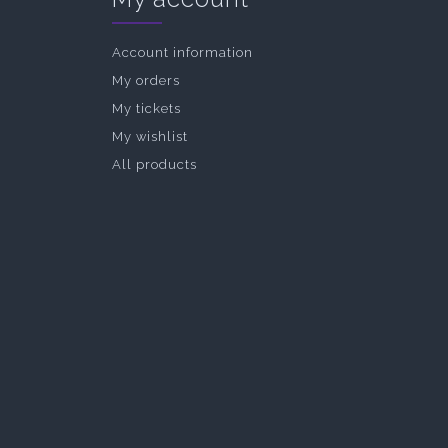
Account information
My orders
My tickets
My wishlist
All products