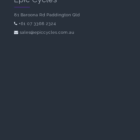
81 Baroona Rd Paddington Qld
+61 07 3368 2324
sales@epiccycles.com.au