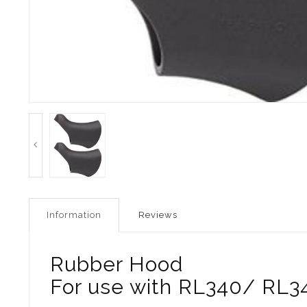
Information
Reviews
Rubber Hood
For use with RL340/ RL34