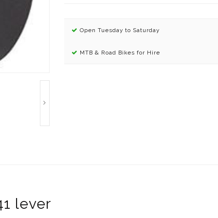
Open Tuesday to Saturday
MTB & Road Bikes for Hire
1 lever