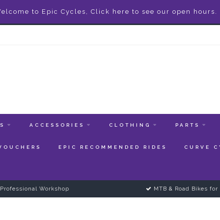
elcome to Epic Cycles, Click here to see our open hours.
ES
ACCESSORIES
CLOTHING
PARTS
 VOUCHERS
EPIC RECOMMENDED RIDES
CURVE C
Professional Workshop
MTB & Road Bikes for 