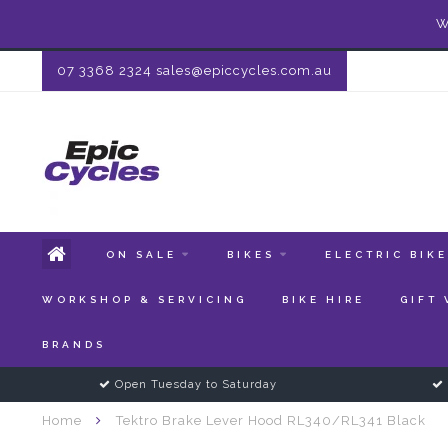
W
07 3368 2324
sales@epiccycles.com.au
ON SALE
BIKES
ELECTRIC BIK
WORKSHOP & SERVICING
BIKE HIRE
GIFT
BRANDS
Open Tuesday to Saturday
Home
Tektro Brake Lever Hood RL340/RL341 Black