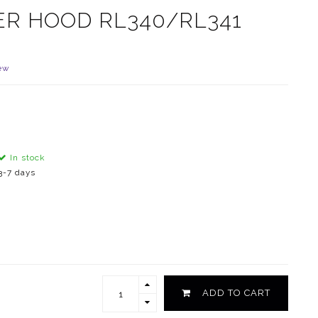
ER HOOD RL340/RL341
ew
In stock
3-7 days
ADD TO CART