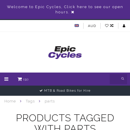
Welcome to Epic Cycles, Click here to see our open
hours.
AUD
(0)
MTB & Road Bikes for Hire
Home
Tags
parts
PRODUCTS TAGGED
WITH PARTS