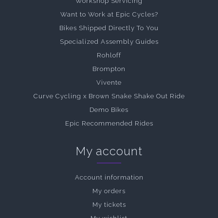
Workshop Servicing
Want to Work at Epic Cycles?
Bikes Shipped Directly To You
Specialized Assembly Guides
Rohloff
Brompton
Vivente
Curve Cycling x Brown Snake Shake Out Ride
Demo Bikes
Epic Recommended Rides
My account
Account information
My orders
My tickets