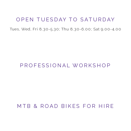
OPEN TUESDAY TO SATURDAY
Tues, Wed, Fri 8.30-5.30; Thu 8.30-6.00; Sat 9.00-4.00
PROFESSIONAL WORKSHOP
MTB & ROAD BIKES FOR HIRE