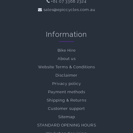
+61 07 3368 2324
sales@epiccycles.com.au
Information
Bike Hire
About us
Website Terms & Conditions
Disclaimer
Privacy policy
Payment methods
Shipping & Returns
Customer support
Sitemap
STANDARD OPENING HOURS