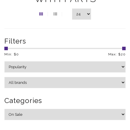
Filters
Min: $
0
Max: $
20
Categories