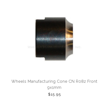
Wheels Manufacturing Cone CN R082 Front
9x1mm
$15.95