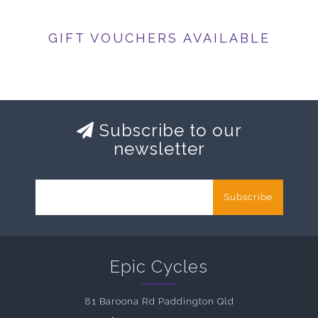
GIFT VOUCHERS AVAILABLE
Subscribe to our
newsletter
Subscribe
Epic Cycles
81 Baroona Rd Paddington Qld