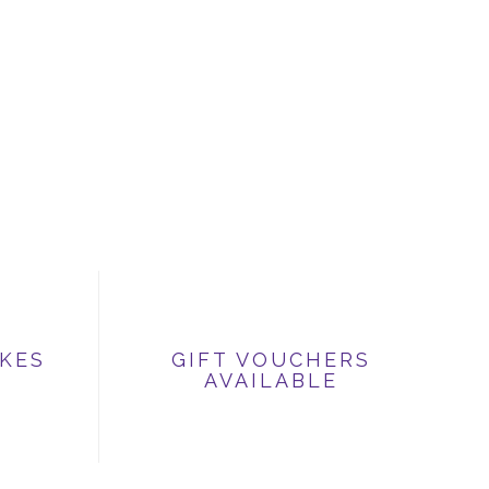
IKES
GIFT VOUCHERS
AVAILABLE