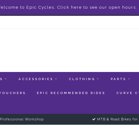
elcome to Epic Cycles, Click here to see our open hours.
ES
ACCESSORIES
CLOTHING
PARTS
 VOUCHERS
EPIC RECOMMENDED RIDES
CURVE C
Professional Workshop
MTB & Road Bikes for 