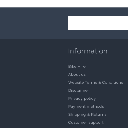
Information
Bike Hire
About us
Website Terms & Conditions
Disclaimer
Privacy policy
Payment methods
Shipping & Returns
Customer support