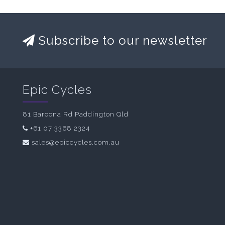
Subscribe to our newsletter
Epic Cycles
81 Baroona Rd Paddington Qld
+61 07 3368 2324
sales@epiccycles.com.au