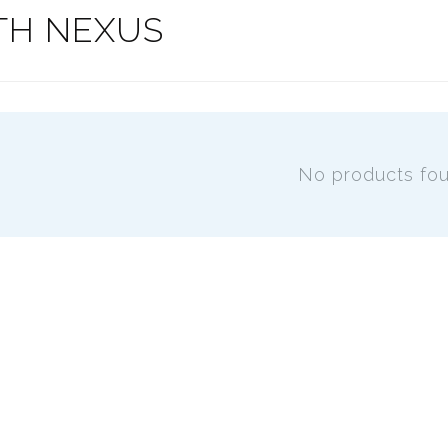
TH NEXUS
No products fo