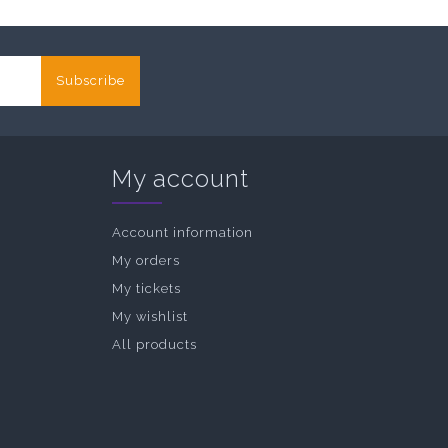
Subscribe
My account
Account information
My orders
My tickets
My wishlist
All products