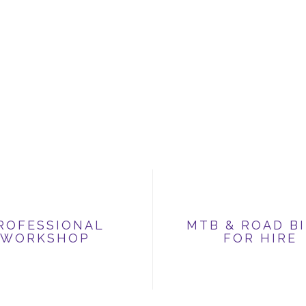
ROFESSIONAL
MTB & ROAD B
WORKSHOP
FOR HIRE