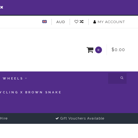
AUD
MY ACCOUNT
$0.00
0
WHEELS
YCLING X BROWN SNAKE
Hire
Gift Vouchers Available