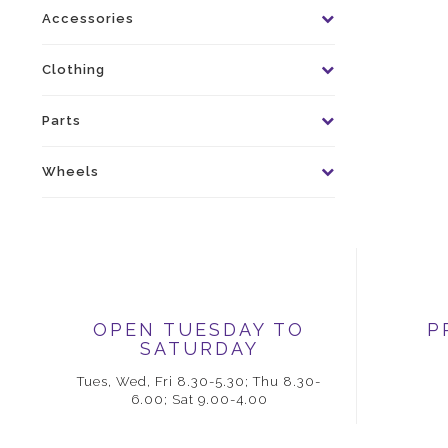
Accessories
Clothing
Parts
Wheels
OPEN TUESDAY TO
P
SATURDAY
Tues, Wed, Fri 8.30-5.30; Thu 8.30-
6.00; Sat 9.00-4.00