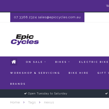
W
07 3368 2324
sales@epiccycles.com.au
ON SALE
BIKES
ELECTRIC BIK
WORKSHOP & SERVICING
BIKE HIRE
GIFT
BRANDS
Open Tuesday to Saturday
Home
Tags
nexus