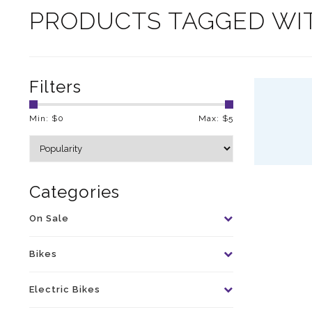
PRODUCTS TAGGED WI
Filters
Min: $
0
Max: $
5
Categories
On Sale
Bikes
Electric Bikes