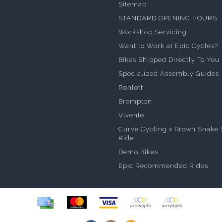
Sitemap
STANDARD OPENING HOURS
Workshop Servicing
Want to Work at Epic Cycles?
Bikes Shipped Directly To You
Specialized Assembly Guides
Rohloff
Brompton
Vivente
Curve Cycling x Brown Snake 
Ride
Demo Bikes
Epic Recommended Rides