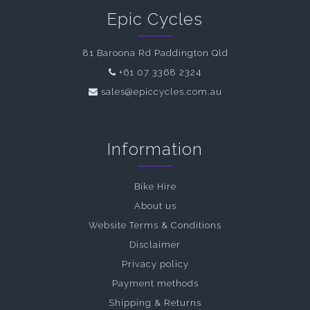
Epic Cycles
81 Baroona Rd Paddington Qld
+61 07 3368 2324
sales@epiccycles.com.au
Information
Bike Hire
About us
Website Terms & Conditions
Disclaimer
Privacy policy
Payment methods
Shipping & Returns