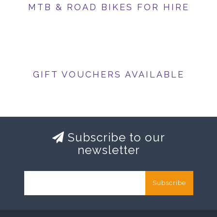
MTB & ROAD BIKES FOR HIRE
GIFT VOUCHERS AVAILABLE
Subscribe to our
newsletter
Subscribe