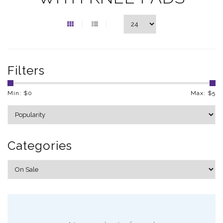
Filters
Min: $
0
Max: $
5
Categories