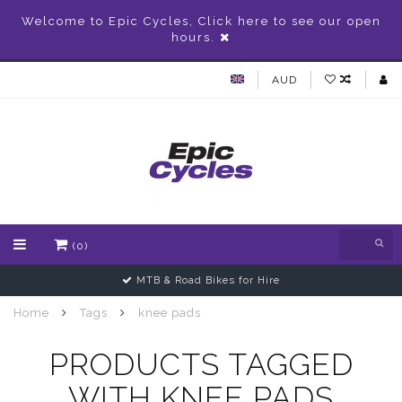
Welcome to Epic Cycles, Click here to see our open
hours.
AUD
(0)
MTB & Road Bikes for Hire
Home
Tags
knee pads
PRODUCTS TAGGED
WITH KNEE PADS