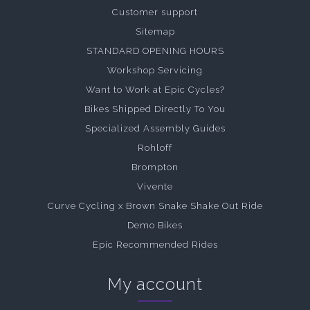
Customer support
Sitemap
STANDARD OPENING HOURS
Workshop Servicing
Want to Work at Epic Cycles?
Bikes Shipped Directly To You
Specialized Assembly Guides
Rohloff
Brompton
Vivente
Curve Cycling x Brown Snake Shake Out Ride
Demo Bikes
Epic Recommended Rides
My account