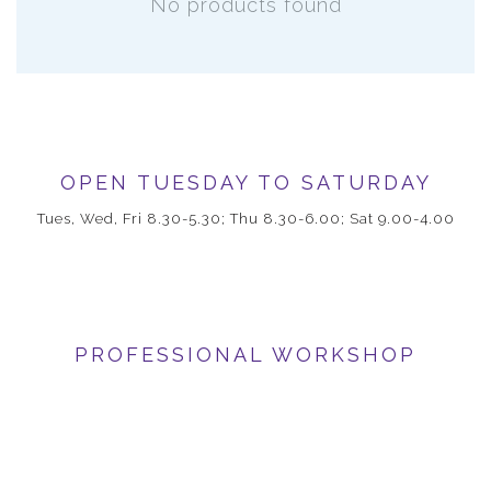
No products found
OPEN TUESDAY TO SATURDAY
Tues, Wed, Fri 8.30-5.30; Thu 8.30-6.00; Sat 9.00-4.00
PROFESSIONAL WORKSHOP