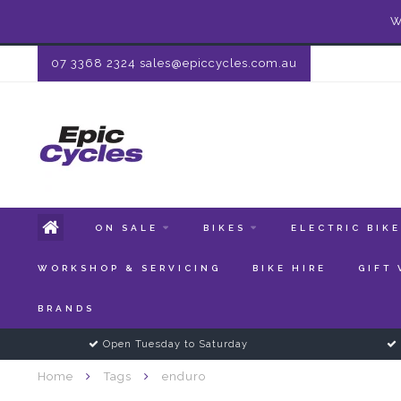
W
07 3368 2324
sales@epiccycles.com.au
ON SALE
BIKES
ELECTRIC BIK
WORKSHOP & SERVICING
BIKE HIRE
GIFT
BRANDS
Open Tuesday to Saturday
Home
Tags
enduro