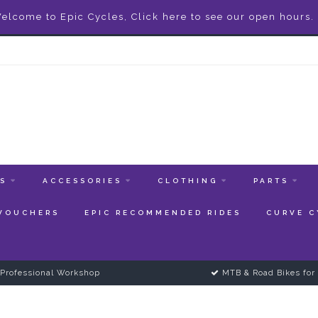
elcome to Epic Cycles, Click here to see our open hours.
ES
ACCESSORIES
CLOTHING
PARTS
 VOUCHERS
EPIC RECOMMENDED RIDES
CURVE C
Professional Workshop
MTB & Road Bikes for 