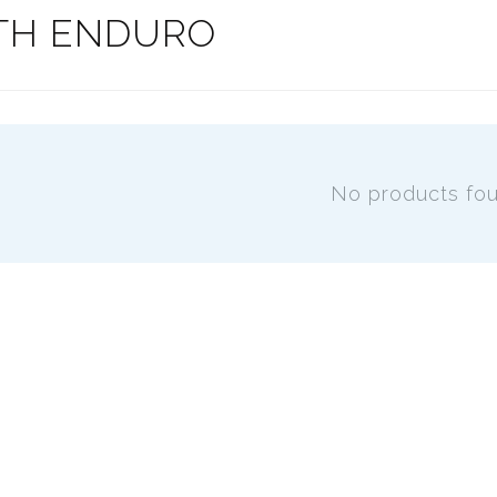
TH ENDURO
No products fo