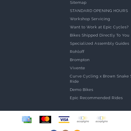
Sitemap
STANDARD OPENING HOURS
Workshop Servicing
Want to Work at Epic Cycles?
Bikes Shipped Directly To You
Specialized Assembly Guides
Rohloff
Brompton
Vivente
Curve Cycling x Brown Snake 
Ride
Demo Bikes
Epic Recommended Rides