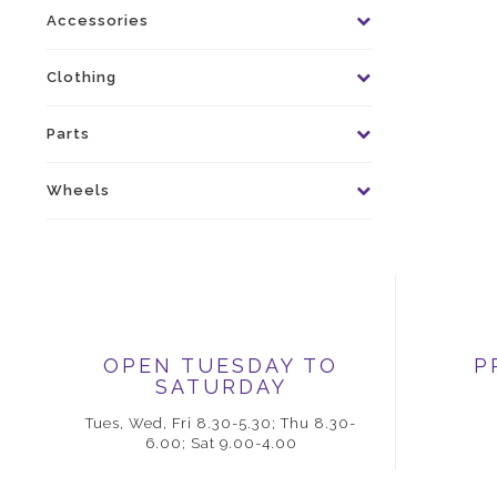
Accessories
Clothing
Parts
Wheels
OPEN TUESDAY TO
P
SATURDAY
Tues, Wed, Fri 8.30-5.30; Thu 8.30-
6.00; Sat 9.00-4.00