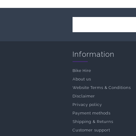
Information
Bike Hire
About us
Website Terms & Conditions
Disclaimer
Privacy policy
Payment methods
Shipping & Returns
Customer support