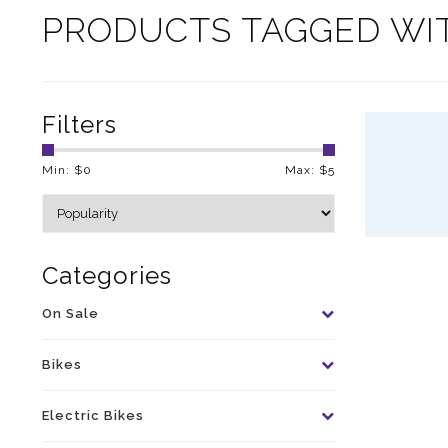
PRODUCTS TAGGED WI
Filters
Min: $
0
Max: $
5
Categories
On Sale
Bikes
Electric Bikes