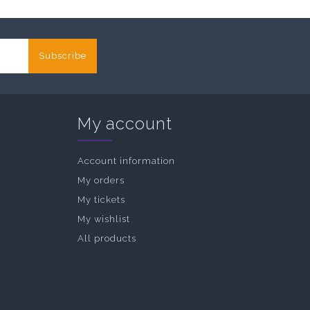
Subscribe
My account
Account information
My orders
My tickets
My wishlist
All products