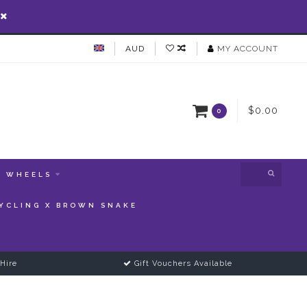
AUD
MY ACCOUNT
$0.00
0
WHEELS
YCLING X BROWN SNAKE
Hire
Gift Vouchers Available