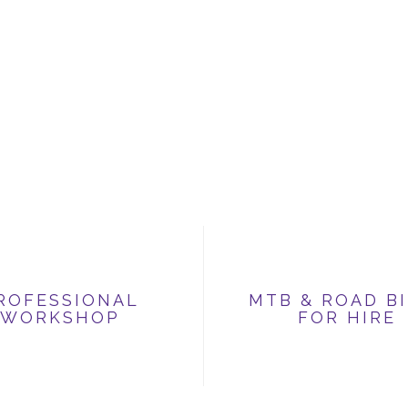
ROFESSIONAL
MTB & ROAD B
WORKSHOP
FOR HIRE