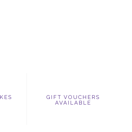
IKES
GIFT VOUCHERS
AVAILABLE