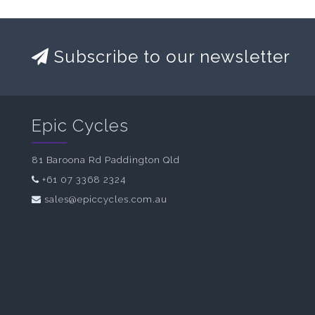
Subscribe to our newsletter
Epic Cycles
81 Baroona Rd Paddington Qld
+61 07 3368 2324
sales@epiccycles.com.au