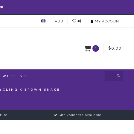
AUD
MY ACCOUNT
$0.00
0
WHEELS
YCLING X BROWN SNAKE
Hire
Gift Vouchers Available