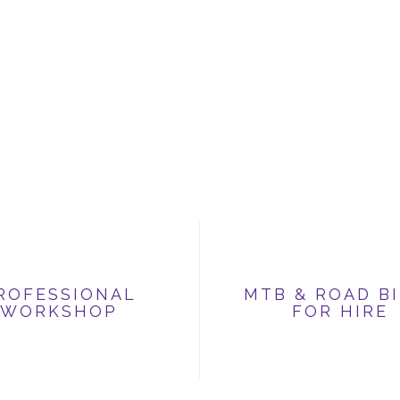
ROFESSIONAL
MTB & ROAD B
WORKSHOP
FOR HIRE