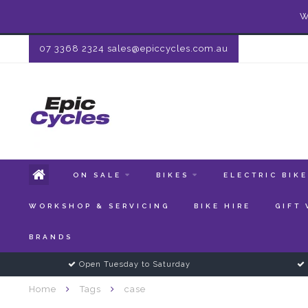
W
07 3368 2324
sales@epiccycles.com.au
ON SALE
BIKES
ELECTRIC BIK
WORKSHOP & SERVICING
BIKE HIRE
GIFT
BRANDS
Open Tuesday to Saturday
Home
Tags
case