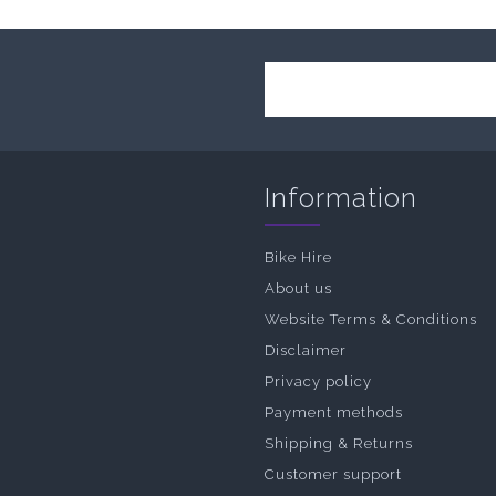
Information
Bike Hire
About us
Website Terms & Conditions
Disclaimer
Privacy policy
Payment methods
Shipping & Returns
Customer support