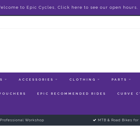
elcome to Epic Cycles, Click here to see our open hours.
ES
ACCESSORIES
CLOTHING
PARTS
 VOUCHERS
EPIC RECOMMENDED RIDES
CURVE C
Professional Workshop
MTB & Road Bikes for 