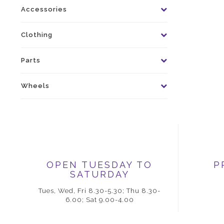
Accessories
Clothing
Parts
Wheels
OPEN TUESDAY TO
P
SATURDAY
Tues, Wed, Fri 8.30-5.30; Thu 8.30-
6.00; Sat 9.00-4.00