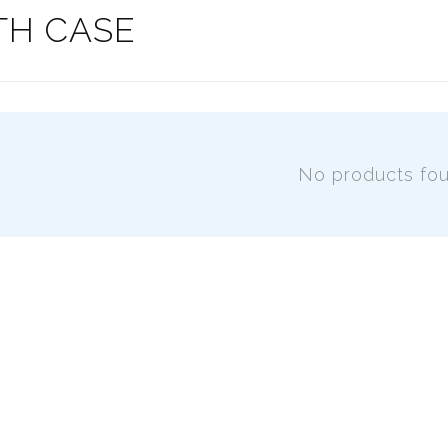
TH CASE
No products fo