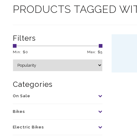
PRODUCTS TAGGED WI
Filters
Min: $
0
Max: $
5
Categories
On Sale
Bikes
Electric Bikes