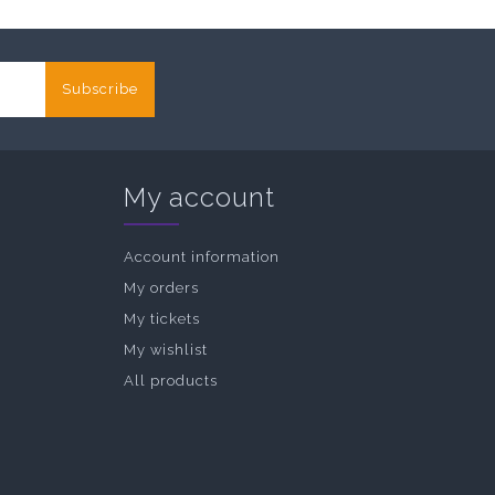
Subscribe
My account
Account information
My orders
My tickets
My wishlist
All products