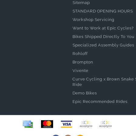
Sitemap
STANDARD OPENING HOURS
Workshop Servicing
Want to Work at Epic Cycles?
Bikes Shipped Directly To You
Specialized Assembly Guides
Rohloff
Brompton
Vivente
Curve Cycling x Brown Snake 
Ride
Demo Bikes
Epic Recommended Rides