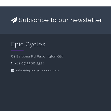
Subscribe to our newsletter
Epic Cycles
81 Baroona Rd Paddington Qld
+61 07 3368 2324
sales@epiccycles.com.au