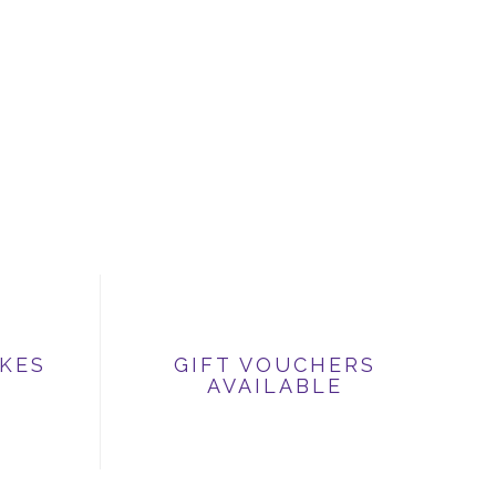
IKES
GIFT VOUCHERS
AVAILABLE