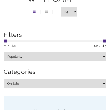
Filters
Min: $
0
Max: $
5
Categories