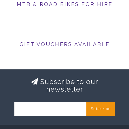
MTB & ROAD BIKES FOR HIRE
GIFT VOUCHERS AVAILABLE
Subscribe to our
newsletter
Subscribe