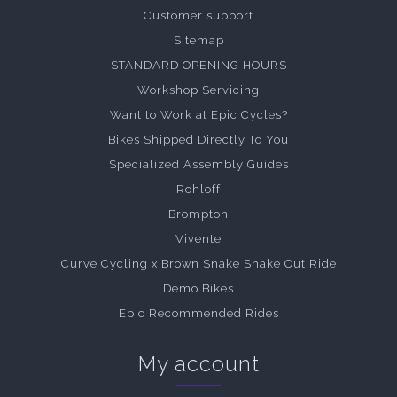
Customer support
Sitemap
STANDARD OPENING HOURS
Workshop Servicing
Want to Work at Epic Cycles?
Bikes Shipped Directly To You
Specialized Assembly Guides
Rohloff
Brompton
Vivente
Curve Cycling x Brown Snake Shake Out Ride
Demo Bikes
Epic Recommended Rides
My account