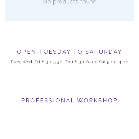
No products found
OPEN TUESDAY TO SATURDAY
Tues, Wed, Fri 8.30-5.30; Thu 8.30-6.00; Sat 9.00-4.00
PROFESSIONAL WORKSHOP