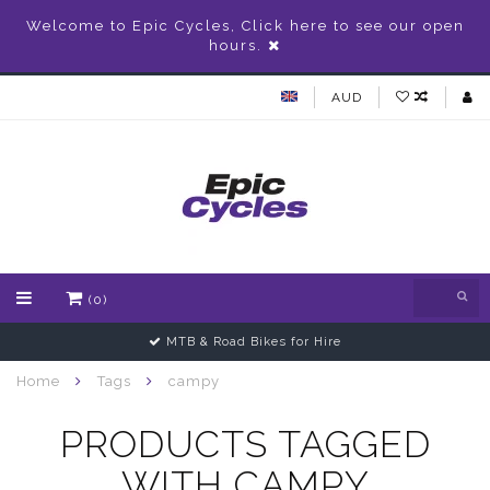
Welcome to Epic Cycles, Click here to see our open
hours.
AUD
(0)
MTB & Road Bikes for Hire
Home
Tags
campy
PRODUCTS TAGGED
WITH CAMPY