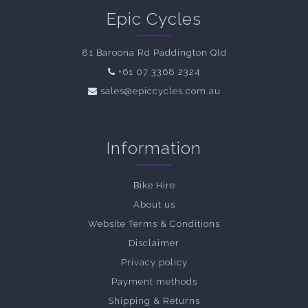
Epic Cycles
81 Baroona Rd Paddington Qld
+61 07 3368 2324
sales@epiccycles.com.au
Information
Bike Hire
About us
Website Terms & Conditions
Disclaimer
Privacy policy
Payment methods
Shipping & Returns