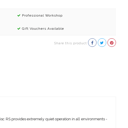
Professional Workshop
Gift Vouchers Available
Share this product
isc RS provides extremely quiet operation in all environments -