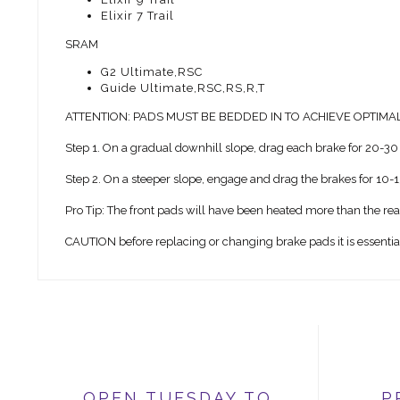
Elixir 7 Trail
SRAM
G2 Ultimate,RSC
Guide Ultimate,RSC,RS,R,T
ATTENTION: PADS MUST BE BEDDED IN TO ACHIEVE OPTIM
Step 1. On a gradual downhill slope, drag each brake for 20-30 
Step 2. On a steeper slope, engage and drag the brakes for 10-1
Pro Tip: The front pads will have been heated more than the re
CAUTION before replacing or changing brake pads it is essential t
OPEN TUESDAY TO
P