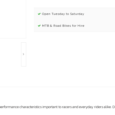
Open Tuesday to Saturday
MTB & Road Bikes for Hire
erformance characteristics important to racers and everyday riders alike. D