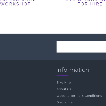
WORKSHOP
FOR HIRE
Information
Bike Hire
About us
Website Terms & Conditions
Disclaimer