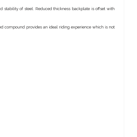
stability of steel. Reduced thickness backplate is offset with
uned compound provides an ideal riding experience which is not