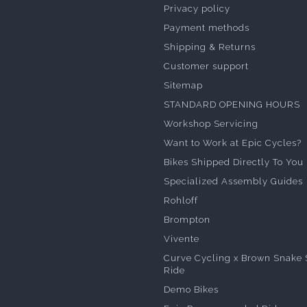
Privacy policy
Payment methods
Shipping & Returns
Customer support
Sitemap
STANDARD OPENING HOURS
Workshop Servicing
Want to Work at Epic Cycles?
Bikes Shipped Directly To You
Specialized Assembly Guides
Rohloff
Brompton
Vivente
Curve Cycling x Brown Snake 
Ride
Demo Bikes