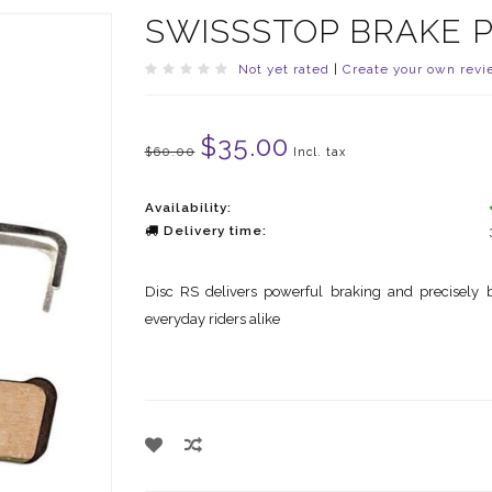
SWISSSTOP BRAKE P
Not yet rated
|
Create your own revi
$35.00
$60.00
Incl. tax
Availability:
Delivery time:
Disc RS delivers powerful braking and precisely b
everyday riders alike