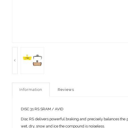
Information
Reviews
DISC 31 RS SRAM / AVID
Disc RS delivers powerful braking and precisely balances the p
wet, dry, snow and ice the compound is noiseless.