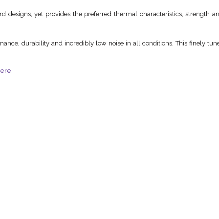
 designs, yet provides the preferred thermal characteristics, strength and 
ance, durability and incredibly low noise in all conditions. This finely t
ere.