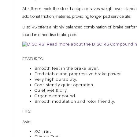
At 1.6mm thick the steel backplate saves weight over standard
additional friction material, providing longer pad service life.
Disc RS offers a highly balanced combination of brake perform
found in other disc brake pads.
Read more about the DISC RS Compound h
FEATURES:
Smooth feel in the brake lever.
Predictable and progressive brake power.
Very high durability.
Consistently quiet operation.
Quiet wet & dry.
Organic compound.
Smooth modulation and rotor friendly.
FITS:
Avid
XO Trail
Elixir 9 Trail