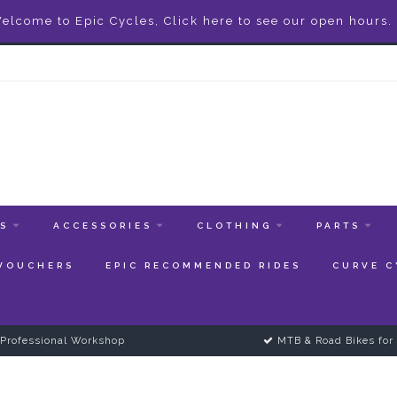
elcome to Epic Cycles, Click here to see our open hours.
ES
ACCESSORIES
CLOTHING
PARTS
 VOUCHERS
EPIC RECOMMENDED RIDES
CURVE C
Professional Workshop
MTB & Road Bikes for 