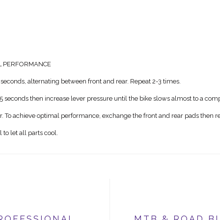
AL PERFORMANCE
seconds, alternating between front and rear. Repeat 2-3 times.
5 seconds then increase lever pressure until the bike slows almost to a comp
ar. To achieve optimal performance, exchange the front and rear pads then re
o let all parts cool.
ROFESSIONAL
MTB & ROAD B