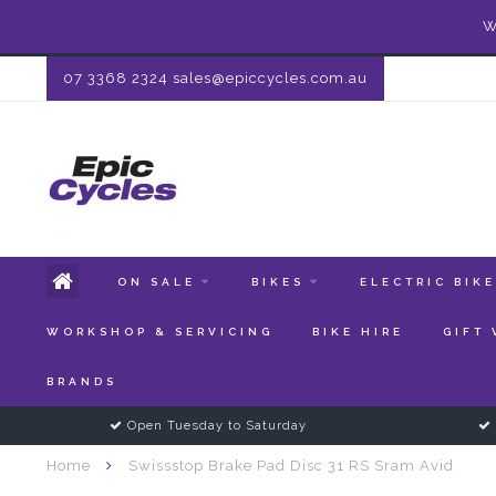
W
07 3368 2324
sales@epiccycles.com.au
ON SALE
BIKES
ELECTRIC BIK
WORKSHOP & SERVICING
BIKE HIRE
GIFT
BRANDS
Open Tuesday to Saturday
Home
Swissstop Brake Pad Disc 31 RS Sram Avid