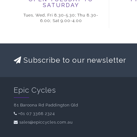
SATURDAY
Tues, Wed, Fri 8.30-5.30; Thu 8.30-
6.00; Sat 9.00-4.00
Subscribe to our newsletter
Epic Cycles
81 Baroona Rd Paddington Qld
+61 07 3368 2324
sales@epiccycles.com.au