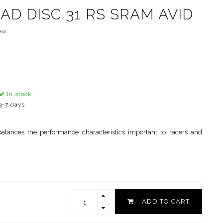
AD DISC 31 RS SRAM AVID
ew
In stock
3-7 days
alances the performance characteristics important to racers and
ADD TO CART