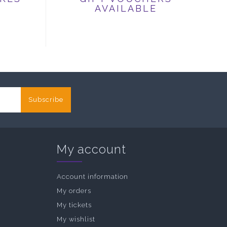
AVAILABLE
Subscribe
My account
Account information
My orders
My tickets
My wishlist