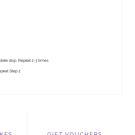
lete stop. Repeat 2-3 times.
peat Step 2.
IKES
GIFT VOUCHERS