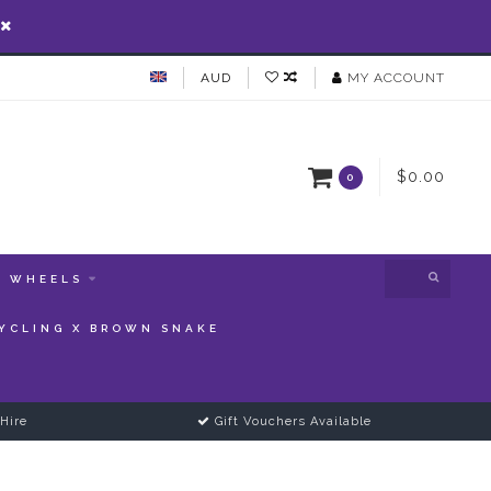
AUD
MY ACCOUNT
$0.00
0
WHEELS
YCLING X BROWN SNAKE
Hire
Gift Vouchers Available