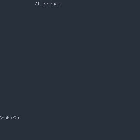
All products
Shake Out