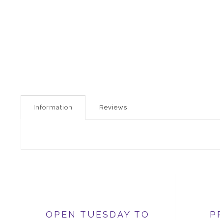
Information
Reviews
OPEN TUESDAY TO
P