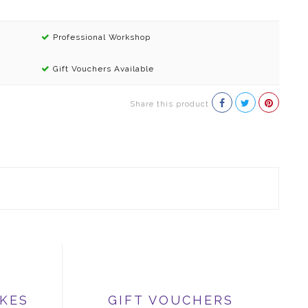
Professional Workshop
Gift Vouchers Available
Share this product
IKES
GIFT VOUCHERS