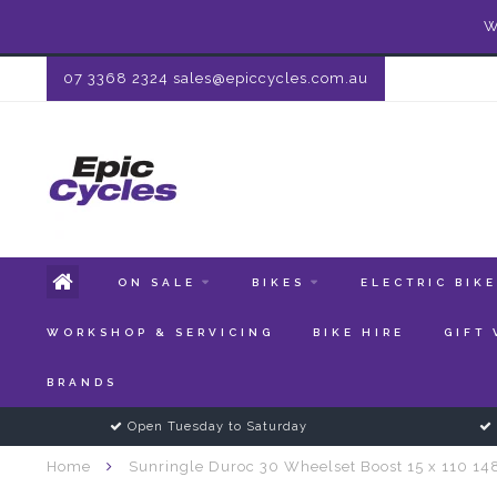
W
07 3368 2324
sales@epiccycles.com.au
ON SALE
BIKES
ELECTRIC BIK
WORKSHOP & SERVICING
BIKE HIRE
GIFT
BRANDS
Open Tuesday to Saturday
Home
Sunringle Duroc 30 Wheelset Boost 15 x 110 14