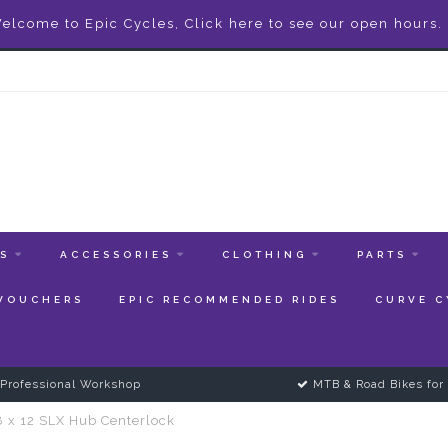
elcome to Epic Cycles, Click here to see our open hours.
ES
ACCESSORIES
CLOTHING
PARTS
 VOUCHERS
EPIC RECOMMENDED RIDES
CURVE C
Professional Workshop
MTB & Road Bikes for 
8 x 12 SLX Hub Centerlock