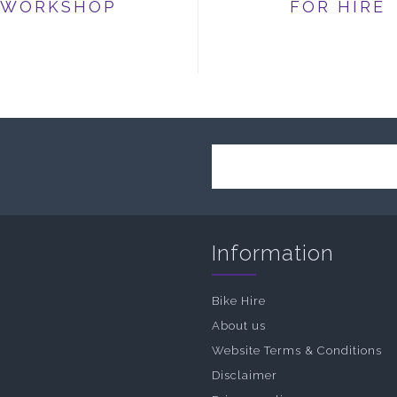
WORKSHOP
FOR HIRE
Information
Bike Hire
About us
Website Terms & Conditions
Disclaimer