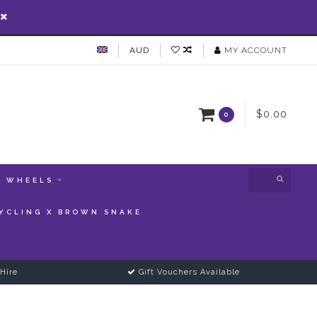
AUD
MY ACCOUNT
$0.00
0
WHEELS
YCLING X BROWN SNAKE
Hire
Gift Vouchers Available