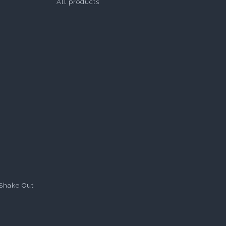
All products
Shake Out