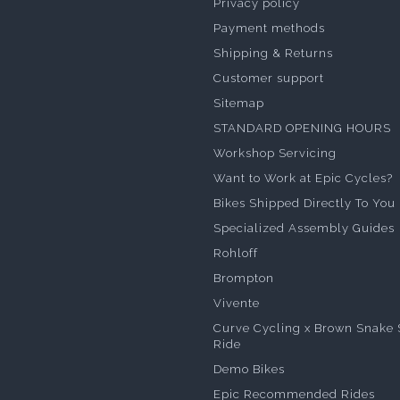
Privacy policy
Payment methods
Shipping & Returns
Customer support
Sitemap
STANDARD OPENING HOURS
Workshop Servicing
Want to Work at Epic Cycles?
Bikes Shipped Directly To You
Specialized Assembly Guides
Rohloff
Brompton
Vivente
Curve Cycling x Brown Snake 
Ride
Demo Bikes
Epic Recommended Rides