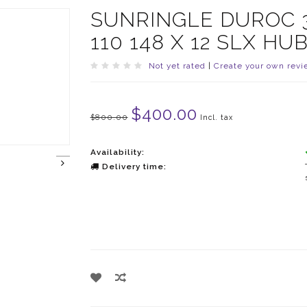
SUNRINGLE DUROC 
110 148 X 12 SLX H
Not yet rated
|
Create your own revi
$400.00
$800.00
Incl. tax
Availability:
Delivery time: