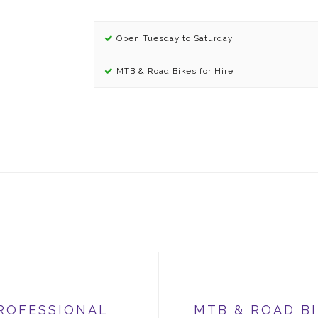
Open Tuesday to Saturday
MTB & Road Bikes for Hire
ROFESSIONAL
MTB & ROAD B