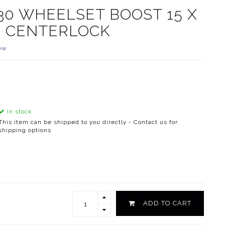
30 WHEELSET BOOST 15 X
UB CENTERLOCK
ew
In stock
This item can be shipped to you directly - Contact us for
shipping options
ADD TO CART