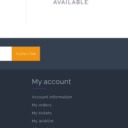
AVAILABLE
Subscribe
My account
Account information
My orders
My tickets
My wishlist