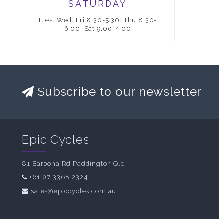
SATURDAY
Tues, Wed, Fri 8.30-5.30; Thu 8.30-
6.00; Sat 9.00-4.00
Subscribe to our newsletter
Epic Cycles
81 Baroona Rd Paddington Qld
+61 07 3368 2324
sales@epiccycles.com.au