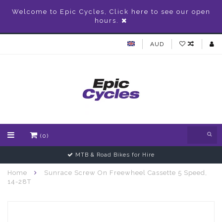
Welcome to Epic Cycles, Click here to see our open
hours.
AUD
(0)
MTB & Road Bikes for Hire
Home
Sunrace Screw On Freewheel Cassette 5 Speed,
14-28T