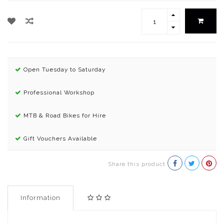
Open Tuesday to Saturday
Professional Workshop
MTB & Road Bikes for Hire
Gift Vouchers Available
Share this product
Information