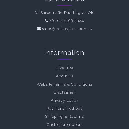
81 Baroona Rd Paddington Qld
+61 07 3368 2324
sales@epiccycles.com.au
Information
Bike Hire
About us
Website Terms & Conditions
Disclaimer
Privacy policy
Payment methods
Shipping & Returns
Customer support