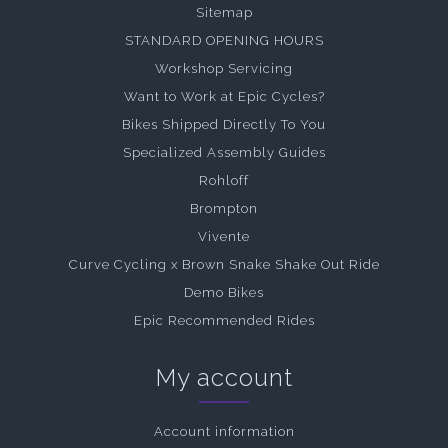
Sitemap
STANDARD OPENING HOURS
Workshop Servicing
Want to Work at Epic Cycles?
Bikes Shipped Directly To You
Specialized Assembly Guides
Rohloff
Brompton
Vivente
Curve Cycling x Brown Snake Shake Out Ride
Demo Bikes
Epic Recommended Rides
My account
Account information