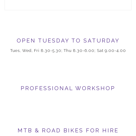
OPEN TUESDAY TO SATURDAY
Tues, Wed, Fri 8.30-5.30; Thu 8.30-6.00; Sat 9.00-4.00
PROFESSIONAL WORKSHOP
MTB & ROAD BIKES FOR HIRE