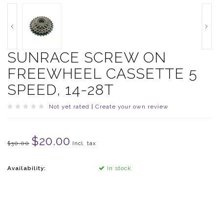
SUNRACE SCREW ON
FREEWHEEL CASSETTE 5
SPEED, 14-28T
Not yet rated
|
Create your own review
$20.00
$30.00
Incl. tax
Availability:
In stock