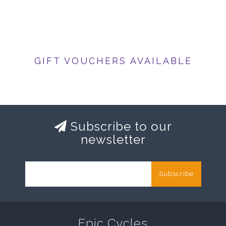
GIFT VOUCHERS AVAILABLE
Subscribe to our
newsletter
Subscribe
Epic Cycles