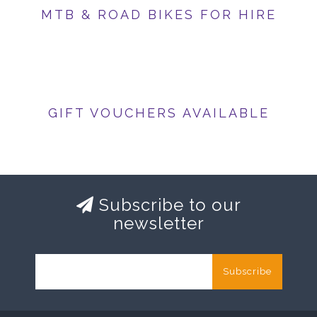
MTB & ROAD BIKES FOR HIRE
GIFT VOUCHERS AVAILABLE
Subscribe to our
newsletter
Subscribe