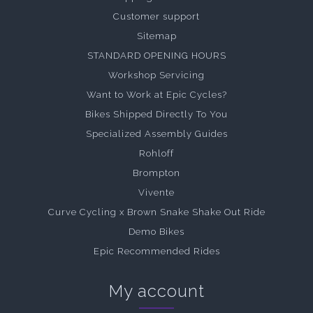
Customer support
Sitemap
STANDARD OPENING HOURS
Workshop Servicing
Want to Work at Epic Cycles?
Bikes Shipped Directly To You
Specialized Assembly Guides
Rohloff
Brompton
Vivente
Curve Cycling x Brown Snake Shake Out Ride
Demo Bikes
Epic Recommended Rides
My account