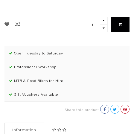
Open Tuesday to Saturday
Professional Workshop
MTB & Road Bikes for Hire
Gift Vouchers Available
Share this product
Information