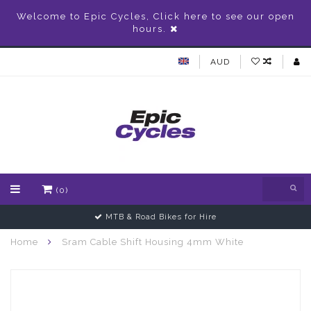
Welcome to Epic Cycles, Click here to see our open
hours.
AUD
(0)
MTB & Road Bikes for Hire
Home
Sram Cable Shift Housing 4mm White