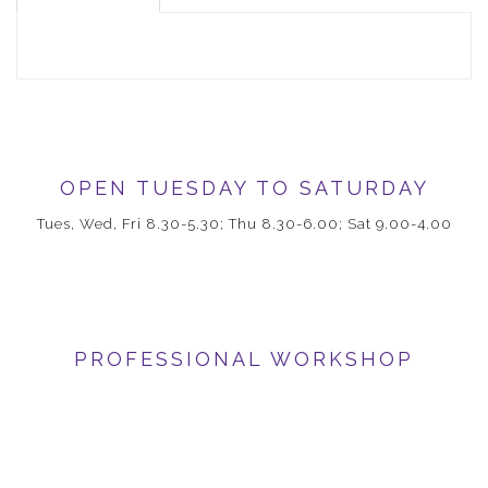
OPEN TUESDAY TO SATURDAY
Tues, Wed, Fri 8.30-5.30; Thu 8.30-6.00; Sat 9.00-4.00
PROFESSIONAL WORKSHOP