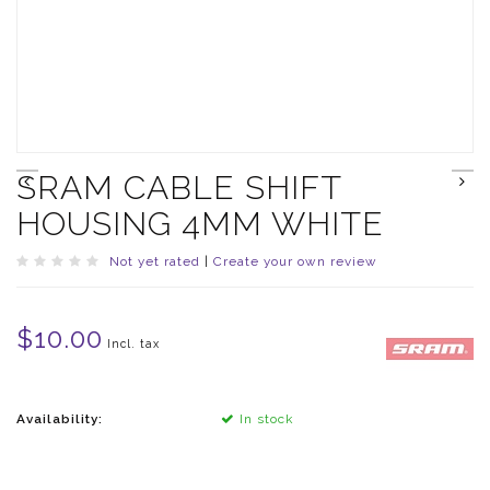
SRAM CABLE SHIFT
HOUSING 4MM WHITE
Not yet rated
|
Create your own review
$10.00
Incl. tax
Availability:
In stock