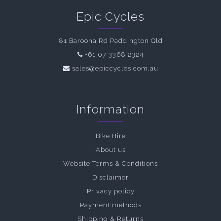
Epic Cycles
81 Baroona Rd Paddington Qld
+61 07 3368 2324
sales@epiccycles.com.au
Information
Bike Hire
About us
Website Terms & Conditions
Disclaimer
Privacy policy
Payment methods
Shipping & Returns