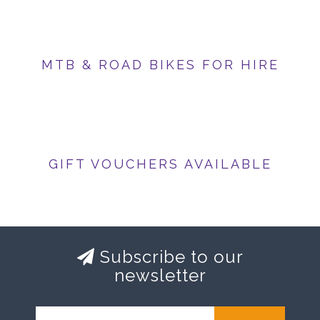
MTB & ROAD BIKES FOR HIRE
GIFT VOUCHERS AVAILABLE
Subscribe to our
newsletter