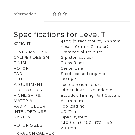
Information
Specifications for Level T
410g (direct mount, 800mm
WEIGHT
hose, 160mm CL rotor)
LEVER MATERIAL
Stamped aluminum
CALIPER DESIGN
2-piston caliper
FINISH
Gloss Black
ROTOR
CenterLine
PAD
Steel-backed organic
FLUID
DOT 5.1
ADJUSTMENT
Tooled reach adjust
TECHNOLOGY
DirectLink™, Expandable
HIGHLIGHT(S)
Bladder, Timing Port Closure
MATERIAL
Aluminum
PAD / HOLDER
Top loading
INTENDED USE
XC, Trail
SYSTEM
Open system
140 (rear), 160, 170, 180,
ROTOR SIZES
200mm
TRI-ALIGN CALIPER