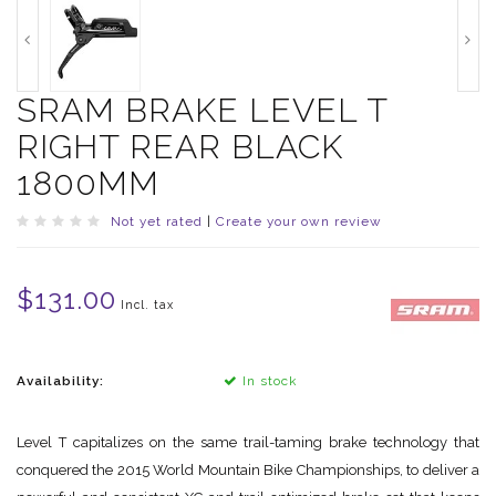
SRAM BRAKE LEVEL T
RIGHT REAR BLACK
1800MM
Not yet rated
|
Create your own review
$131.00
Incl. tax
Availability:
In stock
Level T capitalizes on the same trail-taming brake technology that
conquered the 2015 World Mountain Bike Championships, to deliver a