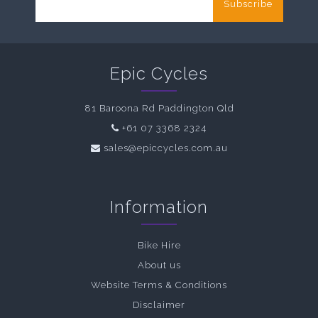
Subscribe
Epic Cycles
81 Baroona Rd Paddington Qld
+61 07 3368 2324
sales@epiccycles.com.au
Information
Bike Hire
About us
Website Terms & Conditions
Disclaimer