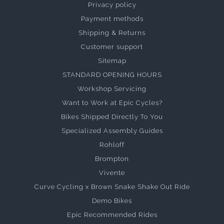
Privacy policy
Payment methods
Shipping & Returns
Customer support
Sitemap
STANDARD OPENING HOURS
Workshop Servicing
Want to Work at Epic Cycles?
Bikes Shipped Directly To You
Specialized Assembly Guides
Rohloff
Brompton
Vivente
Curve Cycling x Brown Snake Shake Out Ride
Demo Bikes
Epic Recommended Rides