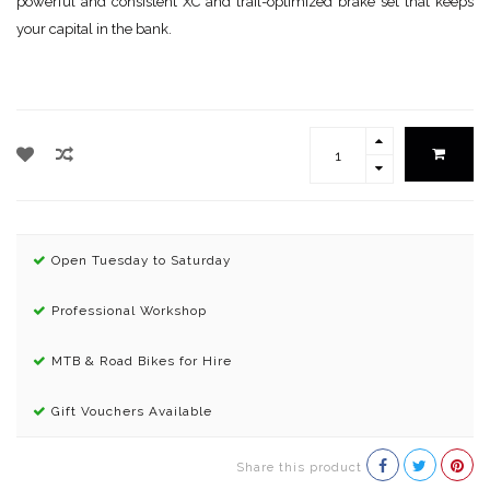
powerful and consistent XC and trail-optimized brake set that keeps
your capital in the bank.
Open Tuesday to Saturday
Professional Workshop
MTB & Road Bikes for Hire
Gift Vouchers Available
Share this product