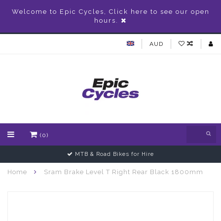
Welcome to Epic Cycles, Click here to see our open
hours.
AUD
(0)
MTB & Road Bikes for Hire
Home
Sram Brake Level T Right Rear Black 1800mm