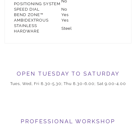
No
POSITIONING SYSTEM
SPEED DIAL
No
BEND ZONE™
Yes
AMBIDEXTROUS
Yes
STAINLESS
Steel
HARDWARE
OPEN TUESDAY TO SATURDAY
Tues, Wed, Fri 8.30-5.30; Thu 8.30-6.00; Sat 9.00-4.00
PROFESSIONAL WORKSHOP