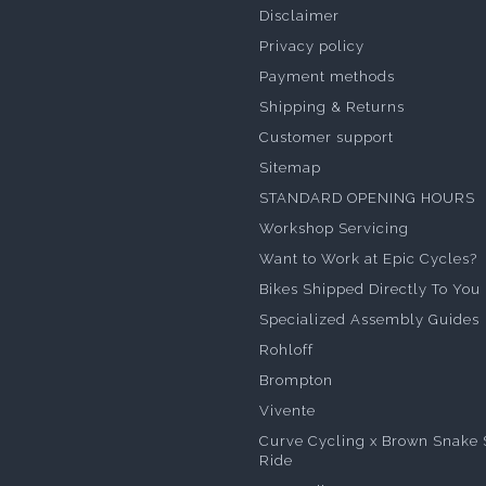
Disclaimer
Privacy policy
Payment methods
Shipping & Returns
Customer support
Sitemap
STANDARD OPENING HOURS
Workshop Servicing
Want to Work at Epic Cycles?
Bikes Shipped Directly To You
Specialized Assembly Guides
Rohloff
Brompton
Vivente
Curve Cycling x Brown Snake 
Ride