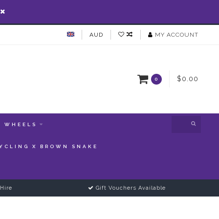
AUD
MY ACCOUNT
$0.00
0
WHEELS
YCLING X BROWN SNAKE
Hire
Gift Vouchers Available