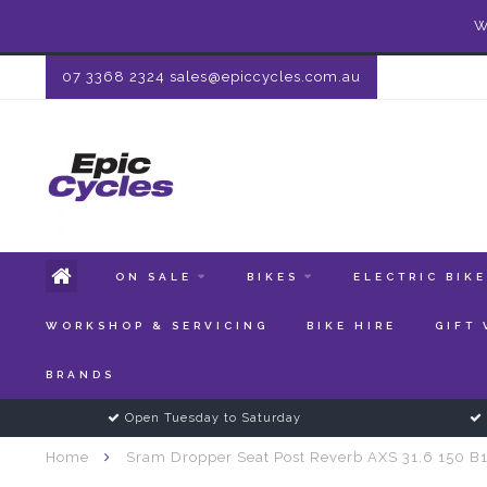
W
07 3368 2324
sales@epiccycles.com.au
ON SALE
BIKES
ELECTRIC BIK
WORKSHOP & SERVICING
BIKE HIRE
GIFT
BRANDS
Open Tuesday to Saturday
Home
Sram Dropper Seat Post Reverb AXS 31.6 150 B