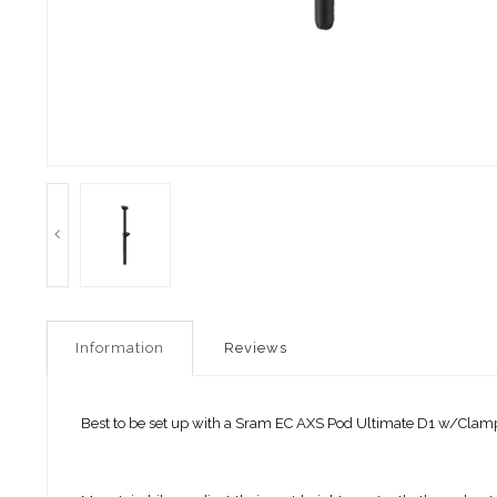
Information
Reviews
Best to be set up with a Sram EC AXS Pod Ultimate D1 w/Clam