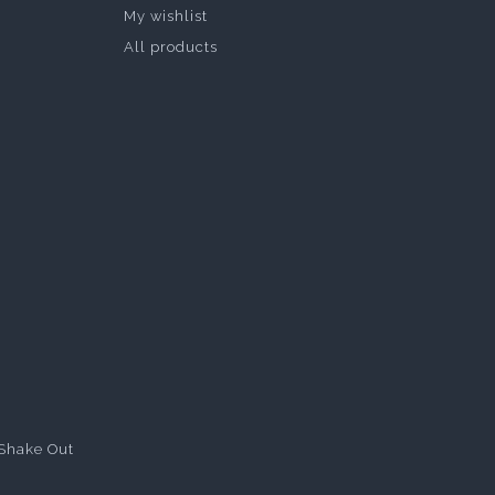
My wishlist
All products
Shake Out