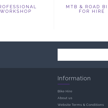
ROFESSIONAL
MTB & ROAD B
WORKSHOP
FOR HIRE
Information
Bike Hire
About us
Website Terms & Conditions