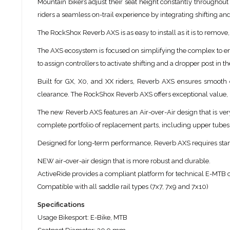
Mountain bikers adjust their seat height constantly throughout
riders a seamless on-trail experience by integrating shifting an
The RockShox Reverb AXS is as easy to install as it is to remov
The AXS ecosystem is focused on simplifying the complex to enh
to assign controllers to activate shifting and a dropper post in t
Built for GX, X0, and XX riders, Reverb AXS ensures smooth
clearance. The RockShox Reverb AXS offers exceptional value, b
The new Reverb AXS features an Air-over-Air design that is very 
complete portfolio of replacement parts, including upper tubes
Designed for long-term performance, Reverb AXS requires stand
NEW air-over-air design that is more robust and durable.
ActiveRide provides a compliant platform for technical E-MTB c
Compatible with all saddle rail types (7x7, 7x9 and 7x10)
Specifications
Usage Bikesport: E-Bike, MTB