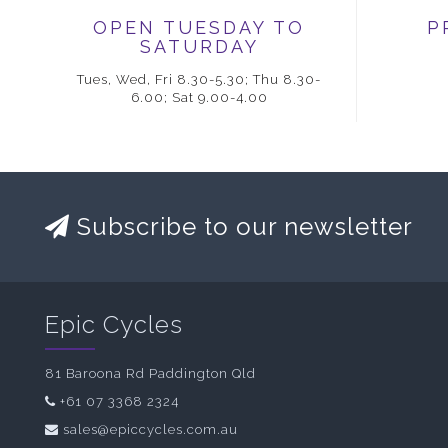
OPEN TUESDAY TO
P
SATURDAY
Tues, Wed, Fri 8.30-5.30; Thu 8.30-
6.00; Sat 9.00-4.00
Subscribe to our newsletter
Epic Cycles
81 Baroona Rd Paddington Qld
+61 07 3368 2324
sales@epiccycles.com.au