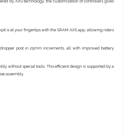
wered by AXS technology, the customization of controllers gives
it is at your fingertips with the SRAM AXS app, allowing riders
 dropper post in 25mm increments, all with improved battery
ly without special tools. This efficient design is supported by a
base assembly.