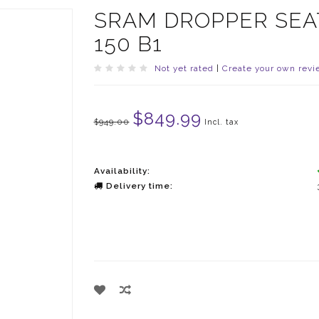
SRAM DROPPER SEAT
150 B1
Not yet rated
|
Create your own revi
$849.99
$949.00
Incl. tax
Availability:
Delivery time: