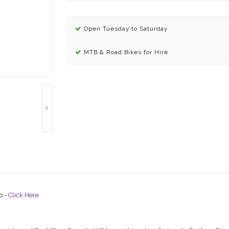
Open Tuesday to Saturday
MTB & Road Bikes for Hire
p -
Click Here