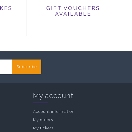
IKES
GIFT VOUCHERS
AVAILABLE
Subscribe
My account
Account information
My orders
My tickets