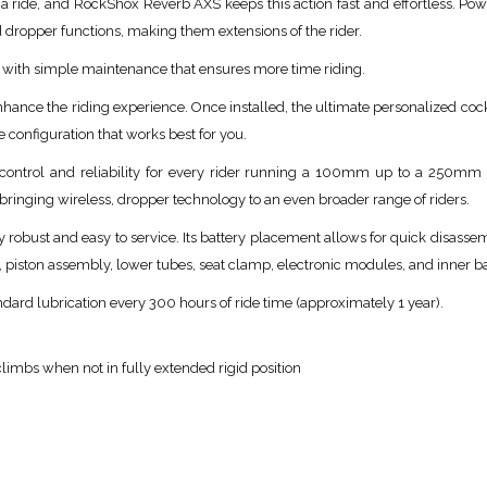
 a ride, and RockShox Reverb AXS keeps this action fast and effortless. Po
d dropper functions, making them extensions of the rider.
e, with simple maintenance that ensures more time riding.
ance the riding experience. Once installed, the ultimate personalized cockp
he configuration that works best for you.
 control and reliability for every rider running a 100mm up to a 250mm
ringing wireless, dropper technology to an even broader range of riders.
robust and easy to service. Its battery placement allows for quick disassemb
, piston assembly, lower tubes, seat clamp, electronic modules, and inner 
ard lubrication every 300 hours of ride time (approximately 1 year).
limbs when not in fully extended rigid position