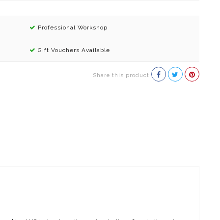
Professional Workshop
Gift Vouchers Available
Share this product