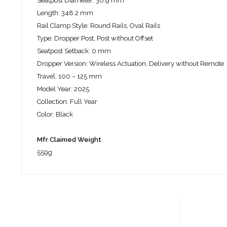
Seatpost Diameter: 30.9 mm
Length: 348.2 mm
Rail Clamp Style: Round Rails, Oval Rails
Type: Dropper Post, Post without Offset
Seatpost Setback: 0 mm
Dropper Version: Wireless Actuation, Delivery without Remote
Travel: 100 – 125 mm
Model Year: 2025
Collection: Full Year
Color: Black
Mfr Claimed Weight
559g