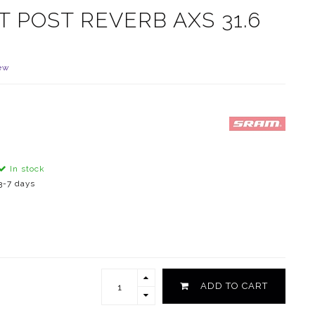
 POST REVERB AXS 31.6
ew
In stock
3-7 days
ADD TO CART