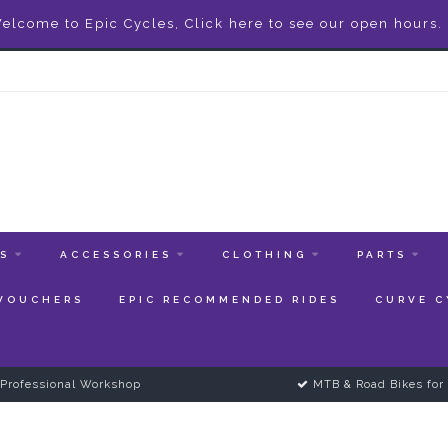
elcome to Epic Cycles, Click here to see our open hours.
ES
ACCESSORIES
CLOTHING
PARTS
 VOUCHERS
EPIC RECOMMENDED RIDES
CURVE C
Professional Workshop
MTB & Road Bikes for 
1