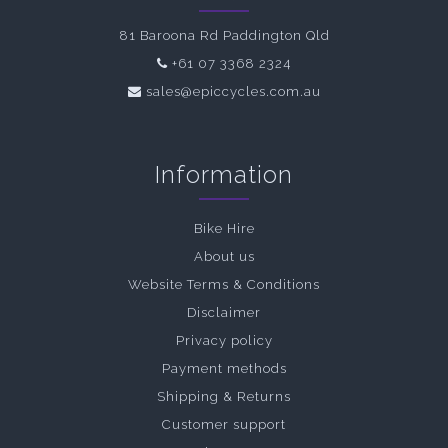
81 Baroona Rd Paddington Qld
+61 07 3368 2324
sales@epiccycles.com.au
Information
Bike Hire
About us
Website Terms & Conditions
Disclaimer
Privacy policy
Payment methods
Shipping & Returns
Customer support