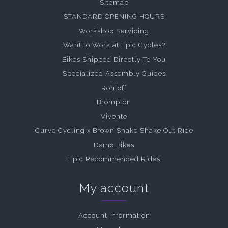
Sitemap
STANDARD OPENING HOURS
Workshop Servicing
Want to Work at Epic Cycles?
Bikes Shipped Directly To You
Specialized Assembly Guides
Rohloff
Brompton
Vivente
Curve Cycling x Brown Snake Shake Out Ride
Demo Bikes
Epic Recommended Rides
My account
Account information