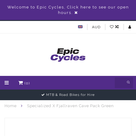
Welcome to Epic Cycles, Click here to see our open
hours.
AUD
(0)
MTB & Road Bikes for Hire
Home
Specialized X Fjallraven Cave Pack Green