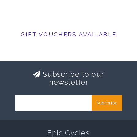
GIFT VOUCHERS AVAILABLE
Subscribe to our
newsletter
Subscribe
Epic Cycles