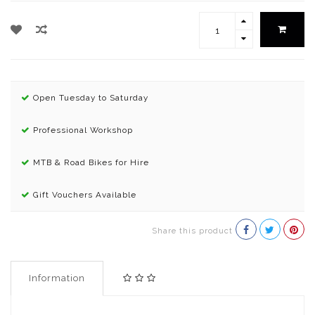
Open Tuesday to Saturday
Professional Workshop
MTB & Road Bikes for Hire
Gift Vouchers Available
Share this product
Information