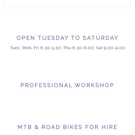
OPEN TUESDAY TO SATURDAY
Tues, Wed, Fri 8.30-5.30; Thu 8.30-6.00; Sat 9.00-4.00
PROFESSIONAL WORKSHOP
MTB & ROAD BIKES FOR HIRE