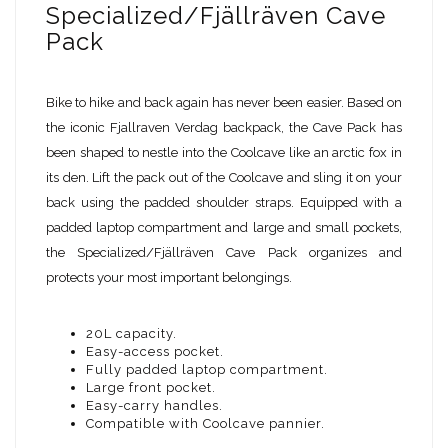
Specialized/Fjällräven Cave
Pack
Bike to hike and back again has never been easier. Based on
the iconic Fjallraven Verdag backpack, the Cave Pack has
been shaped to nestle into the Coolcave like an arctic fox in
its den. Lift the pack out of the Coolcave and sling it on your
back using the padded shoulder straps. Equipped with a
padded laptop compartment and large and small pockets,
the Specialized/Fjällräven Cave Pack organizes and
protects your most important belongings.
20L capacity.
Easy-access pocket.
Fully padded laptop compartment.
Large front pocket.
Easy-carry handles.
Compatible with Coolcave pannier.