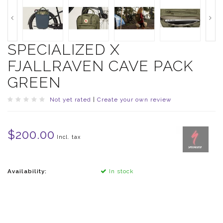
SPECIALIZED X
FJALLRAVEN CAVE PACK
GREEN
Not yet rated
|
Create your own review
$200.00
Incl. tax
Availability:
In stock