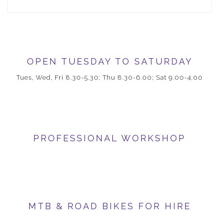
OPEN TUESDAY TO SATURDAY
Tues, Wed, Fri 8.30-5.30; Thu 8.30-6.00; Sat 9.00-4.00
PROFESSIONAL WORKSHOP
MTB & ROAD BIKES FOR HIRE