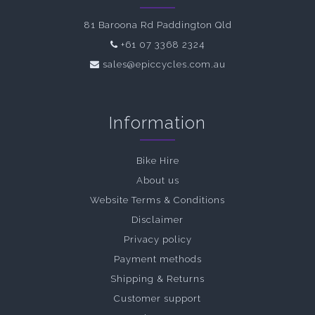
81 Baroona Rd Paddington Qld
+61 07 3368 2324
sales@epiccycles.com.au
Information
Bike Hire
About us
Website Terms & Conditions
Disclaimer
Privacy policy
Payment methods
Shipping & Returns
Customer support