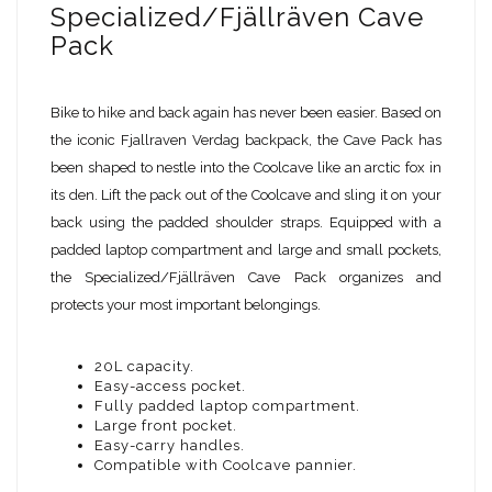
Specialized/Fjällräven Cave
Pack
Bike to hike and back again has never been easier. Based on
the iconic Fjallraven Verdag backpack, the Cave Pack has
been shaped to nestle into the Coolcave like an arctic fox in
its den. Lift the pack out of the Coolcave and sling it on your
back using the padded shoulder straps. Equipped with a
padded laptop compartment and large and small pockets,
the Specialized/Fjällräven Cave Pack organizes and
protects your most important belongings.
20L capacity.
Easy-access pocket.
Fully padded laptop compartment.
Large front pocket.
Easy-carry handles.
Compatible with Coolcave pannier.