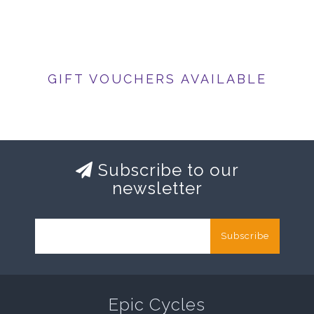
GIFT VOUCHERS AVAILABLE
Subscribe to our
newsletter
Subscribe
Epic Cycles