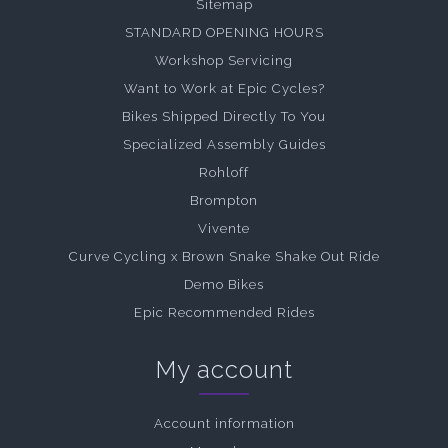
Sitemap
STANDARD OPENING HOURS
Workshop Servicing
Want to Work at Epic Cycles?
Bikes Shipped Directly To You
Specialized Assembly Guides
Rohloff
Brompton
Vivente
Curve Cycling x Brown Snake Shake Out Ride
Demo Bikes
Epic Recommended Rides
My account
Account information