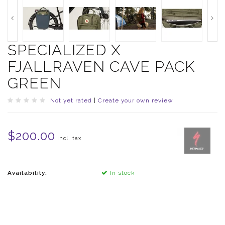
SPECIALIZED X
FJALLRAVEN CAVE PACK
GREEN
Not yet rated
|
Create your own review
$200.00
Incl. tax
Availability:
In stock