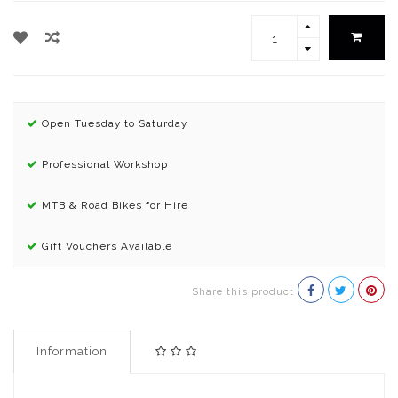
Open Tuesday to Saturday
Professional Workshop
MTB & Road Bikes for Hire
Gift Vouchers Available
Share this product
Information