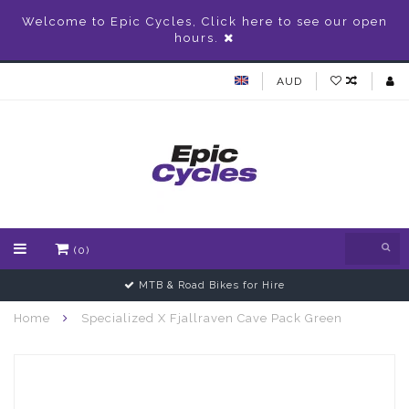
Welcome to Epic Cycles, Click here to see our open
hours.
AUD
(0)
MTB & Road Bikes for Hire
Home
Specialized X Fjallraven Cave Pack Green