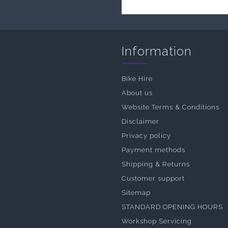
Information
Bike Hire
About us
Website Terms & Conditions
Disclaimer
Privacy policy
Payment methods
Shipping & Returns
Customer support
Sitemap
STANDARD OPENING HOURS
Workshop Servicing