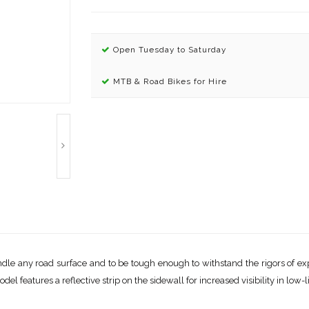
Open Tuesday to Saturday
MTB & Road Bikes for Hire
ndle any road surface and to be tough enough to withstand the rigors of exp
l features a reflective strip on the sidewall for increased visibility in low-l