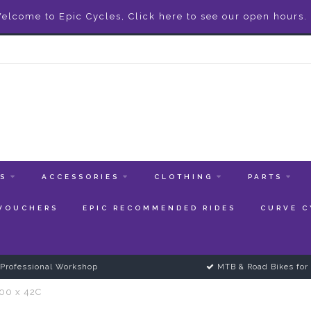
elcome to Epic Cycles, Click here to see our open hours.
ES
ACCESSORIES
CLOTHING
PARTS
 VOUCHERS
EPIC RECOMMENDED RIDES
CURVE C
Professional Workshop
MTB & Road Bikes for 
700 x 42C