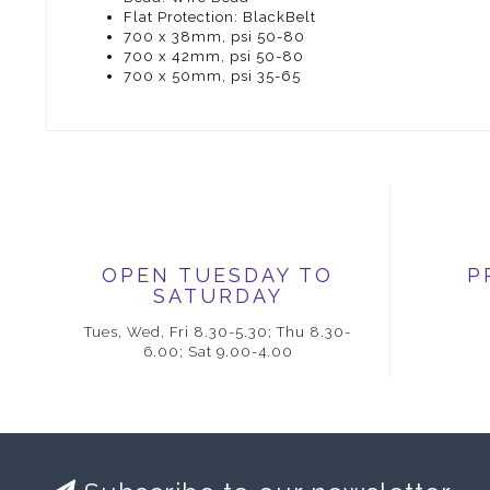
Flat Protection: BlackBelt
700 x 38mm, psi 50-80
700 x 42mm, psi 50-80
700 x 50mm, psi 35-65
OPEN TUESDAY TO
P
SATURDAY
Tues, Wed, Fri 8.30-5.30; Thu 8.30-
6.00; Sat 9.00-4.00