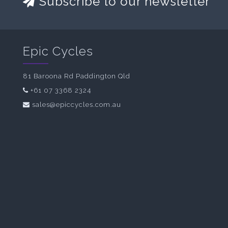
Subscribe to our newsletter
Epic Cycles
81 Baroona Rd Paddington Qld
+61 07 3368 2324
sales@epiccycles.com.au