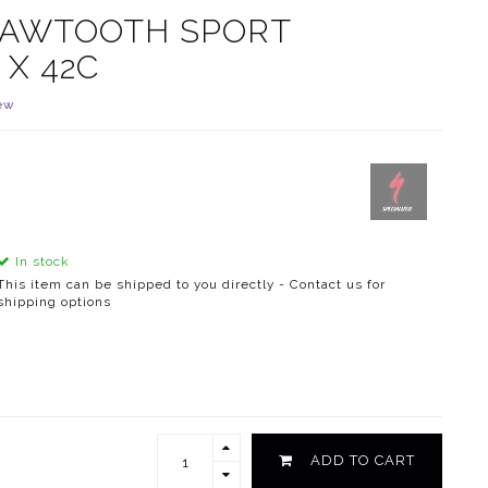
 SAWTOOTH SPORT
 X 42C
ew
In stock
This item can be shipped to you directly - Contact us for
shipping options
ADD TO CART