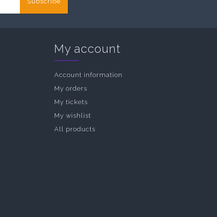
Subscribe
My account
Account information
My orders
My tickets
My wishlist
All products