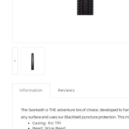
Information
Reviews
The Sawtooth is THE adventure tire of choice, developed to ha
any surface and uses our Blackbelt puncture protection. This mode
Casing: 60 TPI
Bead: Wire Bead