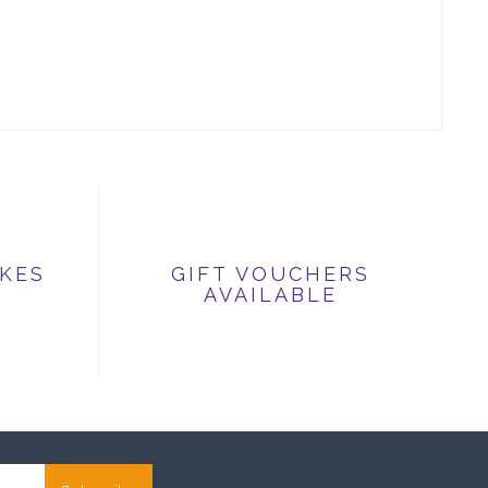
IKES
GIFT VOUCHERS
AVAILABLE