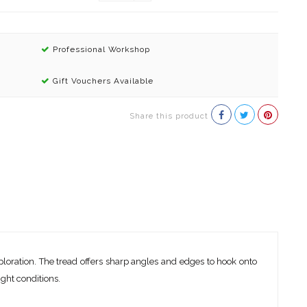
Professional Workshop
Gift Vouchers Available
Share this product
loration. The tread offers sharp angles and edges to hook onto
ight conditions.