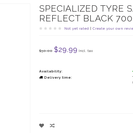
SPECIALIZED TYRE
REFLECT BLACK 700
Not yet rated
|
Create your own revi
$29.99
$50.00
Incl. tax
Availability:
Delivery time: