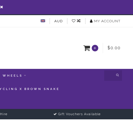
AUD
MY ACCOUNT
$0.00
0
WHEELS
YCLING X BROWN SNAKE
Hire
Gift Vouchers Available