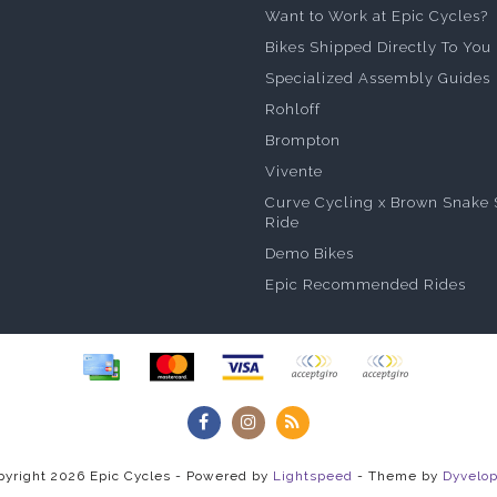
Want to Work at Epic Cycles?
Bikes Shipped Directly To You
Specialized Assembly Guides
Rohloff
Brompton
Vivente
Curve Cycling x Brown Snake 
Ride
Demo Bikes
Epic Recommended Rides
pyright 2026 Epic Cycles - Powered by
Lightspeed
- Theme by
Dyvelo