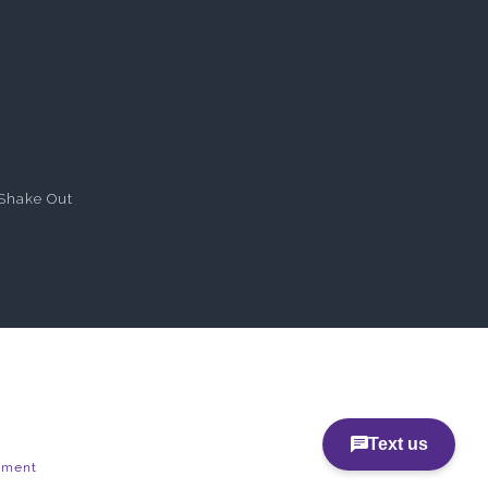
Shake Out
pment