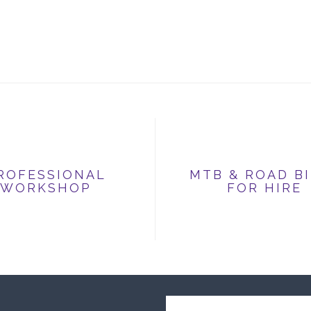
ROFESSIONAL
MTB & ROAD B
WORKSHOP
FOR HIRE