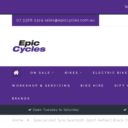
W
07 3368 2324
sales@epiccycles.com.au
ON SALE
BIKES
ELECTRIC BIK
WORKSHOP & SERVICING
BIKE HIRE
GIFT
BRANDS
Open Tuesday to Saturday
Home
Specialized Tyre Sawtooth Sport Reflect Black 