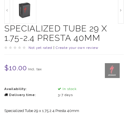
SPECIALIZED TUBE 29 X
1.75-2.4 PRESTA 40MM
Not yet rated
|
Create your own review
$10.00
Incl. tax
Availability:
In stock
Delivery time:
3-7 days
Specialized Tube 29 x 1.75 2.4 Presta 40mm