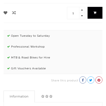
Open Tuesday to Saturday
Professional Workshop
MTB & Road Bikes for Hire
Gift Vouchers Available
Share this product
Information