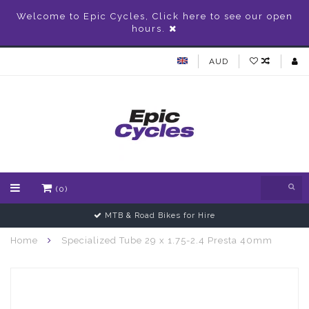
Welcome to Epic Cycles, Click here to see our open
hours.
AUD
(0)
MTB & Road Bikes for Hire
Home
Specialized Tube 29 x 1.75-2.4 Presta 40mm