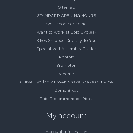
Sitemap
STANDARD OPENING HOURS
Workshop Servicing
Want to Work at Epic Cycles?
Bikes Shipped Directly To You
Specialized Assembly Guides
Rohloff
Brompton
Vivente
Curve Cycling x Brown Snake Shake Out Ride
Demo Bikes
Epic Recommended Rides
My account
Account information