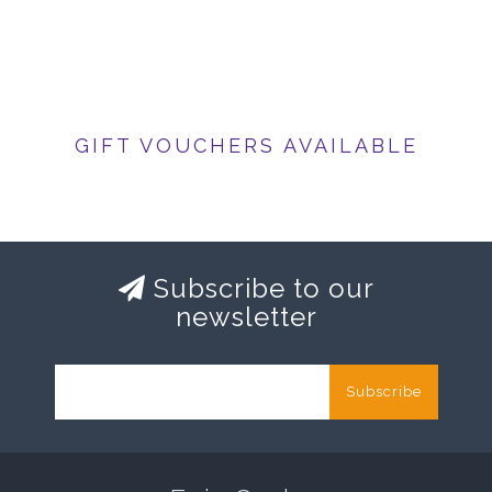
GIFT VOUCHERS AVAILABLE
Subscribe to our
newsletter
Subscribe