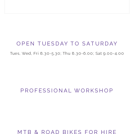
OPEN TUESDAY TO SATURDAY
Tues, Wed, Fri 8.30-5.30; Thu 8.30-6.00; Sat 9.00-4.00
PROFESSIONAL WORKSHOP
MTB & ROAD BIKES FOR HIRE