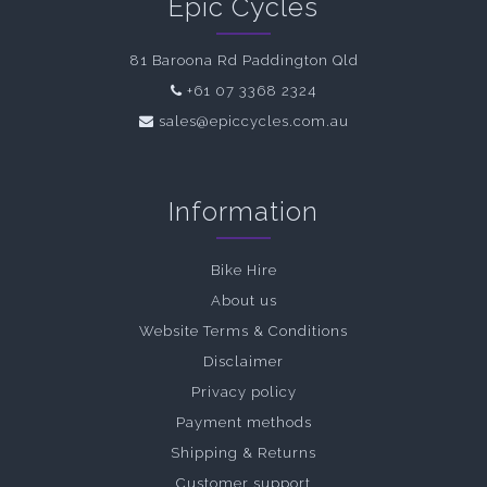
Epic Cycles
81 Baroona Rd Paddington Qld
+61 07 3368 2324
sales@epiccycles.com.au
Information
Bike Hire
About us
Website Terms & Conditions
Disclaimer
Privacy policy
Payment methods
Shipping & Returns
Customer support