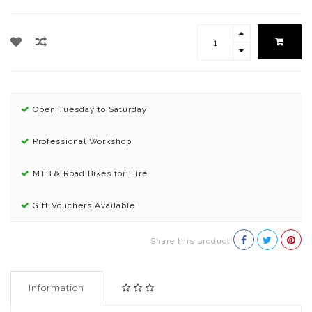
Open Tuesday to Saturday
Professional Workshop
MTB & Road Bikes for Hire
Gift Vouchers Available
Share this product
Information