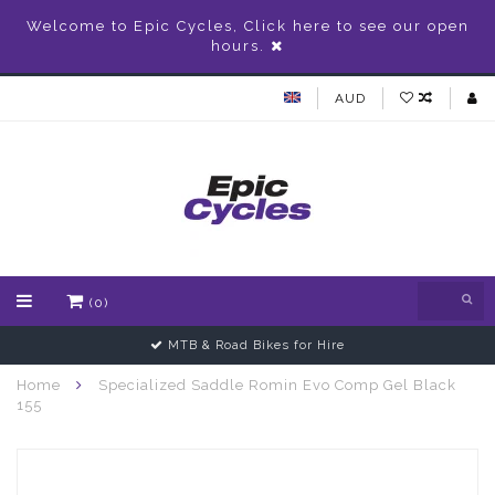
Welcome to Epic Cycles, Click here to see our open
hours.
AUD
(0)
MTB & Road Bikes for Hire
Home
Specialized Saddle Romin Evo Comp Gel Black
155