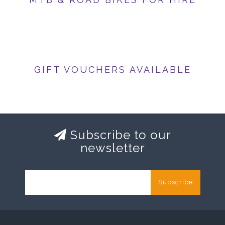
GIFT VOUCHERS AVAILABLE
Subscribe to our
newsletter
Subscribe