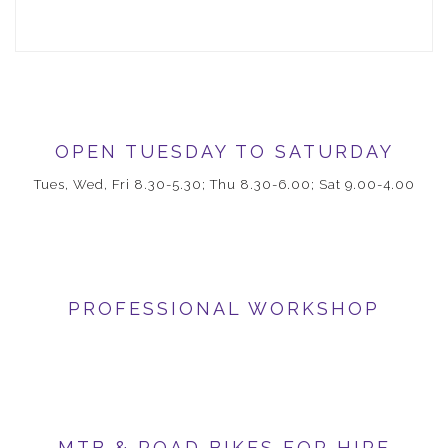
OPEN TUESDAY TO SATURDAY
Tues, Wed, Fri 8.30-5.30; Thu 8.30-6.00; Sat 9.00-4.00
PROFESSIONAL WORKSHOP
MTB & ROAD BIKES FOR HIRE