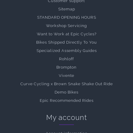
Customer support
Sitemap
STANDARD OPENING HOURS
Workshop Servicing
Want to Work at Epic Cycles?
Bikes Shipped Directly To You
Specialized Assembly Guides
Rohloff
Brompton
Vivente
Curve Cycling x Brown Snake Shake Out Ride
Demo Bikes
Epic Recommended Rides
My account