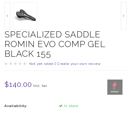
SPECIALIZED SADDLE
ROMIN EVO COMP GEL
BLACK 155
Not yet rated
|
Create your own review
$140.00
Incl. tax
Availability:
In stock