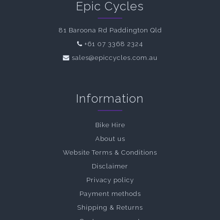
Epic Cycles
81 Baroona Rd Paddington Qld
+61 07 3368 2324
sales@epiccycles.com.au
Information
Bike Hire
About us
Website Terms & Conditions
Disclaimer
Privacy policy
Payment methods
Shipping & Returns