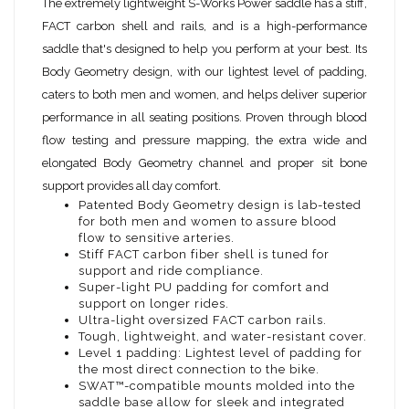
The extremely lightweight S-Works Power saddle has a stiff,
FACT carbon shell and rails, and is a high-performance
saddle that's designed to help you perform at your best. Its
Body Geometry design, with our lightest level of padding,
caters to both men and women, and helps deliver superior
performance in all seating positions. Proven through blood
flow testing and pressure mapping, the extra wide and
elongated Body Geometry channel and proper sit bone
support provides all day comfort.
Patented Body Geometry design is lab-tested
for both men and women to assure blood
flow to sensitive arteries.
Stiff FACT carbon fiber shell is tuned for
support and ride compliance.
Super-light PU padding for comfort and
support on longer rides.
Ultra-light oversized FACT carbon rails.
Tough, lightweight, and water-resistant cover.
Level 1 padding: Lightest level of padding for
the most direct connection to the bike.
SWAT™-compatible mounts molded into the
saddle base allow for sleek and integrated