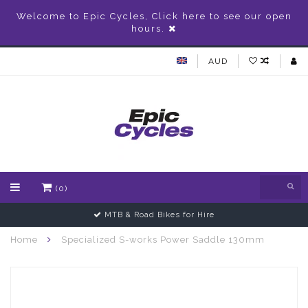
Welcome to Epic Cycles, Click here to see our open
hours.
AUD
(0)
MTB & Road Bikes for Hire
Home
Specialized S-works Power Saddle 130mm