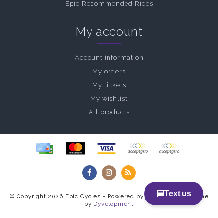
Epic Recommended Rides
My account
Account information
My orders
My tickets
My wishlist
All products
© Copyright 2026 Epic Cycles - Powered by
Lightspeed
- Theme
by
Dyvelopment