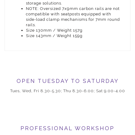
storage solutions.
NOTE: Oversized 7x9mm carbon rails are not
compatible with seatposts equipped with
side-load clamp mechanisms for 7mm round
rails.
Size 130mm / Weight 157g
Size 143mm / Weight 159g
OPEN TUESDAY TO SATURDAY
Tues, Wed, Fri 8.30-5.30; Thu 8.30-6.00; Sat 9.00-4.00
PROFESSIONAL WORKSHOP