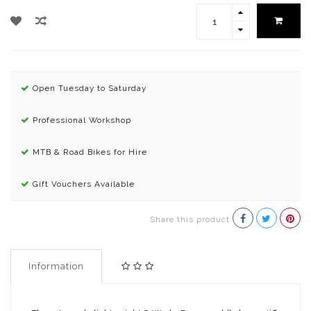
Open Tuesday to Saturday
Professional Workshop
MTB & Road Bikes for Hire
Gift Vouchers Available
Share this product
Information