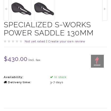
SPECIALIZED S-WORKS
POWER SADDLE 130MM
Not yet rated
|
Create your own review
$430.00
Incl. tax
Availability:
In stock
Delivery time:
3-7 days