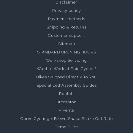
Disclaimer
Privacy policy
Payment methods
Shipping & Returns
Customer support
Sitemap
STANDARD OPENING HOURS
Workshop Servicing
Want to Work at Epic Cycles?
Bikes Shipped Directly To You
Specialized Assembly Guides
Rohloff
Brompton
Vivente
Curve Cycling x Brown Snake Shake Out Ride
Demo Bikes