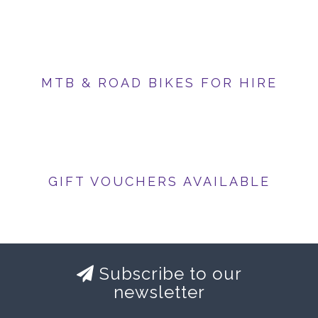
MTB & ROAD BIKES FOR HIRE
GIFT VOUCHERS AVAILABLE
Subscribe to our
newsletter