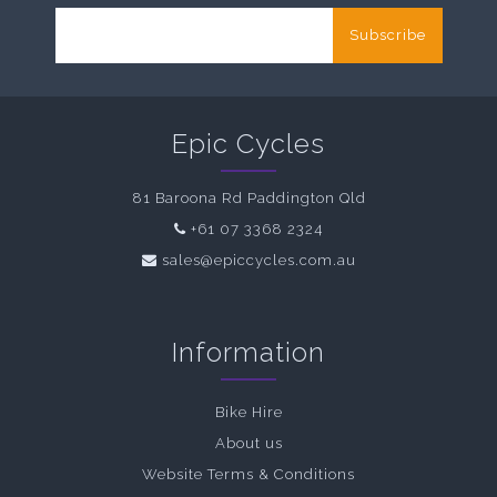
Subscribe
Epic Cycles
81 Baroona Rd Paddington Qld
+61 07 3368 2324
sales@epiccycles.com.au
Information
Bike Hire
About us
Website Terms & Conditions