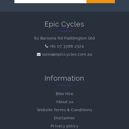
Epic Cycles
81 Baroona Rd Paddington Qld
+61 07 3368 2324
sales@epiccycles.com.au
Information
Bike Hire
About us
Website Terms & Conditions
Disclaimer
Privacy policy