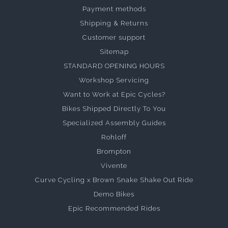
Payment methods
Shipping & Returns
Customer support
Sitemap
STANDARD OPENING HOURS
Workshop Servicing
Want to Work at Epic Cycles?
Bikes Shipped Directly To You
Specialized Assembly Guides
Rohloff
Brompton
Vivente
Curve Cycling x Brown Snake Shake Out Ride
Demo Bikes
Epic Recommended Rides