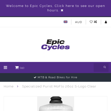
Welcome to Epic Cycles, Click here to see our open
hours.
AUD
(0)
MTB & Road Bikes for Hire
Home
Specialized Purist MoFlo 26oz S-Logo Clear