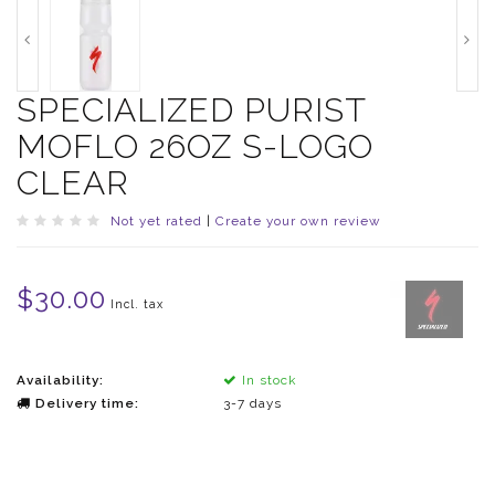
SPECIALIZED PURIST
MOFLO 26OZ S-LOGO
CLEAR
Not yet rated
|
Create your own review
$30.00
Incl. tax
Availability:
In stock
Delivery time:
3-7 days