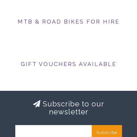
MTB & ROAD BIKES FOR HIRE
GIFT VOUCHERS AVAILABLE
Subscribe to our
newsletter
Subscribe