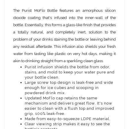
The Purist MoFlo Bottle features an amorphous silicon
dioxide coating that's infused into the inner-wall of the
bottle. Essentially, this forms a glass-like finish that provides
a totally natural, and completely inert, solution to the
problem of your drinks staining the bottle or leaving behind
any residual aftertaste. This infusion also shields your fresh
water from tasting like plastic on very hot days, making it
akin to drinking straight from a sparkling clean glass.
Purist infusion shields the bottle from odor,
stains, and mold to keep your water pure and
your bottle clean.
Large screw top design is leak-free and wide
enough for ice cubes and scooping in
powdered drink mix.
Updated MoFlo cap retains the same
mechanism and delivers great flow. It's now
easier to clean with a flush top and improved
grip. 100% leak-free.
Made from easy-to-squeeze LDPE material.
Clear viewing strip makes it easy to see the