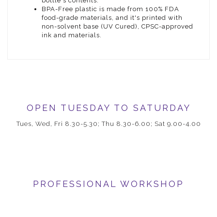
bottle's contents.
BPA-Free plastic is made from 100% FDA
food-grade materials, and it's printed with
non-solvent base (UV Cured), CPSC-approved
ink and materials.
OPEN TUESDAY TO SATURDAY
Tues, Wed, Fri 8.30-5.30; Thu 8.30-6.00; Sat 9.00-4.00
PROFESSIONAL WORKSHOP