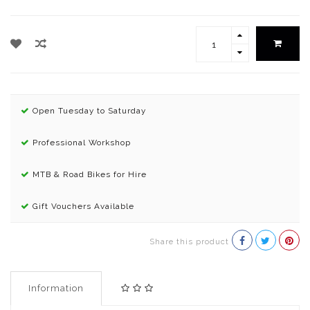
Open Tuesday to Saturday
Professional Workshop
MTB & Road Bikes for Hire
Gift Vouchers Available
Share this product
Information