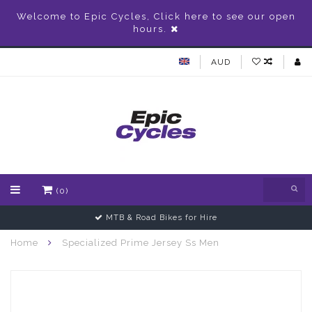
Welcome to Epic Cycles, Click here to see our open
hours.
AUD
(0)
MTB & Road Bikes for Hire
Home
Specialized Prime Jersey Ss Men