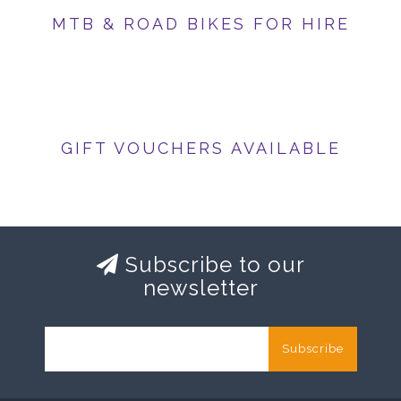
MTB & ROAD BIKES FOR HIRE
GIFT VOUCHERS AVAILABLE
Subscribe to our
newsletter
Subscribe