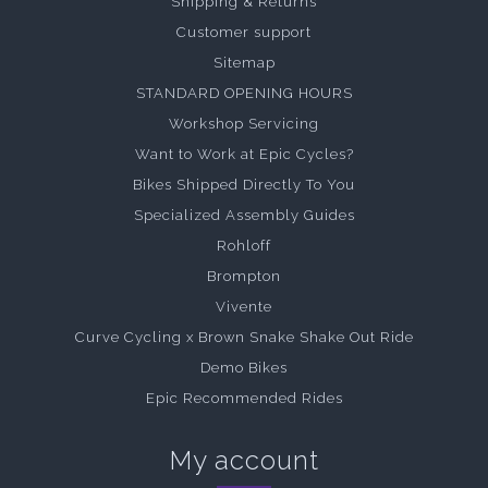
Shipping & Returns
Customer support
Sitemap
STANDARD OPENING HOURS
Workshop Servicing
Want to Work at Epic Cycles?
Bikes Shipped Directly To You
Specialized Assembly Guides
Rohloff
Brompton
Vivente
Curve Cycling x Brown Snake Shake Out Ride
Demo Bikes
Epic Recommended Rides
My account