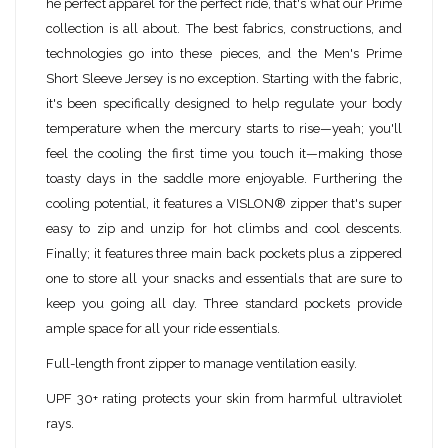
he perfect apparel for the perfect ride, that's what our Prime
collection is all about. The best fabrics, constructions, and
technologies go into these pieces, and the Men's Prime
Short Sleeve Jersey is no exception. Starting with the fabric,
it's been specifically designed to help regulate your body
temperature when the mercury starts to rise—yeah; you'll
feel the cooling the first time you touch it—making those
toasty days in the saddle more enjoyable. Furthering the
cooling potential, it features a VISLON® zipper that's super
easy to zip and unzip for hot climbs and cool descents.
Finally; it features three main back pockets plus a zippered
one to store all your snacks and essentials that are sure to
keep you going all day. Three standard pockets provide
ample space for all your ride essentials.
Full-length front zipper to manage ventilation easily.
UPF 30+ rating protects your skin from harmful ultraviolet
rays.