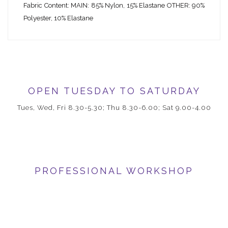
Fabric Content: MAIN: 85% Nylon, 15% Elastane OTHER: 90%
Polyester, 10% Elastane
OPEN TUESDAY TO SATURDAY
Tues, Wed, Fri 8.30-5.30; Thu 8.30-6.00; Sat 9.00-4.00
PROFESSIONAL WORKSHOP