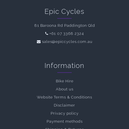
Epic Cycles
81 Baroona Rd Paddington Qld
+61 07 3368 2324
sales@epiccycles.com.au
Information
Bike Hire
About us
Website Terms & Conditions
Disclaimer
Privacy policy
Payment methods