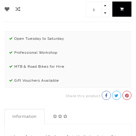
Open Tuesday to Saturday
Professional Workshop
MTB & Road Bikes for Hire
Gift Vouchers Available
Share this product
Information