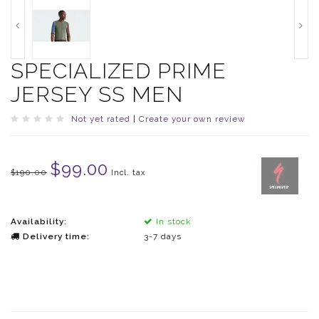
SPECIALIZED PRIME
JERSEY SS MEN
Not yet rated
|
Create your own review
$99.00
$190.00
Incl. tax
Availability:
In stock
Delivery time:
3-7 days