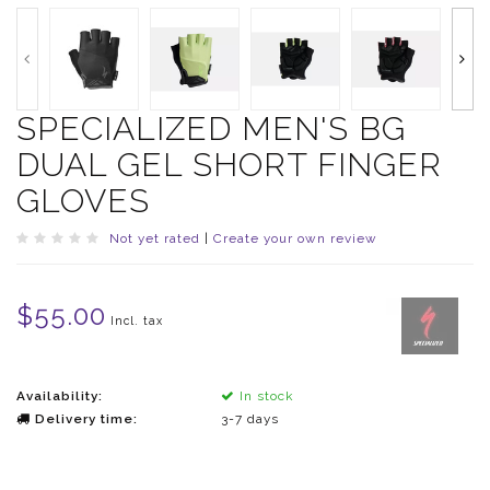
SPECIALIZED MEN'S BG
DUAL GEL SHORT FINGER
GLOVES
Not yet rated
|
Create your own review
$55.00
Incl. tax
Availability:
In stock
Delivery time:
3-7 days