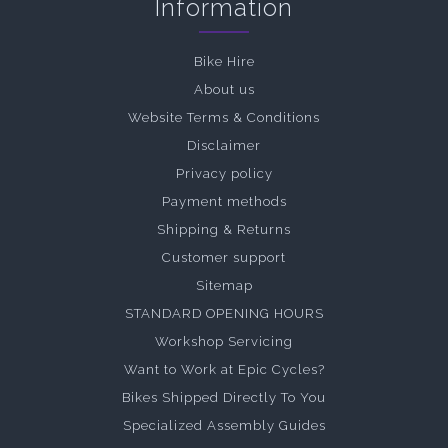
Information
Bike Hire
About us
Website Terms & Conditions
Disclaimer
Privacy policy
Payment methods
Shipping & Returns
Customer support
Sitemap
STANDARD OPENING HOURS
Workshop Servicing
Want to Work at Epic Cycles?
Bikes Shipped Directly To You
Specialized Assembly Guides