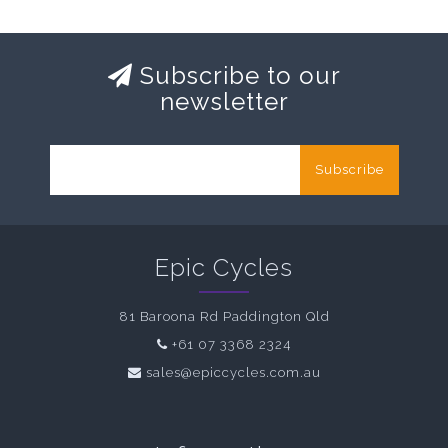
Subscribe to our
newsletter
Subscribe
Epic Cycles
81 Baroona Rd Paddington Qld
+61 07 3368 2324
sales@epiccycles.com.au