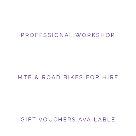
PROFESSIONAL WORKSHOP
MTB & ROAD BIKES FOR HIRE
GIFT VOUCHERS AVAILABLE