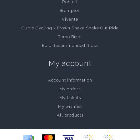
Rohloff
Brompton
Vivente
Curve Cycling x Brown Snake Shake Out Ride
Demo Bikes
Epic Recommended Rides
My account
Account information
My orders
My tickets
My wishlist
All products