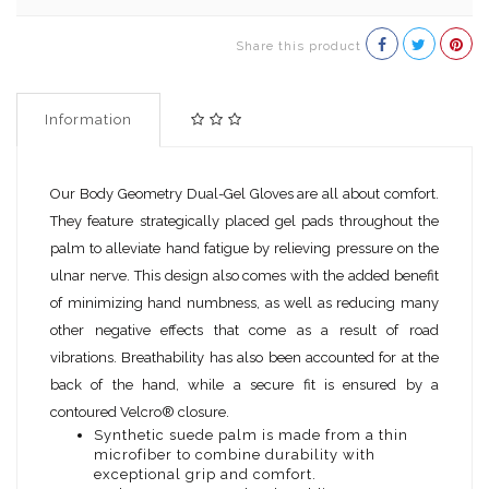
Share this product
Information
Our Body Geometry Dual-Gel Gloves are all about comfort.
They feature strategically placed gel pads throughout the
palm to alleviate hand fatigue by relieving pressure on the
ulnar nerve. This design also comes with the added benefit
of minimizing hand numbness, as well as reducing many
other negative effects that come as a result of road
vibrations. Breathability has also been accounted for at the
back of the hand, while a secure fit is ensured by a
contoured Velcro® closure.
Synthetic suede palm is made from a thin
microfiber to combine durability with
exceptional grip and comfort.