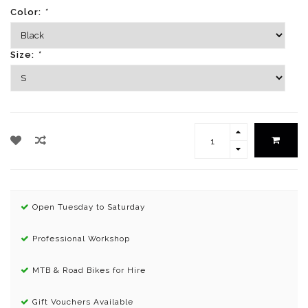
Color:
*
Size:
*
Open Tuesday to Saturday
Professional Workshop
MTB & Road Bikes for Hire
Gift Vouchers Available