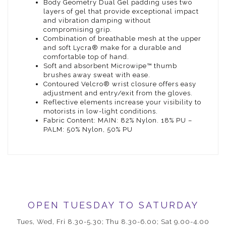
Body Geometry Dual Gel padding uses two
layers of gel that provide exceptional impact
and vibration damping without
compromising grip.
Combination of breathable mesh at the upper
and soft Lycra® make for a durable and
comfortable top of hand.
Soft and absorbent Microwipe™ thumb
brushes away sweat with ease.
Contoured Velcro® wrist closure offers easy
adjustment and entry/exit from the gloves.
Reflective elements increase your visibility to
motorists in low-light conditions.
Fabric Content: MAIN: 82% Nylon. 18% PU –
PALM: 50% Nylon, 50% PU
OPEN TUESDAY TO SATURDAY
Tues, Wed, Fri 8.30-5.30; Thu 8.30-6.00; Sat 9.00-4.00