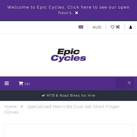
Welcome to Epic Cycles, Click here to see our open
hours.
AUD
(0)
MTB & Road Bikes for Hire
Home
Specialized Men's BG Dual Gel Short Finger
Gloves