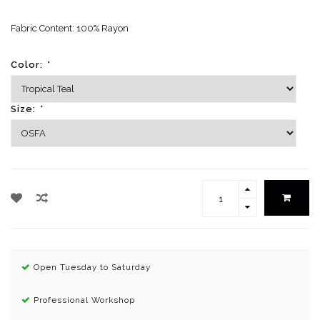
Fabric Content: 100% Rayon
Color:
*
Size:
*
Open Tuesday to Saturday
Professional Workshop