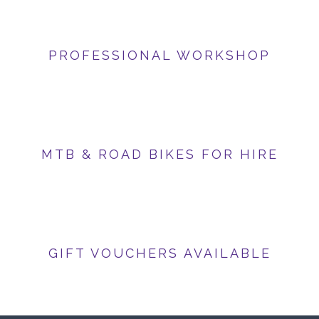
PROFESSIONAL WORKSHOP
MTB & ROAD BIKES FOR HIRE
GIFT VOUCHERS AVAILABLE