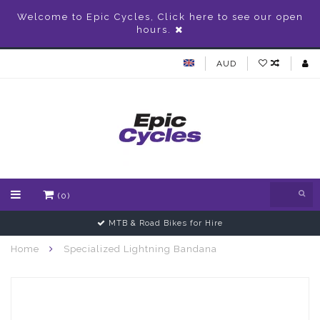
Welcome to Epic Cycles, Click here to see our open
hours.
AUD
(0)
MTB & Road Bikes for Hire
Home
Specialized Lightning Bandana