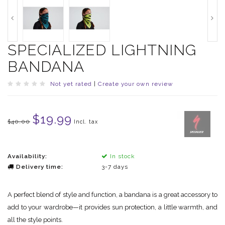
SPECIALIZED LIGHTNING
BANDANA
Not yet rated
|
Create your own review
$19.99
$40.00
Incl. tax
Availability:
In stock
Delivery time:
3-7 days
A perfect blend of style and function, a bandana is a great accessory to
add to your wardrobe—it provides sun protection, a little warmth, and
all the style points.