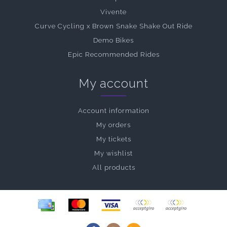
Vivente
Curve Cycling x Brown Snake Shake Out Ride
Demo Bikes
Epic Recommended Rides
My account
Account information
My orders
My tickets
My wishlist
All products