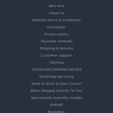
Bike Hire
About us
Website Terms & Conditions
Disclaimer
Privacy policy
Payment methods
Shipping & Returns
Customer support
Sitemap
STANDARD OPENING HOURS
Workshop Servicing
Want to Work at Epic Cycles?
Bikes Shipped Directly To You
Specialized Assembly Guides
Rohloff
Brompton