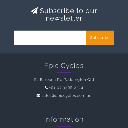
Subscribe to our
newsletter
Subscribe
Epic Cycles
81 Baroona Rd Paddington Qld
+61 07 3368 2324
sales@epiccycles.com.au
Information