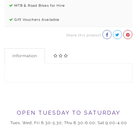
MTB & Road Bikes for Hire
Gift Vouchers Available
Share this product
Information
OPEN TUESDAY TO SATURDAY
Tues, Wed, Fri 8.30-5.30; Thu 8.30-6.00; Sat 9.00-4.00