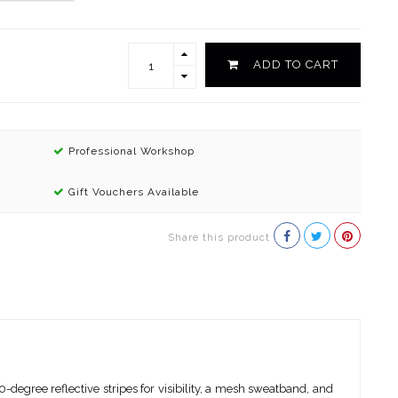
ADD TO CART
Professional Workshop
Gift Vouchers Available
Share this product
-degree reflective stripes for visibility, a mesh sweatband, and