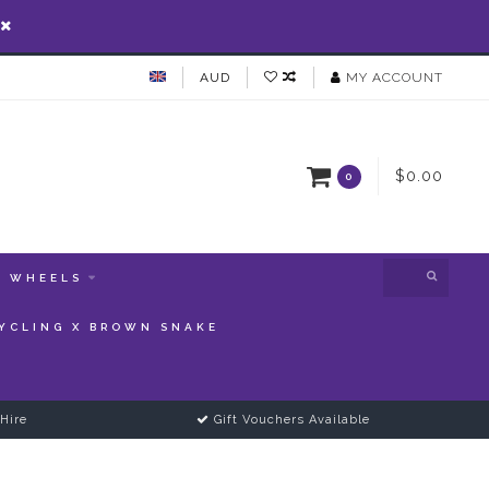
AUD
MY ACCOUNT
$0.00
0
WHEELS
YCLING X BROWN SNAKE
Hire
Gift Vouchers Available