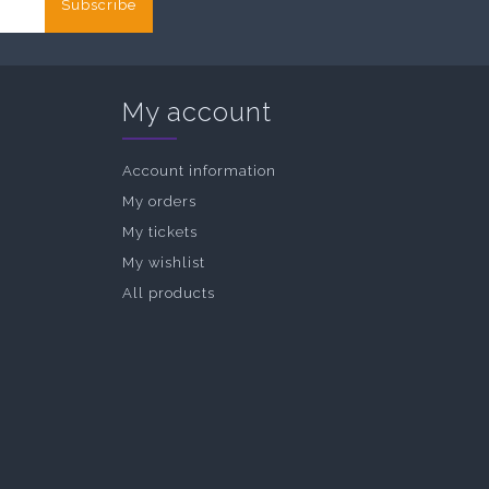
Subscribe
My account
Account information
My orders
My tickets
My wishlist
All products