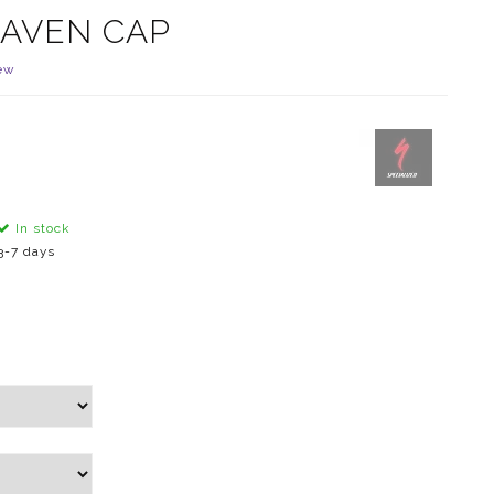
RAVEN CAP
ew
In stock
3-7 days