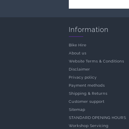
Information
Bike Hire
About us
Website Terms & Conditions
Disclaimer
Privacy policy
Payment methods
Shipping & Returns
Customer support
Sitemap
STANDARD OPENING HOURS
Workshop Servicing