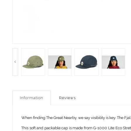
Information
Reviews
When finding The Great Nearby, we say visibility is key. The Fj
This soft and packable cap is made from G-1000 Lite Eco Stretch