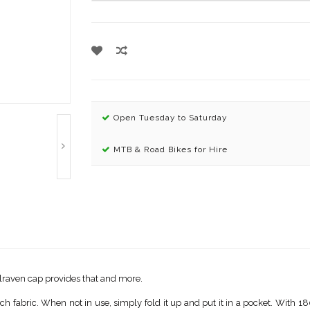
Open Tuesday to Saturday
MTB & Road Bikes for Hire
allraven cap provides that and more.
 fabric. When not in use, simply fold it up and put it in a pocket. With 180