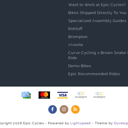
Want to Work at Epic Cycles?
Bikes Shipped Directly To You
Specialized Assembly Guides
Rohloff
Brompton
Vivente
Curve Cycling x Brown Snake 
Ride
Demo Bikes
Epic Recommended Rides
pyright 2026 Epic Cycles - Powered by
Lightspeed
- Theme by
Dyvelo