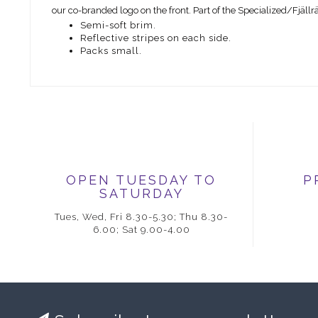
our co-branded logo on the front. Part of the Specialized/Fjäll
Semi-soft brim.
Reflective stripes on each side.
Packs small.
OPEN TUESDAY TO
P
SATURDAY
Tues, Wed, Fri 8.30-5.30; Thu 8.30-
6.00; Sat 9.00-4.00