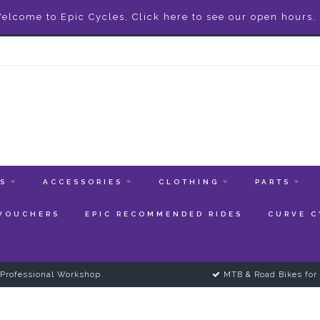
elcome to Epic Cycles, Click here to see our open hours.
ES
ACCESSORIES
CLOTHING
PARTS
 VOUCHERS
EPIC RECOMMENDED RIDES
CURVE C
Professional Workshop
MTB & Road Bikes for 