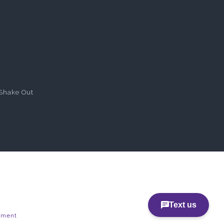
Shake Out
pment