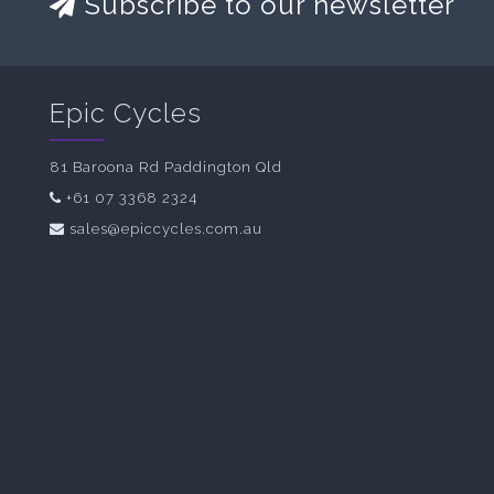
Subscribe to our newsletter
Epic Cycles
81 Baroona Rd Paddington Qld
+61 07 3368 2324
sales@epiccycles.com.au