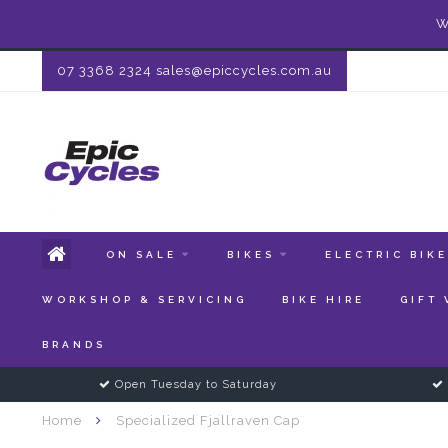
W
07 3368 2324
sales@epiccycles.com.au
ON SALE
BIKES
ELECTRIC BIK
WORKSHOP & SERVICING
BIKE HIRE
GIFT
BRANDS
Open Tuesday to Saturday
Home
Specialized Fjallraven Cap