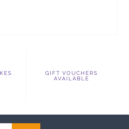
IKES
GIFT VOUCHERS
AVAILABLE