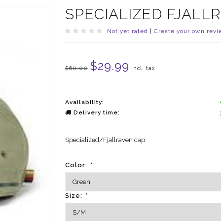
SPECIALIZED FJALL
Not yet rated
|
Create your own revi
$29.99
$60.00
Incl. tax
Availability:
Delivery time:
Specialized/Fjallraven cap
Color:
*
Size:
*