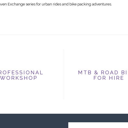
räven Exchange series for urban rides and bike packing adventures.
ROFESSIONAL
MTB & ROAD B
WORKSHOP
FOR HIRE